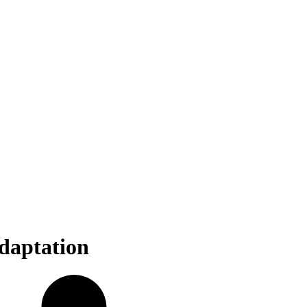
daptation