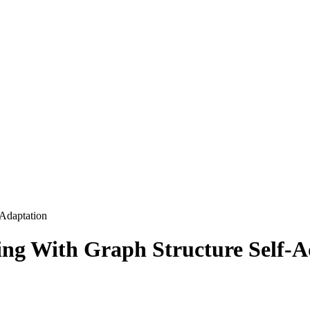
-Adaptation
ing With Graph Structure Self-A