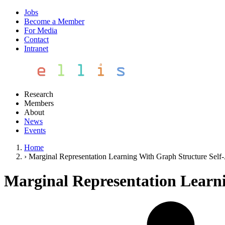
Jobs
Become a Member
For Media
Contact
Intranet
Research
Members
About
News
Events
Home
›
Marginal Representation Learning With Graph Structure Self
Marginal Representation Learn