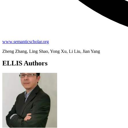
www.semanticscholar.org
Zheng Zhang, Ling Shao, Yong Xu, Li Liu, Jian Yang
ELLIS Authors