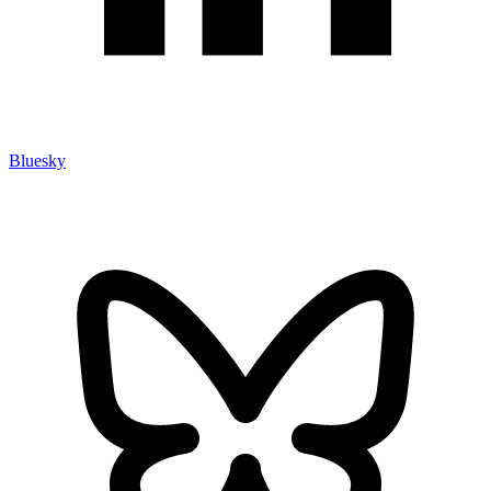
Bluesky