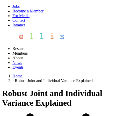
Jobs
Become a Member
For Media
Contact
Intranet
Research
Members
About
News
Events
Home
›
Robust Joint and Individual Variance Explained
Robust Joint and Individual
Variance Explained