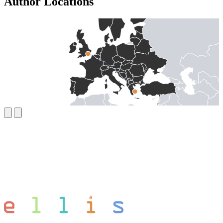
Author Locations