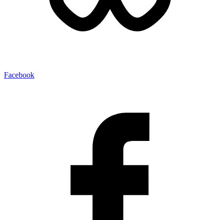
Facebook