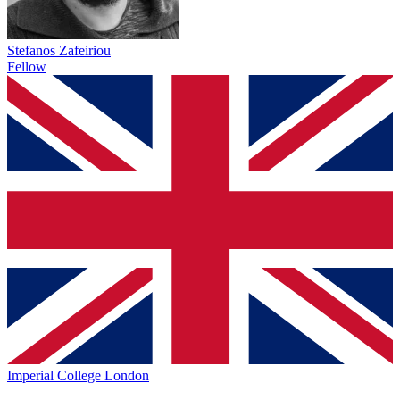
Stefanos Zafeiriou
Fellow
Imperial College London