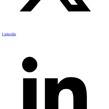
LinkedIn