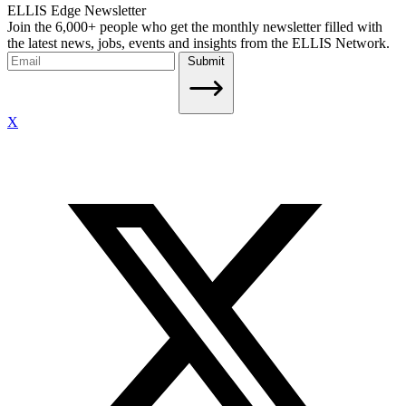
ELLIS Edge Newsletter
Join the 6,000+ people who get the monthly newsletter filled with
the latest news, jobs, events and insights from the ELLIS Network.
Submit
X