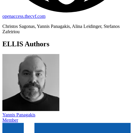
openaccess.thecvf.com
Christos Sagonas, Yannis Panagakis, Alina Leidinger, Stefanos
Zafeiriou
ELLIS Authors
Yannis Panagakis
Member