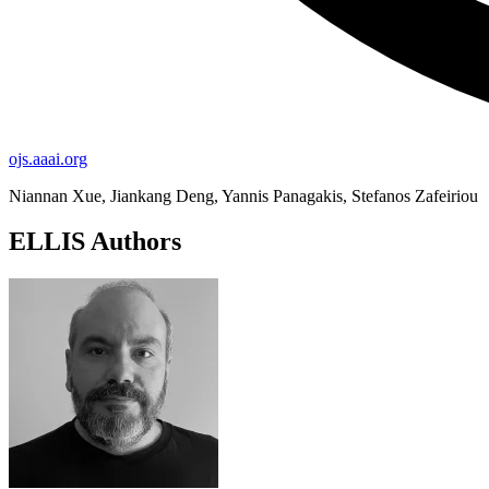
ojs.aaai.org
Niannan Xue, Jiankang Deng, Yannis Panagakis, Stefanos Zafeiriou
ELLIS Authors