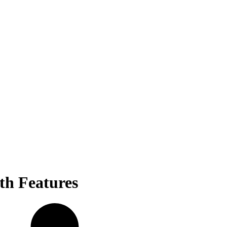
th Features