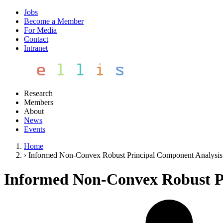
Jobs
Become a Member
For Media
Contact
Intranet
Research
Members
About
News
Events
Home
›
Informed Non-Convex Robust Principal Component Analysis 
Informed Non-Convex Robust Pr