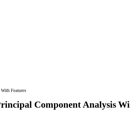
With Features
incipal Component Analysis Wi