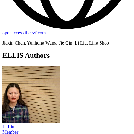
openaccess.thecvf.com
Jiaxin Chen, Yunhong Wang, Jie Qin, Li Liu, Ling Shao
ELLIS Authors
Li Liu
Member