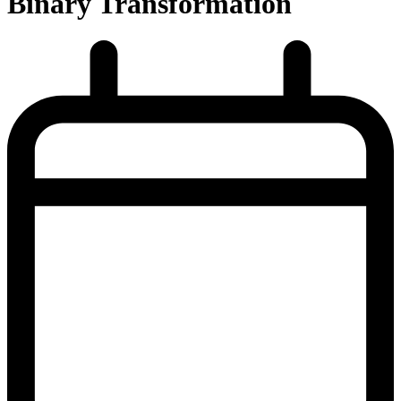
Binary Transformation