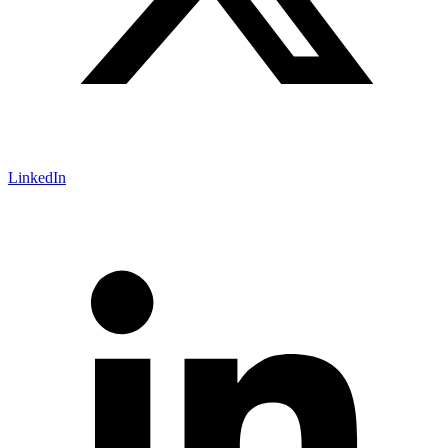
LinkedIn