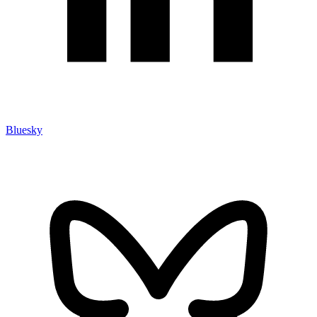
Bluesky