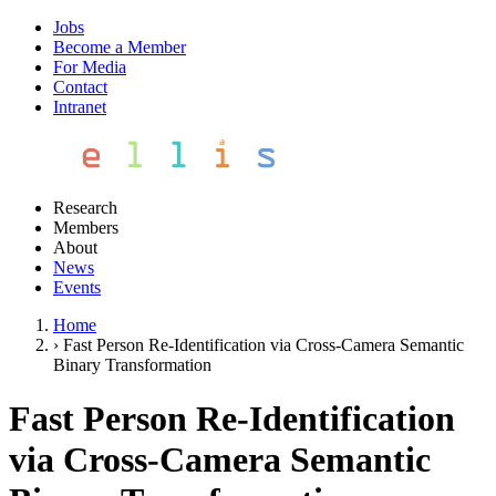
Jobs
Become a Member
For Media
Contact
Intranet
Research
Members
About
News
Events
Home
›
Fast Person Re-Identification via Cross-Camera Semantic
Binary Transformation
Fast Person Re-Identification
via Cross-Camera Semantic