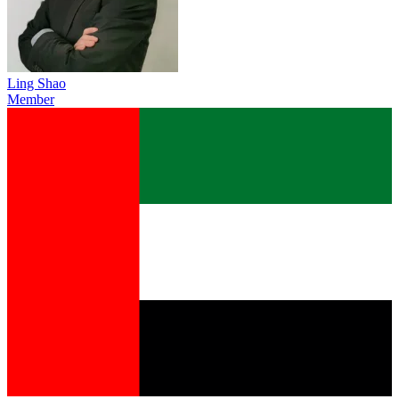
Ling Shao
Member