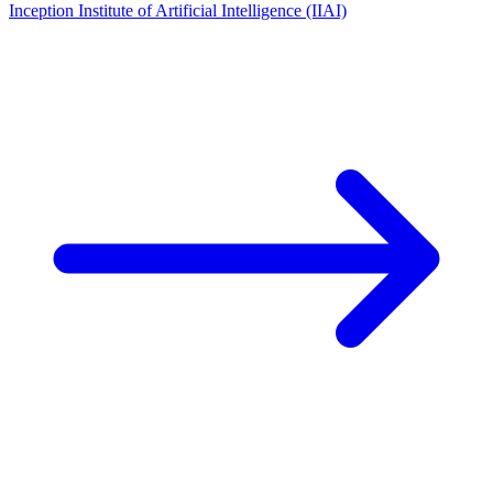
Inception Institute of Artificial Intelligence (IIAI)