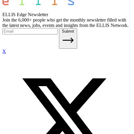
ELLIS Edge Newsletter
Join the 6,000+ people who get the monthly newsletter filled with
the latest news, jobs, events and insights from the ELLIS Network.
Submit
X