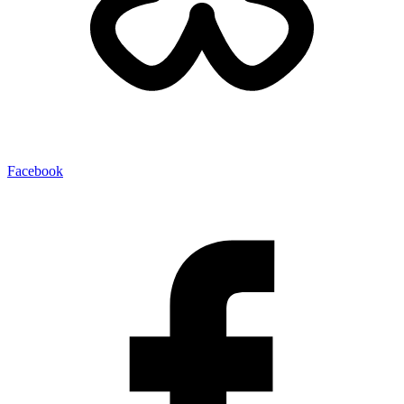
Facebook