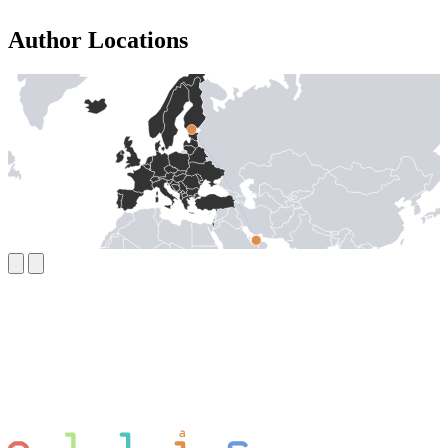
Author Locations