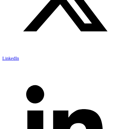
LinkedIn