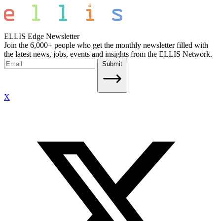
ELLIS Edge Newsletter
Join the 6,000+ people who get the monthly newsletter filled with
the latest news, jobs, events and insights from the ELLIS Network.
Submit
X