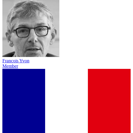
François Yvon
Member