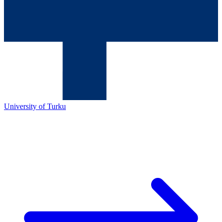
University of Turku