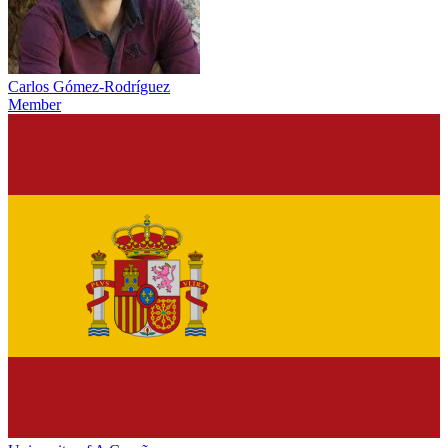
Carlos Gómez-Rodríguez
Member