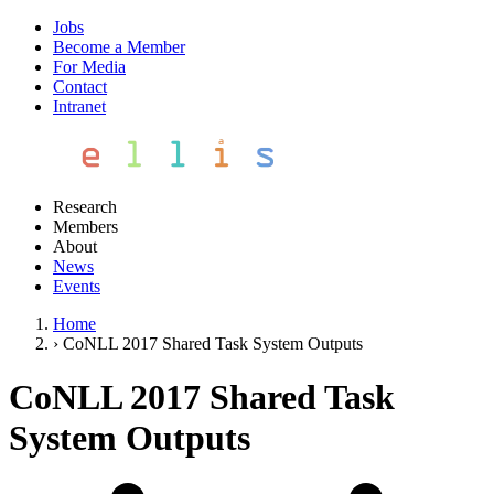
Jobs
Become a Member
For Media
Contact
Intranet
Research
Members
About
News
Events
Home
›
CoNLL 2017 Shared Task System Outputs
CoNLL 2017 Shared Task
System Outputs