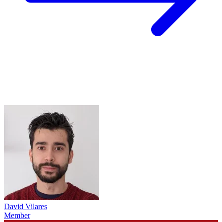
David Vilares
Member