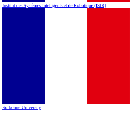
Institut des Systèmes Intelligents et de Robotique (ISIR)
Sorbonne University