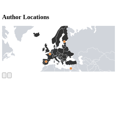
Author Locations