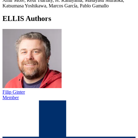
Amir More, Reut Tsarfaty, H. Kanayama, Masayasu Muraoka,
Katsumasa Yoshikawa, Marcos García, Pablo Gamallo
ELLIS Authors
Filip Ginter
Member