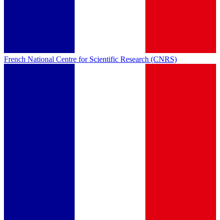
French National Centre for Scientific Research (CNRS)