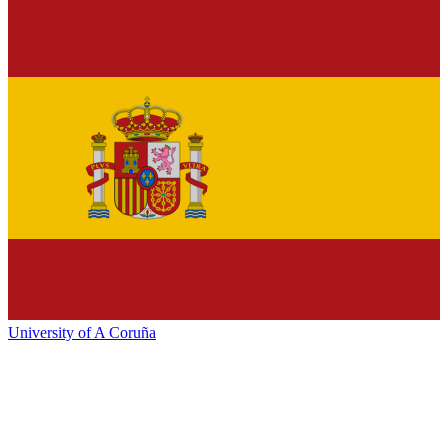
University of A Coruña