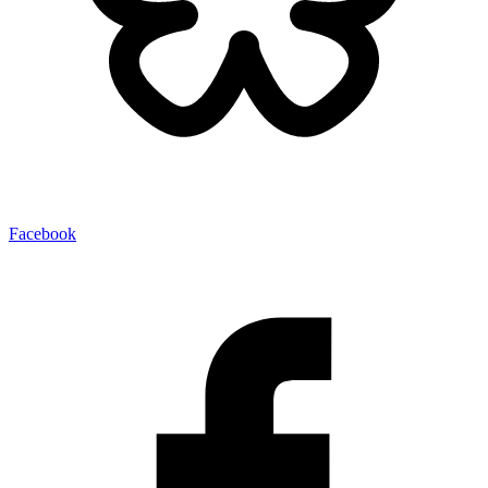
Facebook