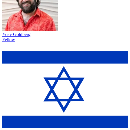
Yoav Goldberg
Fellow