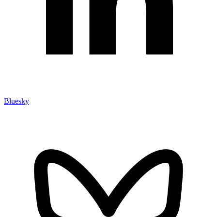
Bluesky