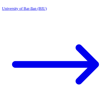
University of Bar-Ilan (BIU)