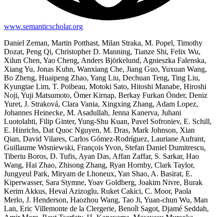
www.semanticscholar.org
Daniel Zeman, Martin Potthast, Milan Straka, M. Popel, Timothy
Dozat, Peng Qi, Christopher D. Manning, Tianze Shi, Felix Wu,
Xilun Chen, Yao Cheng, Anders Björkelund, Agnieszka Falenska,
Xiang Yu, Jonas Kuhn, Wanxiang Che, Jiang Guo, Yuxuan Wang,
Bo Zheng, Huaipeng Zhao, Yang Liu, Dechuan Teng, Ting Liu,
Kyungtae Lim, T. Poibeau, Motoki Sato, Hitoshi Manabe, Hiroshi
Noji, Yuji Matsumoto, Ömer Kirnap, Berkay Furkan Önder, Deniz
Yuret, J. Straková, Clara Vania, Xingxing Zhang, Adam Lopez,
Johannes Heinecke, M. Asadullah, Jenna Kanerva, Juhani
Luotolahti, Filip Ginter, Yung-Shu Kuan, Pavel Sofroniev, E. Schill,
E. Hinrichs, Dat Quoc Nguyen, M. Dras, Mark Johnson, Xian
Qian, David Vilares, Carlos Gómez-Rodríguez, Lauriane Aufrant,
Guillaume Wisniewski, François Yvon, Stefan Daniel Dumitrescu,
Tiberiu Boros, D. Tufis, Ayan Das, Affan Zaffar, S. Sarkar, Hao
Wang, Hai Zhao, Zhisong Zhang, Ryan Hornby, Clark Taylor,
Jungyeul Park, Miryam de Lhoneux, Yan Shao, A. Basirat, E.
Kiperwasser, Sara Stymne, Yoav Goldberg, Joakim Nivre, Burak
Kerim Akkus, Heval Azizoglu, Ruket Cakici, C. Moor, Paola
Merlo, J. Henderson, Haozhou Wang, Tao Ji, Yuan-chun Wu, Man
Lan, Eric Villemonte de la Clergerie, Benoît Sagot, Djamé Seddah,