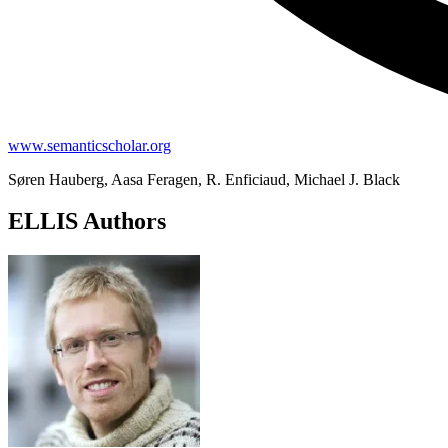
www.semanticscholar.org
Søren Hauberg, Aasa Feragen, R. Enficiaud, Michael J. Black
ELLIS Authors