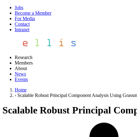
Jobs
Become a Member
For Media
Contact
Intranet
Research
Members
About
News
Events
Home
›
Scalable Robust Principal Component Analysis Using Grass
Scalable Robust Principal Com