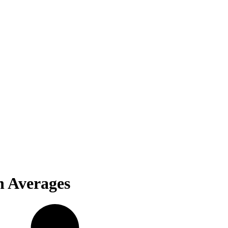
n Averages