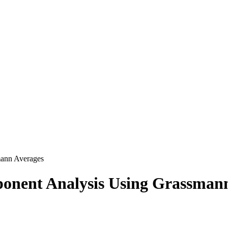
mann Averages
ponent Analysis Using Grassman