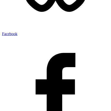
Facebook