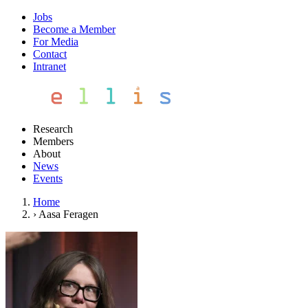
Jobs
Become a Member
For Media
Contact
Intranet
Research
Members
About
News
Events
Home
›
Aasa Feragen