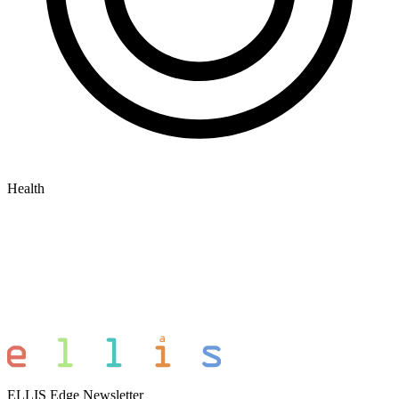
Health
ELLIS Edge Newsletter