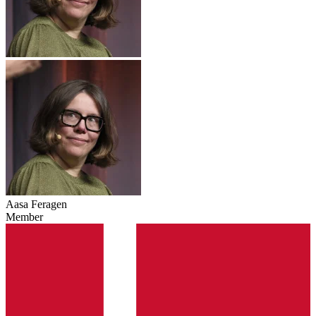
Aasa Feragen
Member