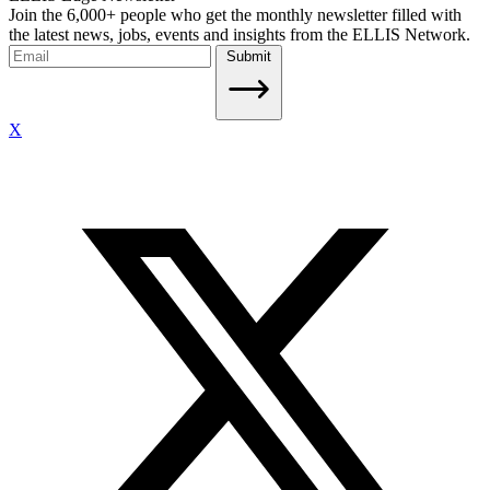
Join the 6,000+ people who get the monthly newsletter filled with
the latest news, jobs, events and insights from the ELLIS Network.
Submit
X