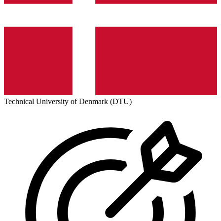
Technical University of Denmark (DTU)