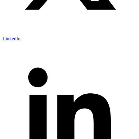
LinkedIn