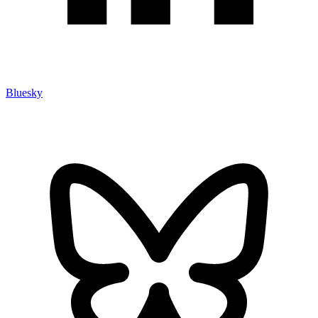
Bluesky