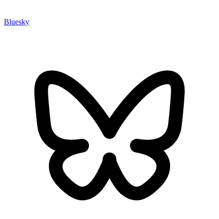
Bluesky