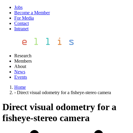
Jobs
Become a Member
For Media
Contact
Intranet
Research
Members
About
News
Events
Home
›
Direct visual odometry for a fisheye-stereo camera
Direct visual odometry for a
fisheye-stereo camera