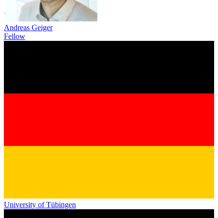
Andreas Geiger
Fellow
University of Tübingen