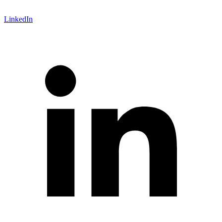
LinkedIn