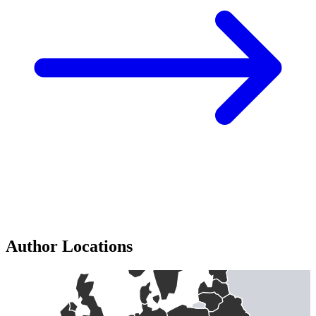
Author Locations