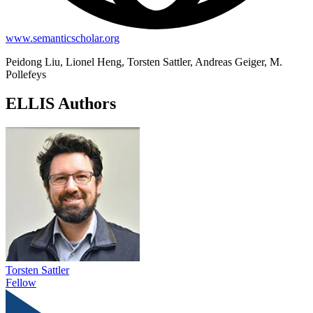
www.semanticscholar.org
Peidong Liu, Lionel Heng, Torsten Sattler, Andreas Geiger, M.
Pollefeys
ELLIS Authors
Torsten Sattler
Fellow