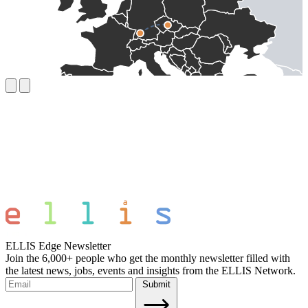
ELLIS Edge Newsletter
Join the 6,000+ people who get the monthly newsletter filled with
the latest news, jobs, events and insights from the ELLIS Network.
Submit