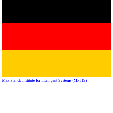
Max Planck Institute for Intelligent Systems (MPI-IS)