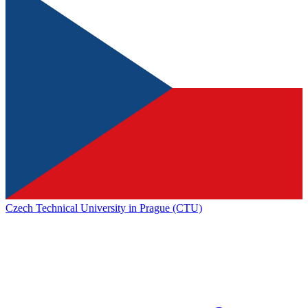
Czech Technical University in Prague (CTU)