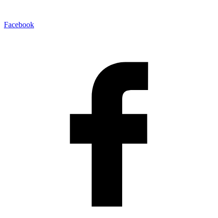
Facebook