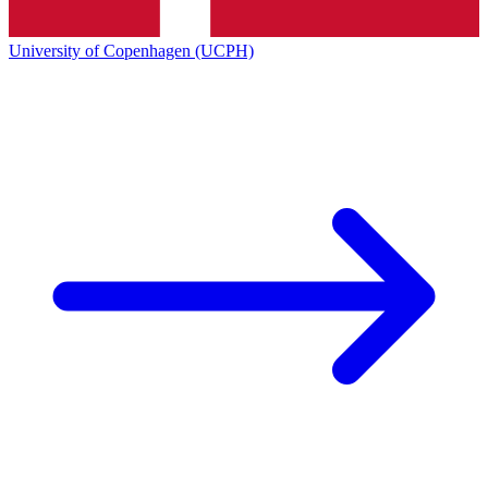
University of Copenhagen (UCPH)