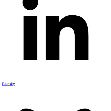
Bluesky