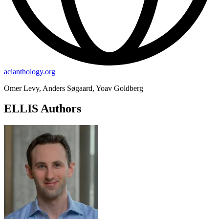
aclanthology.org
Omer Levy, Anders Søgaard, Yoav Goldberg
ELLIS Authors