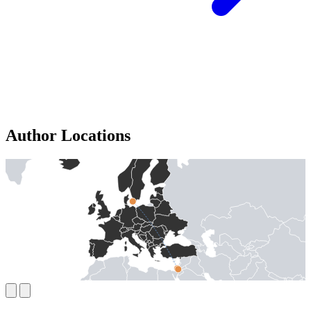
Author Locations