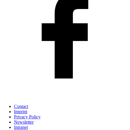
Contact
Imprint
Privacy Policy
Newsletter
Intranet