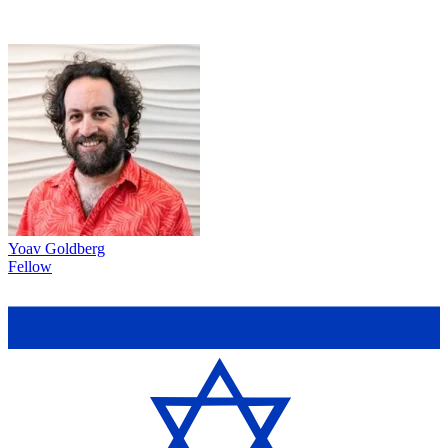
Yoav Goldberg
Fellow