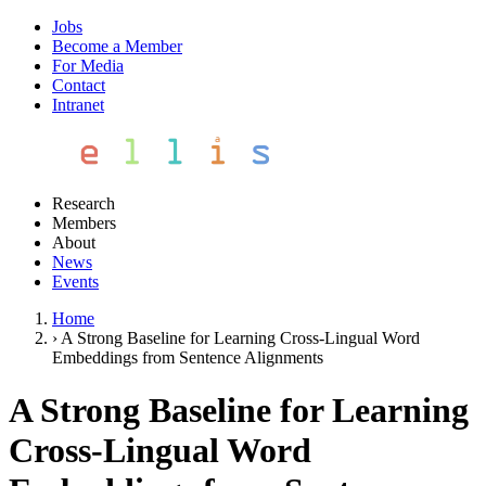
Jobs
Become a Member
For Media
Contact
Intranet
Research
Members
About
News
Events
Home
›
A Strong Baseline for Learning Cross-Lingual Word
Embeddings from Sentence Alignments
A Strong Baseline for Learning
Cross-Lingual Word