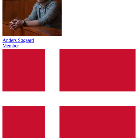
Anders Søgaard
Member