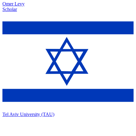
Omer Levy
Scholar
Tel Aviv University (TAU)