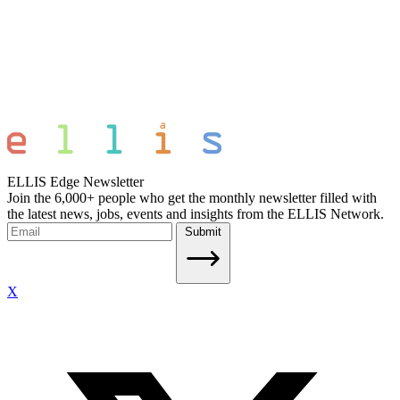
ELLIS Edge Newsletter
Join the 6,000+ people who get the monthly newsletter filled with
the latest news, jobs, events and insights from the ELLIS Network.
Submit
X