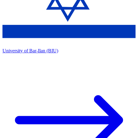
University of Bar-Ilan (BIU)