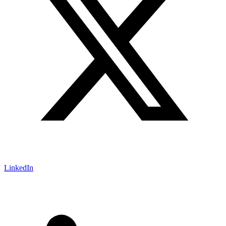
LinkedIn