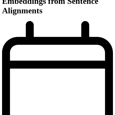
Embeddings from Sentence
Alignments