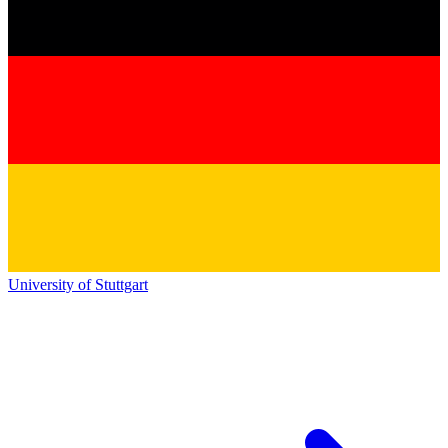
University of Stuttgart