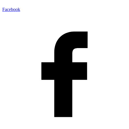
Facebook