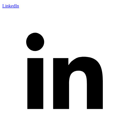
LinkedIn