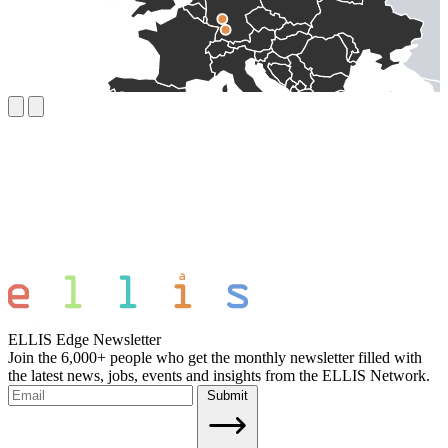
ELLIS Edge Newsletter
Join the 6,000+ people who get the monthly newsletter filled with
the latest news, jobs, events and insights from the ELLIS Network.
Submit