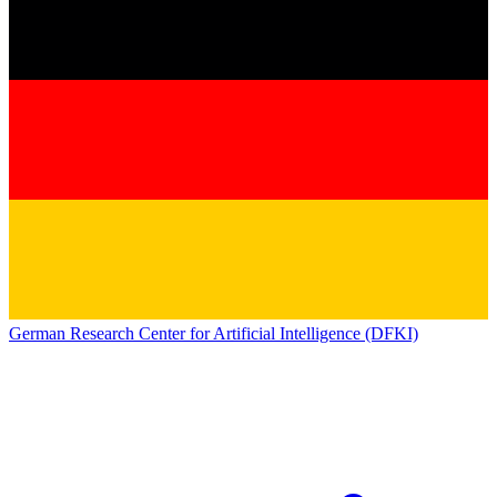
German Research Center for Artificial Intelligence (DFKI)