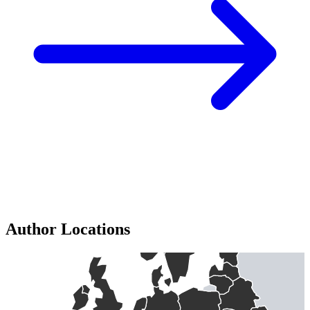
Author Locations