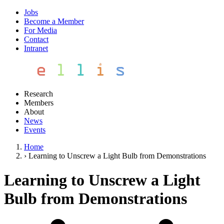
Jobs
Become a Member
For Media
Contact
Intranet
Research
Members
About
News
Events
Home
›
Learning to Unscrew a Light Bulb from Demonstrations
Learning to Unscrew a Light
Bulb from Demonstrations