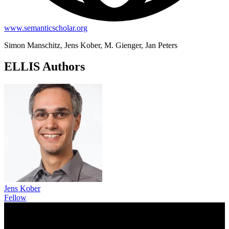
www.semanticscholar.org
Simon Manschitz, Jens Kober, M. Gienger, Jan Peters
ELLIS Authors
Jens Kober
Fellow