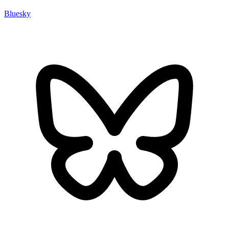
Bluesky