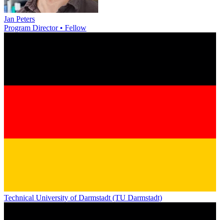
Jan Peters
Program Director • Fellow
Technical University of Darmstadt (TU Darmstadt)