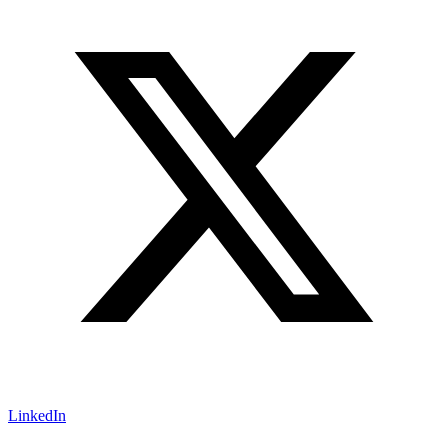
LinkedIn