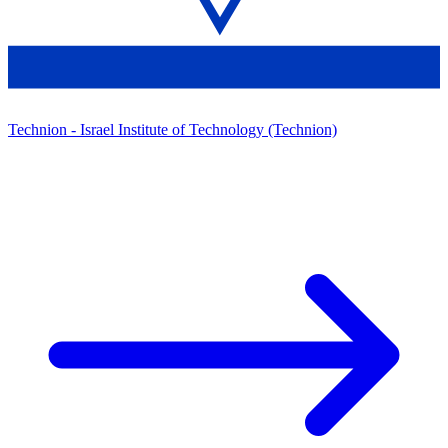
Technion - Israel Institute of Technology (Technion)