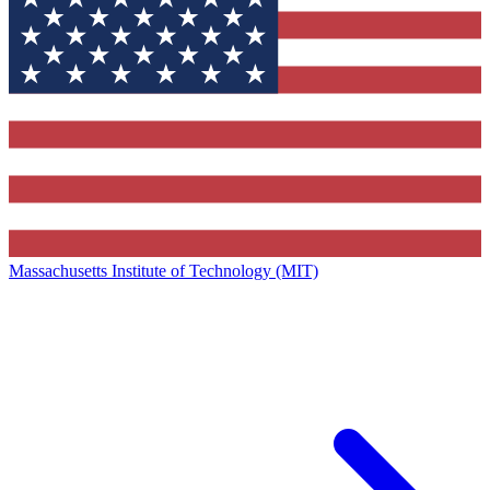
Massachusetts Institute of Technology (MIT)