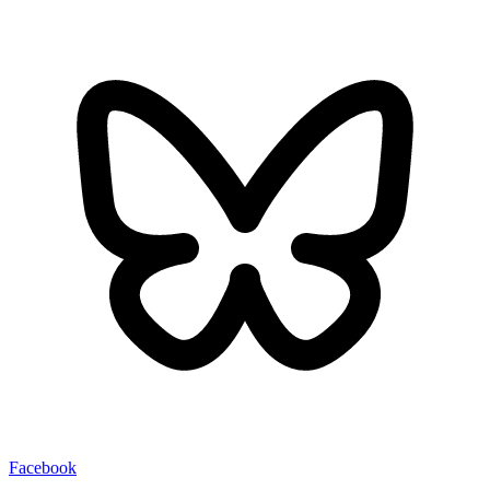
Facebook