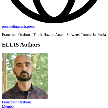
proceedings.mlr.press
Francesco Orabona, Tamir Hazan, Anand Sarwate, Tommi Jaakkola
ELLIS Authors
Francesco Orabona
Member