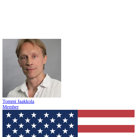
Tommi Jaakkola
Member