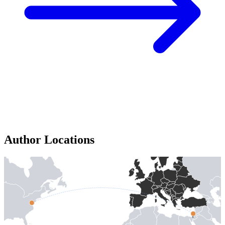
Author Locations