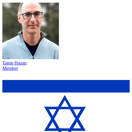
Tamir Hazan
Member