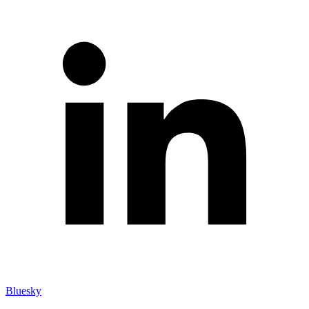
Bluesky