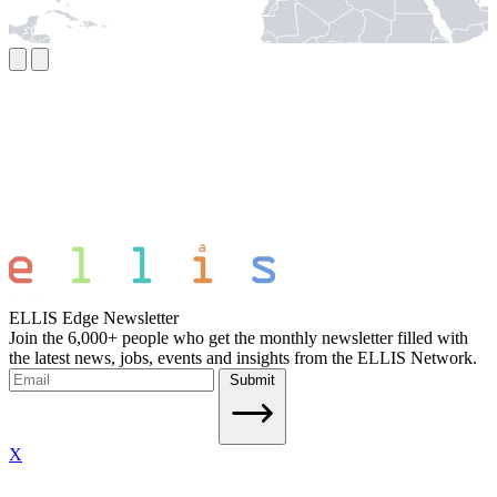
ELLIS Edge Newsletter
Join the 6,000+ people who get the monthly newsletter filled with
the latest news, jobs, events and insights from the ELLIS Network.
Submit
X