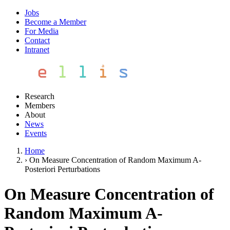
Jobs
Become a Member
For Media
Contact
Intranet
Research
Members
About
News
Events
Home
›
On Measure Concentration of Random Maximum A-
Posteriori Perturbations
On Measure Concentration of
Random Maximum A-