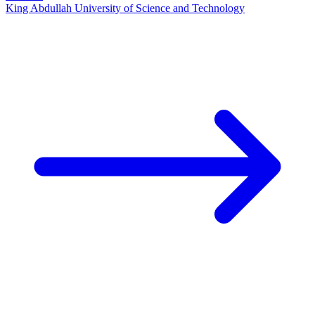
King Abdullah University of Science and Technology