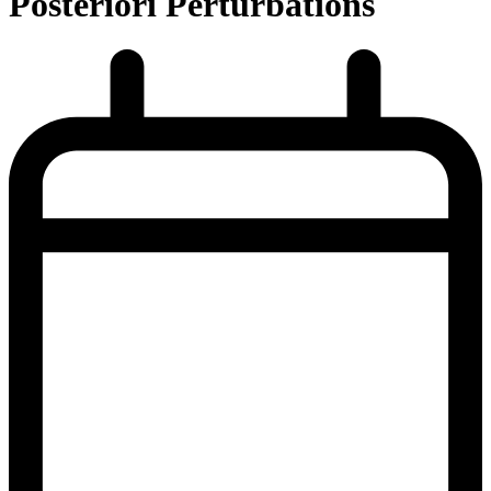
Posteriori Perturbations