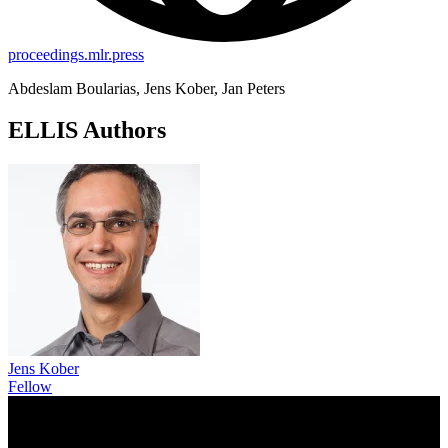
proceedings.mlr.press
Abdeslam Boularias, Jens Kober, Jan Peters
ELLIS Authors
Jens Kober
Fellow