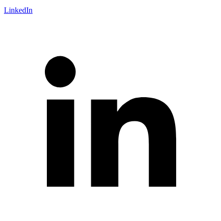
LinkedIn