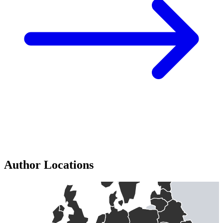
Author Locations