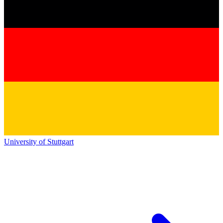
University of Stuttgart