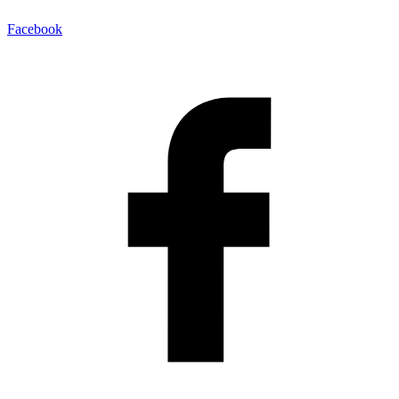
Facebook