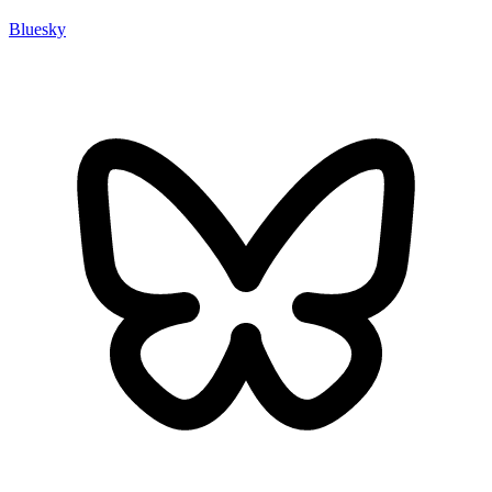
Bluesky