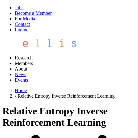
Jobs
Become a Member
For Media
Contact
Intranet
Research
Members
About
News
Events
Home
›
Relative Entropy Inverse Reinforcement Learning
Relative Entropy Inverse
Reinforcement Learning