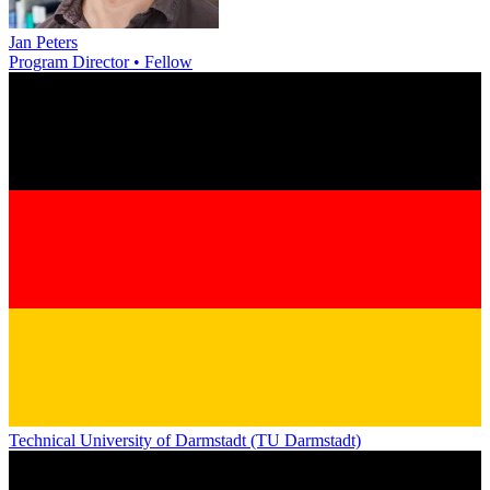
Jan Peters
Program Director • Fellow
Technical University of Darmstadt (TU Darmstadt)