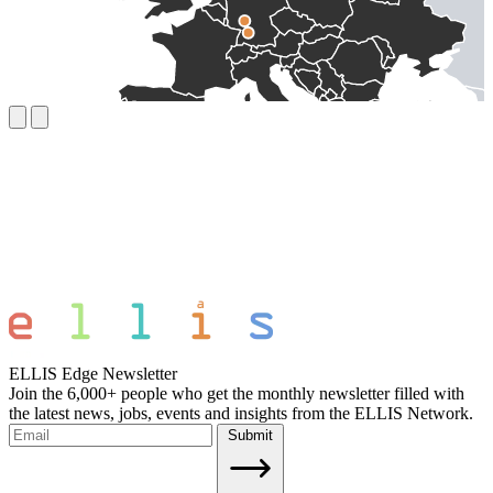
ELLIS Edge Newsletter
Join the 6,000+ people who get the monthly newsletter filled with
the latest news, jobs, events and insights from the ELLIS Network.
Submit