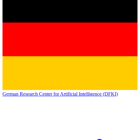
German Research Center for Artificial Intelligence (DFKI)