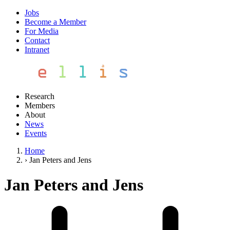
Jobs
Become a Member
For Media
Contact
Intranet
Research
Members
About
News
Events
Home
›
Jan Peters and Jens
Jan Peters and Jens