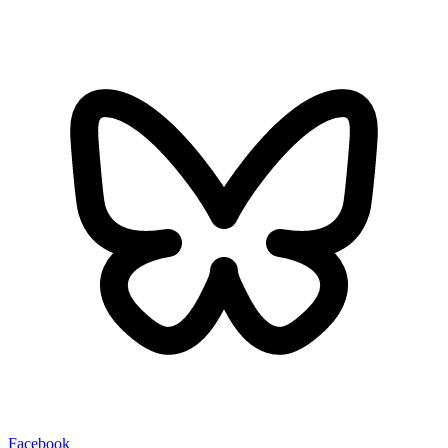
Facebook