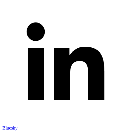
Bluesky