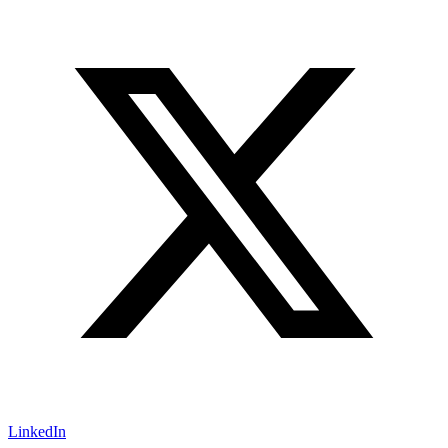
LinkedIn