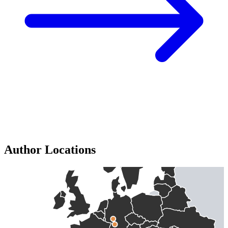
Author Locations