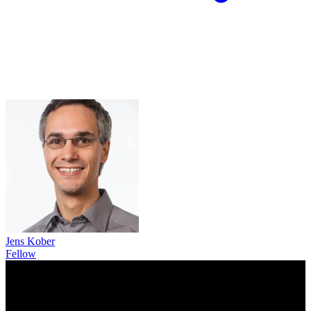
Jens Kober
Fellow