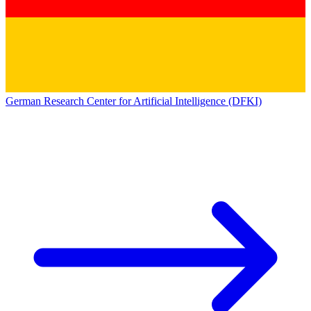
German Research Center for Artificial Intelligence (DFKI)