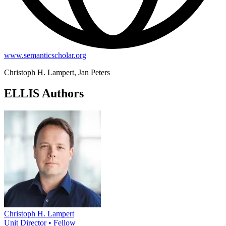
www.semanticscholar.org
Christoph H. Lampert, Jan Peters
ELLIS Authors
Christoph H. Lampert
Unit Director • Fellow