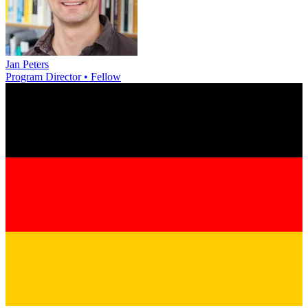
Jan Peters
Program Director • Fellow