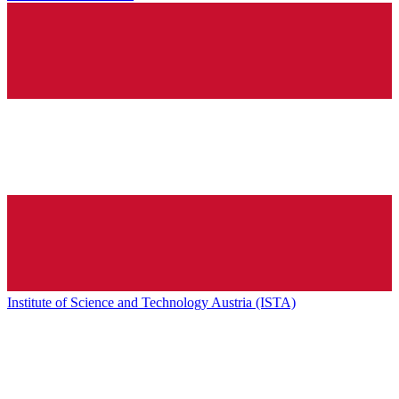
Institute of Science and Technology Austria (ISTA)