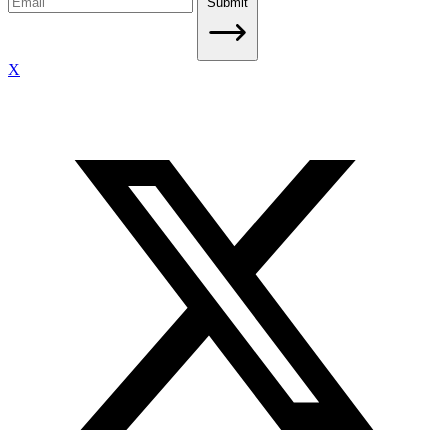
Submit
X