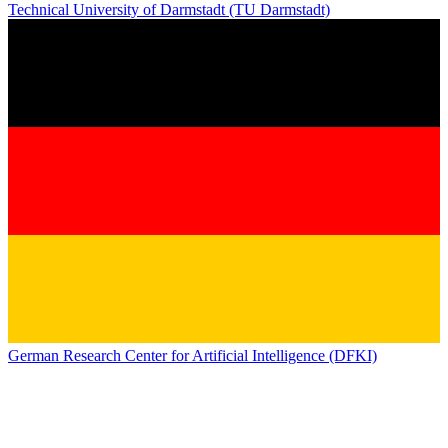
Technical University of Darmstadt (TU Darmstadt)
German Research Center for Artificial Intelligence (DFKI)