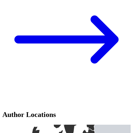
Author Locations