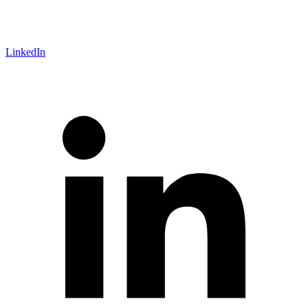
LinkedIn