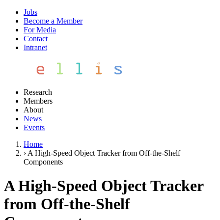
Jobs
Become a Member
For Media
Contact
Intranet
Research
Members
About
News
Events
Home
›
A High-Speed Object Tracker from Off-the-Shelf
Components
A High-Speed Object Tracker
from Off-the-Shelf