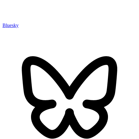
Bluesky