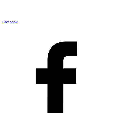
Facebook