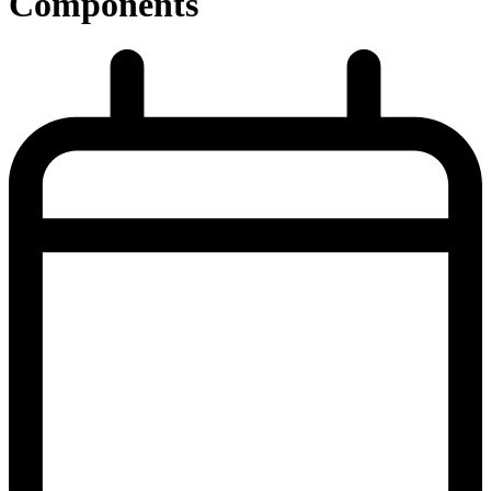
Components