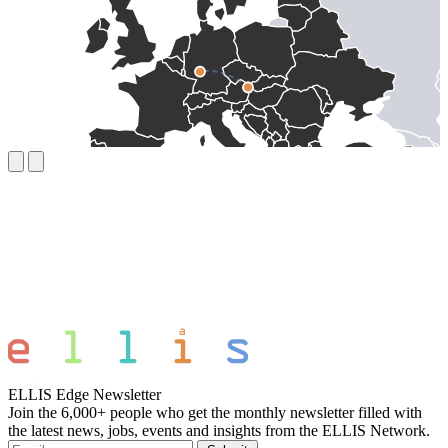
ELLIS Edge Newsletter
Join the 6,000+ people who get the monthly newsletter filled with
the latest news, jobs, events and insights from the ELLIS Network.