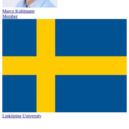
Marco Kuhlmann
Member
Linköping University