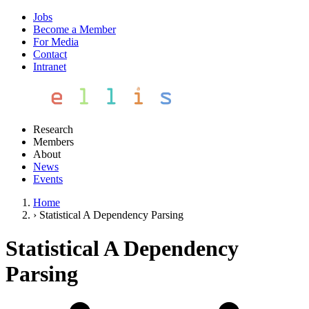
Jobs
Become a Member
For Media
Contact
Intranet
Research
Members
About
News
Events
Home
›
Statistical A Dependency Parsing
Statistical A Dependency
Parsing