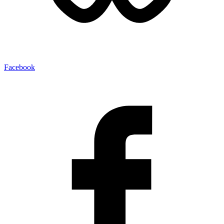
Facebook