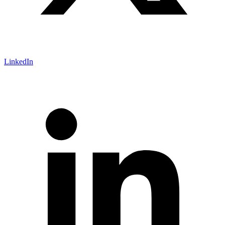
LinkedIn