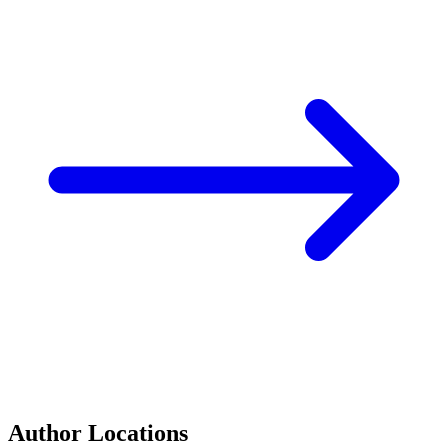
Author Locations