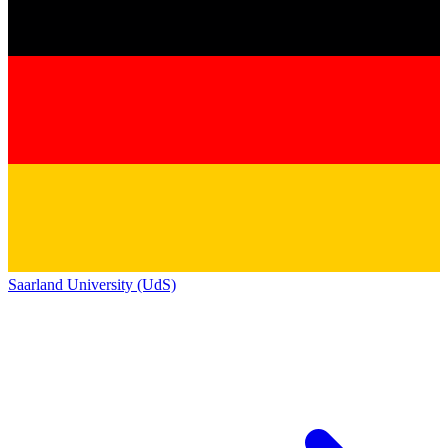
Saarland University (UdS)