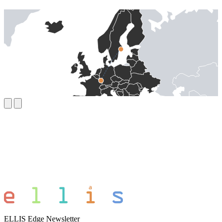
ELLIS Edge Newsletter