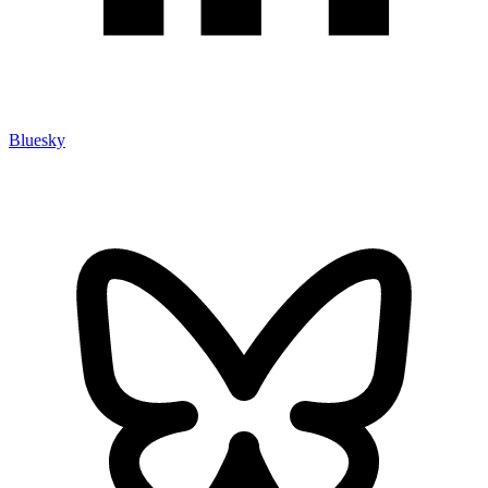
Bluesky