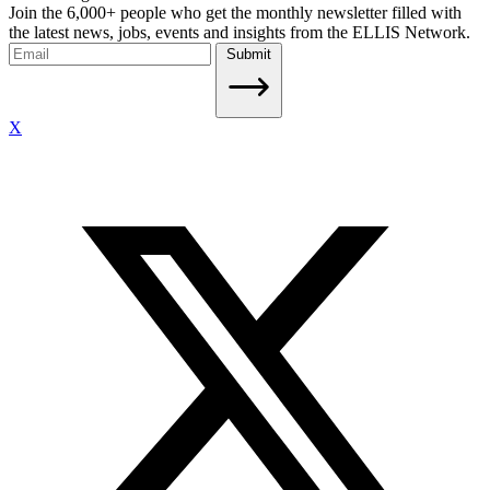
Join the 6,000+ people who get the monthly newsletter filled with
the latest news, jobs, events and insights from the ELLIS Network.
Submit
X