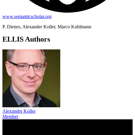
www.semanticscholar.org
P. Dienes, Alexander Koller, Marco Kuhlmann
ELLIS Authors
Alexander Koller
Member