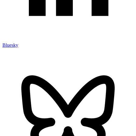
Bluesky