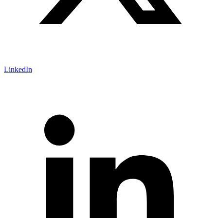
LinkedIn