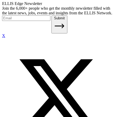
ELLIS Edge Newsletter
Join the 6,000+ people who get the monthly newsletter filled with
the latest news, jobs, events and insights from the ELLIS Network.
Submit
X