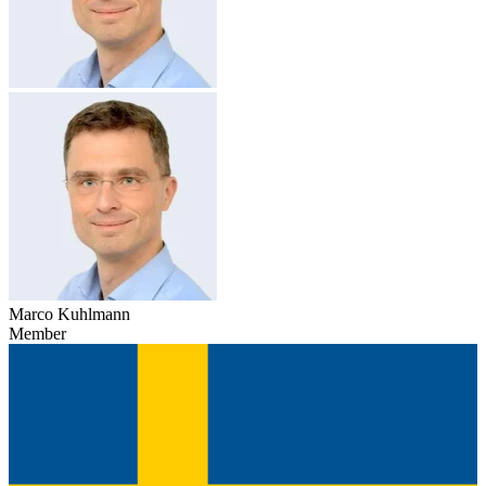
Marco Kuhlmann
Member