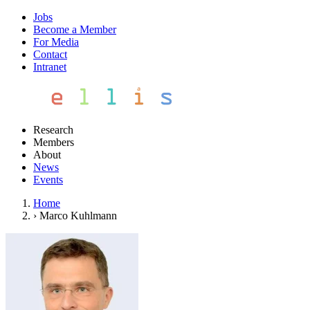
Jobs
Become a Member
For Media
Contact
Intranet
Research
Members
About
News
Events
Home
›
Marco Kuhlmann