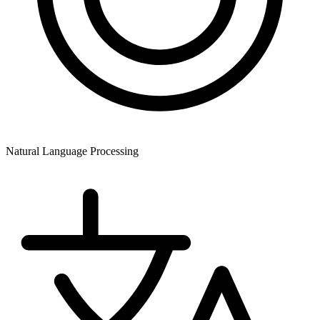
Natural Language Processing