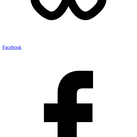
Facebook