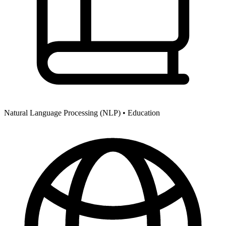
Natural Language Processing (NLP) •
Education