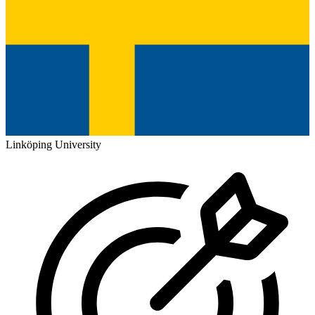
Linköping University