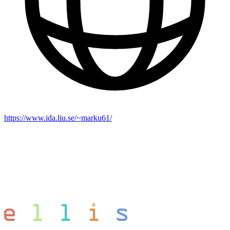
https://www.ida.liu.se/~marku61/