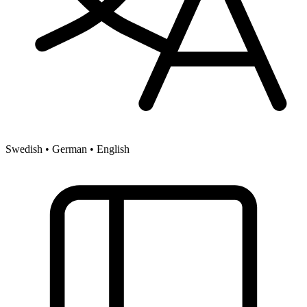
Swedish • German • English