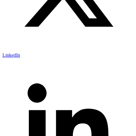
LinkedIn