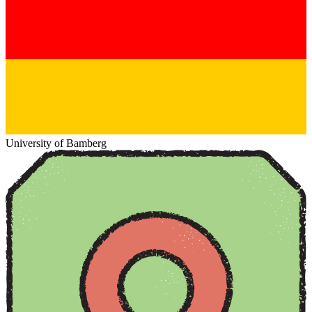
University of Bamberg