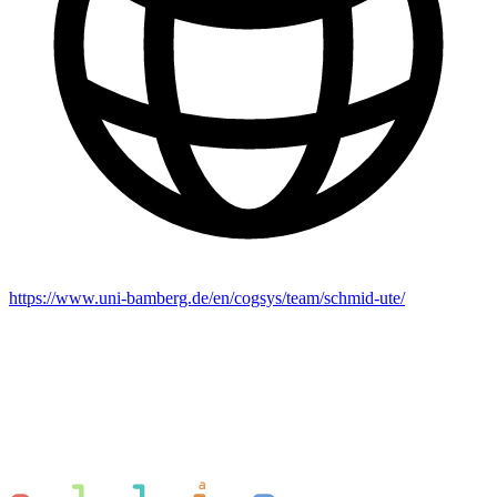
https://www.uni-bamberg.de/en/cogsys/team/schmid-ute/