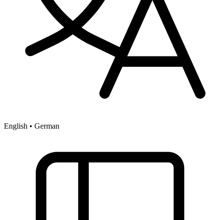
English • German