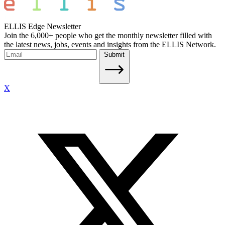
ELLIS Edge Newsletter
Join the 6,000+ people who get the monthly newsletter filled with
the latest news, jobs, events and insights from the ELLIS Network.
Submit
X