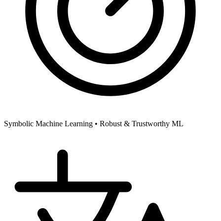
Symbolic Machine Learning •
Robust & Trustworthy ML