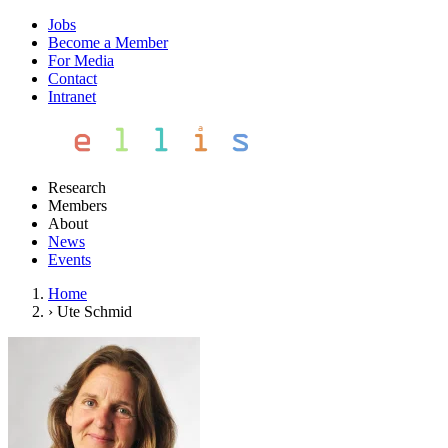
Jobs
Become a Member
For Media
Contact
Intranet
Research
Members
About
News
Events
Home
›
Ute Schmid