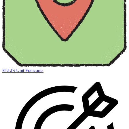
ELLIS Unit Franconia