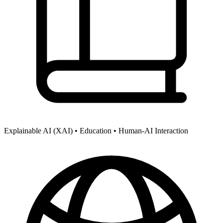
Explainable AI (XAI) •
Education •
Human-AI Interaction