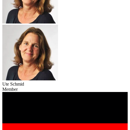
Ute Schmid
Member