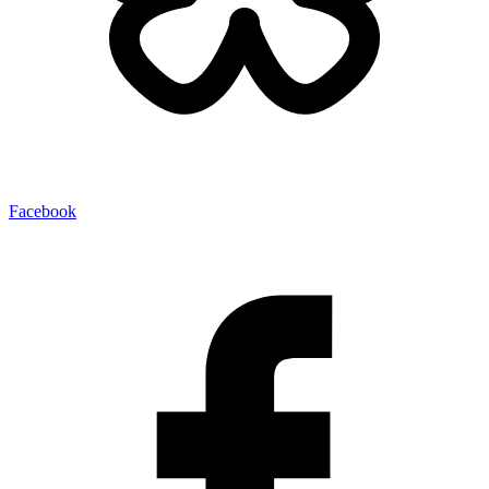
Facebook