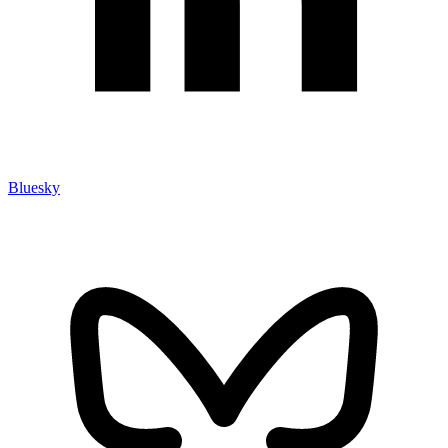
Bluesky