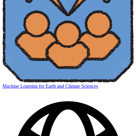
Machine Learning for Earth and Climate Sciences