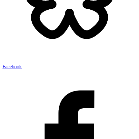
Facebook