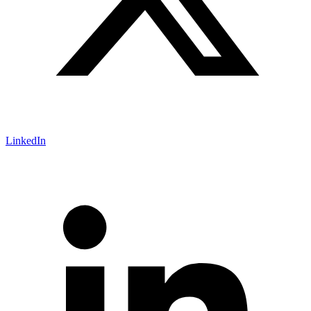
LinkedIn