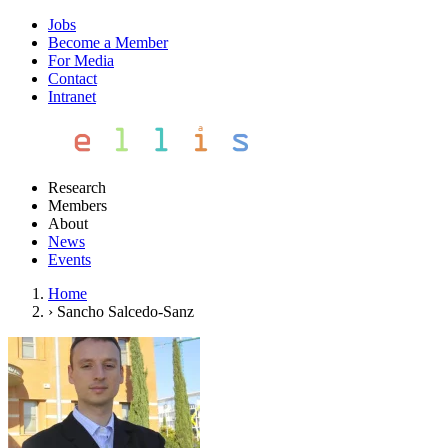
Jobs
Become a Member
For Media
Contact
Intranet
Research
Members
About
News
Events
Home
›
Sancho Salcedo-Sanz