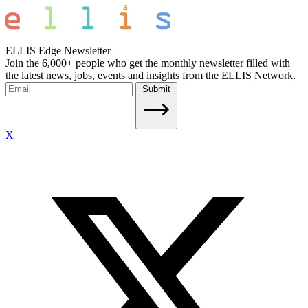
ELLIS Edge Newsletter
Join the 6,000+ people who get the monthly newsletter filled with
the latest news, jobs, events and insights from the ELLIS Network.
Submit
X