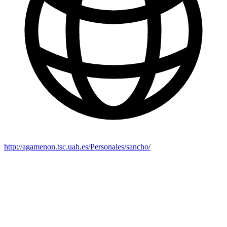
http://agamenon.tsc.uah.es/Personales/sancho/