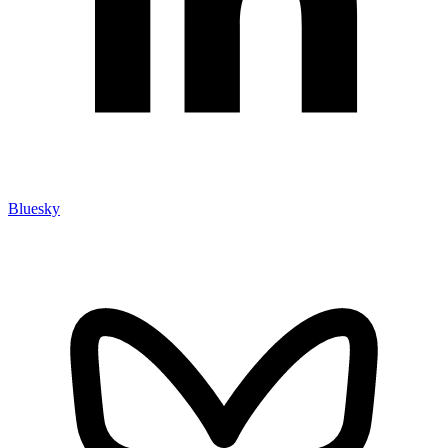
Bluesky