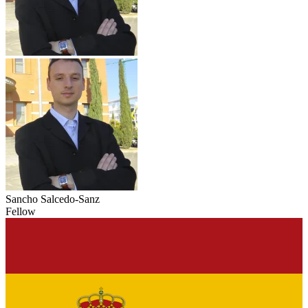
Sancho Salcedo-Sanz
Fellow