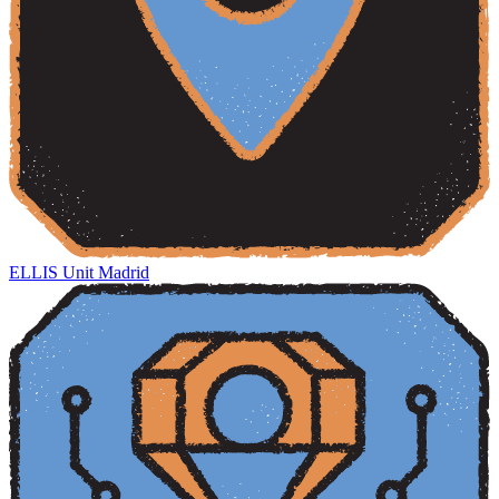
ELLIS Unit Madrid