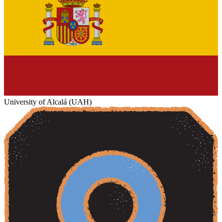
University of Alcalá (UAH)