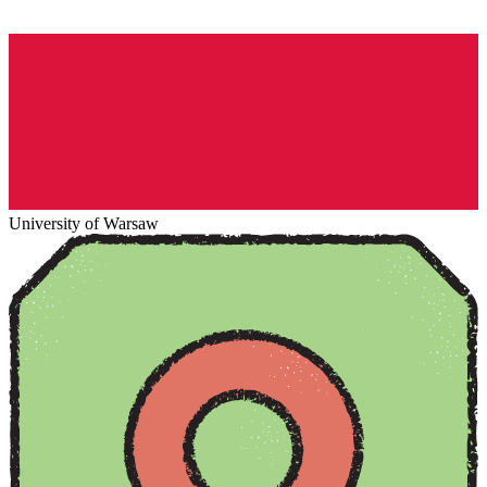
University of Warsaw