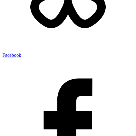
Facebook