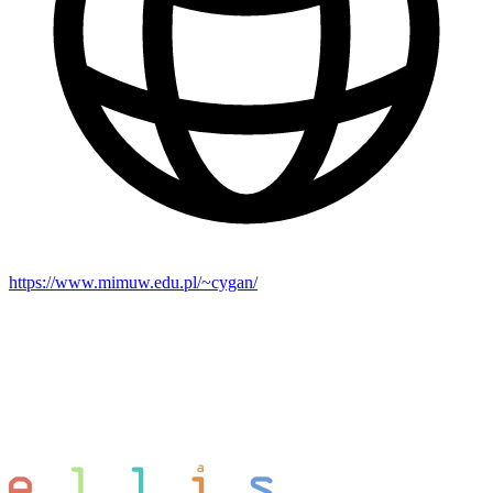
https://www.mimuw.edu.pl/~cygan/