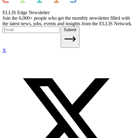
ELLIS Edge Newsletter
Join the 6,000+ people who get the monthly newsletter filled with
the latest news, jobs, events and insights from the ELLIS Network.
Submit
X