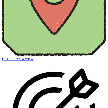
ELLIS Unit Warsaw