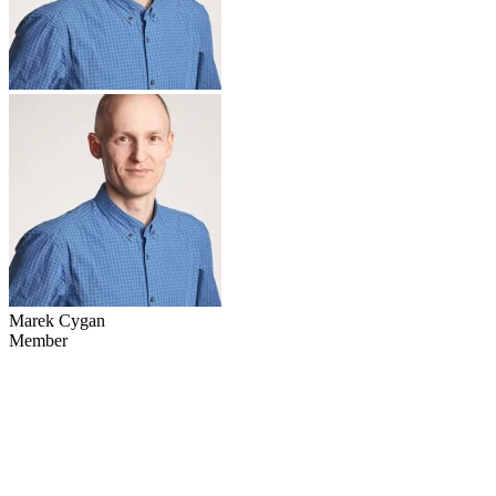
Marek Cygan
Member