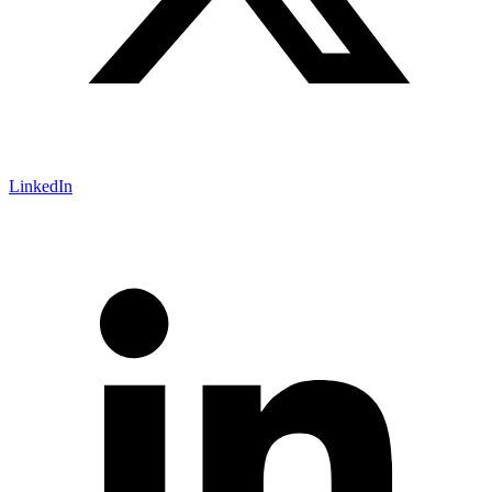
LinkedIn