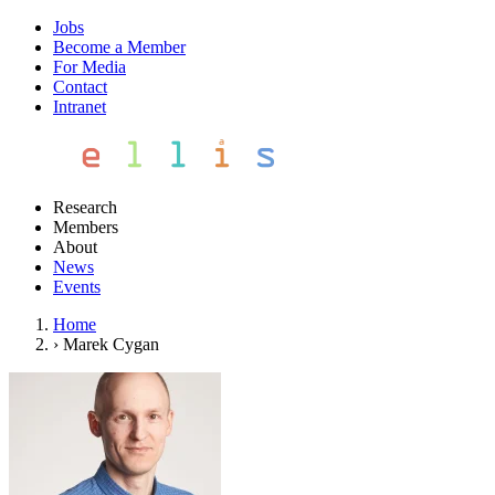
Jobs
Become a Member
For Media
Contact
Intranet
Research
Members
About
News
Events
Home
›
Marek Cygan