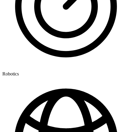
Robotics