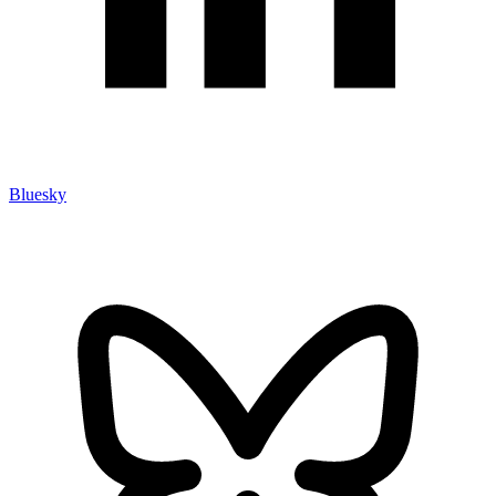
Bluesky