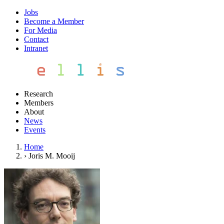
Jobs
Become a Member
For Media
Contact
Intranet
Research
Members
About
News
Events
Home
›
Joris M. Mooij