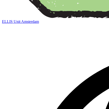
ELLIS Unit Amsterdam