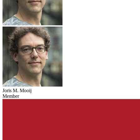
Joris M. Mooij
Member