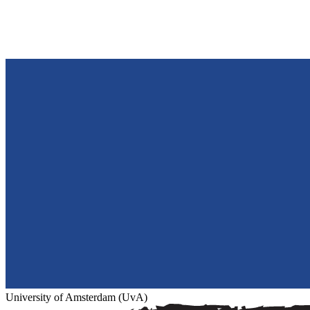
University of Amsterdam (UvA)