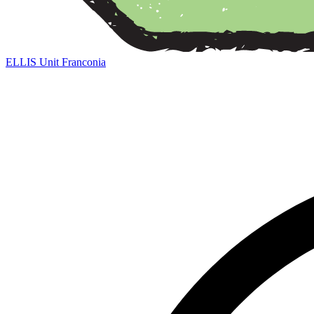
ELLIS Unit Franconia