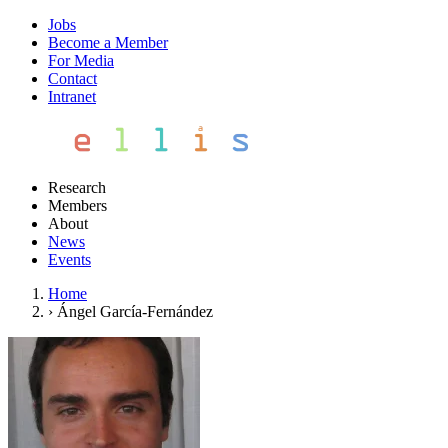
Jobs
Become a Member
For Media
Contact
Intranet
Research
Members
About
News
Events
Home
›
Ángel García-Fernández