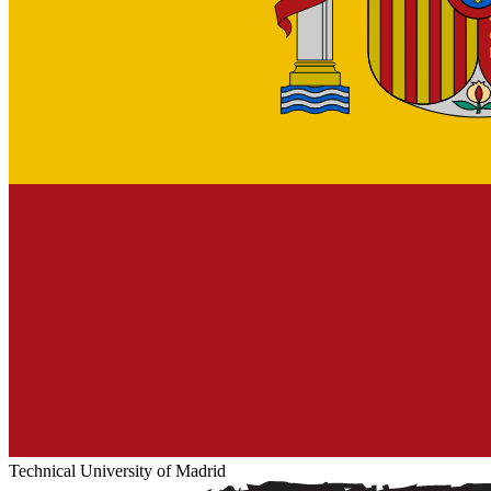
Technical University of Madrid