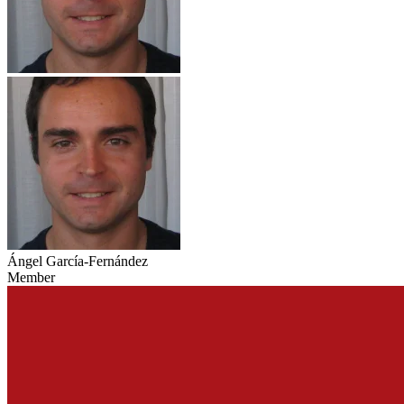
Ángel García-Fernández
Member