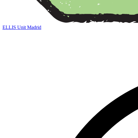
ELLIS Unit Madrid