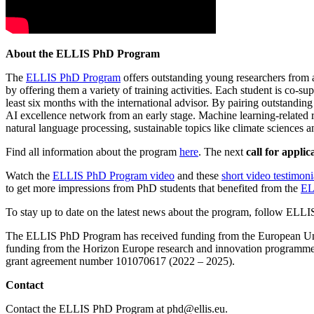
About the ELLIS PhD Program
The
ELLIS PhD Program
offers outstanding young researchers from a
by offering them a variety of training activities. Each student is co
least six months with the international advisor. By pairing outstandi
AI excellence network from an early stage. Machine learning-related r
natural language processing, sustainable topics like climate sciences 
Find all information about the program
here
. The next
call for applic
Watch the
ELLIS PhD Program video
and these
short video testimoni
to get more impressions from PhD students that benefited from the
EL
To stay up to date on the latest news about the program, follow ELL
The ELLIS PhD Program has received funding from the European Un
funding from the Horizon Europe research and innovation programm
grant agreement number 101070617 (2022 – 2025).
Contact
Contact the ELLIS PhD Program at phd@ellis.eu.