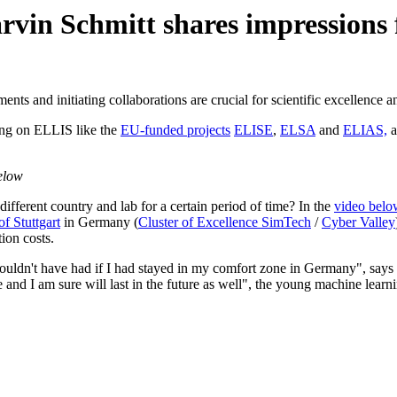
in Schmitt shares impressions fr
ts and initiating collaborations are crucial for scientific excellence a
ding on ELLIS like the
EU-funded projects
ELISE
,
ELSA
and
ELIAS,
a
elow
ifferent country and lab for a certain period of time? In the
video belo
of Stuttgart
in Germany (
Cluster of Excellence SimTech
/
Cyber Valley
ion costs.
wouldn't have had if I had stayed in my comfort zone in Germany", says
and I am sure will last in the future as well", the young machine learn