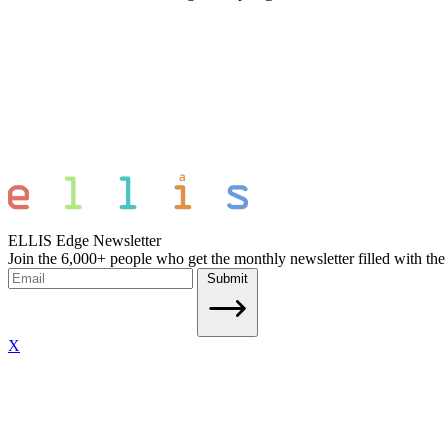
ELLIS Edge Newsletter
Join the 6,000+ people who get the monthly newsletter filled with the
Submit
X