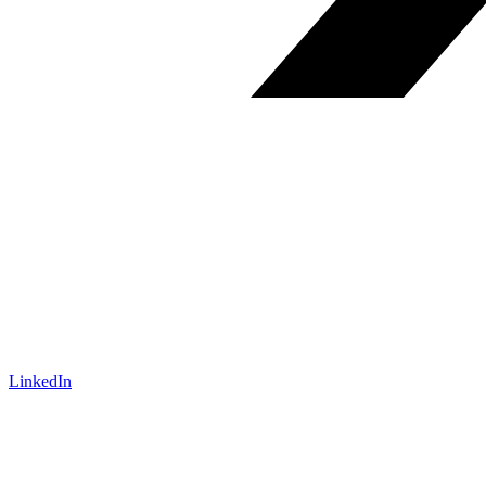
LinkedIn