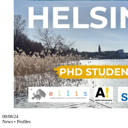
08/08/24
News •
Profiles