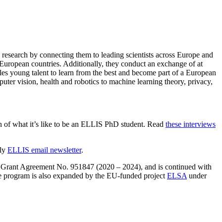
 research by connecting them to leading scientists across Europe and
 European countries. Additionally, they conduct an exchange of at
bles young talent to learn from the best and become part of a European
ter vision, health and robotics to machine learning theory, privacy,
n of what it’s like to be an ELLIS PhD student. Read
these interviews
hly
ELLIS email newsletter
.
Grant Agreement No. 951847 (2020 – 2024), and is continued with
 program is also expanded by the EU-funded project
ELSA
under