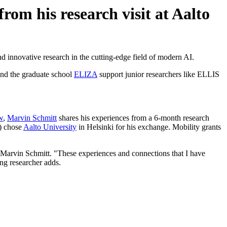
om his research visit at Aalto
nd innovative research in the cutting-edge field of modern AI.
nd the graduate school
ELIZA
support junior researchers like ELLIS
w
,
Marvin Schmitt
shares his experiences from a 6-month research
) chose
Aalto University
in Helsinki for his exchange. Mobility grants
 Marvin Schmitt. "These experiences and connections that I have
ing researcher adds.