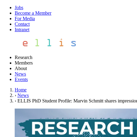
Jobs
Become a Member
For Media
Contact
Intranet
Research
Members
About
News
Events
Home
›
News
›
ELLIS PhD Student Profile: Marvin Schmitt shares impressions 