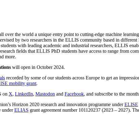
ll over the world a unique entry point to cutting-edge machine learning
-supervised by two researchers in the ELLIS community based in different
ng students with leading academic and industrial researchers, ELLIS ena
esearch fields that ELLIS PhD students have access to range from compu
and more.
ations
will open in October 2024.
als
recorded by some of our students across Europe to get an impressio
ISE mobility grant
.
IS on
X
,
LinkedIn
,
Mastodon
and
Facebook
, and subscribe to the mont
ion’s Horizon 2020 research and innovation programme under
ELISE
e under
ELIAS
grant agreement number 101120237 (2023 – 2027). The