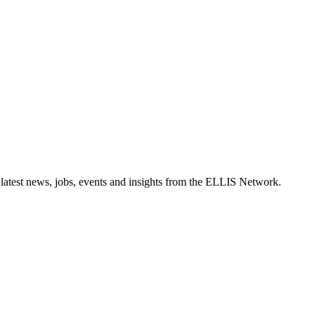
 latest news, jobs, events and insights from the ELLIS Network.