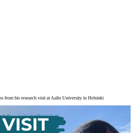
from his research visit at Aalto University in Helsinki