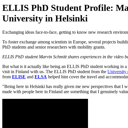
ELLIS PhD Student Profile: Marv
University in Helsinki
Exchanging ideas face-to-face, getting to know new research environmen
To foster exchange among scientists in Europe, several projects buil
PhD students and senior researchers with mobility grants.
ELLIS PhD student Marvin Schmitt shares experiences in the video b
But what is it actually like being an ELLIS PhD student working in a d
visit in Finland with us. The ELLIS PhD student from the
University 
from
ELISE
and
ELSA
helped him cover the travel and accommodat
"Being here in Helsinki has really given me new perspectives that I 
made with people here in Finland are something that I genuinely value 