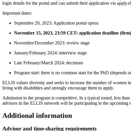
login details for the portal and can submit their application via apply.e
Important dates:
September 29, 2023: Application portal opens
November 15, 2023, 23:59 CET: application deadline (firm
November/December 2023: review stage
January/February 2024: interview stage
Late February/March 2024: decisions
Program start: there is no common start for the PhD (depends on 
ELLIS values diversity and seeks to increase the number of women in
living with disabilities and strongly encourage them to apply.
Admission to the program is competitive. In a typical round, less tha
advisors in the ELLIS network will be participating in the upcoming 
Additional information
Advisor and time-sharing requirements