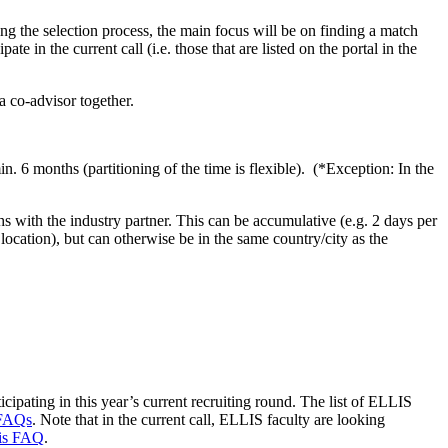
 the selection process, the main focus will be on finding a match
e in the current call (i.e. those that are listed on the portal in the
a co-advisor together.
n. 6 months (partitioning of the time is flexible). (*Exception: In the
 with the industry partner. This can be accumulative (e.g. 2 days per
location), but can otherwise be in the same country/city as the
icipating in this year’s current recruiting round. The list of ELLIS
FAQs
. Note that in the current call, ELLIS faculty are looking
his FAQ
.