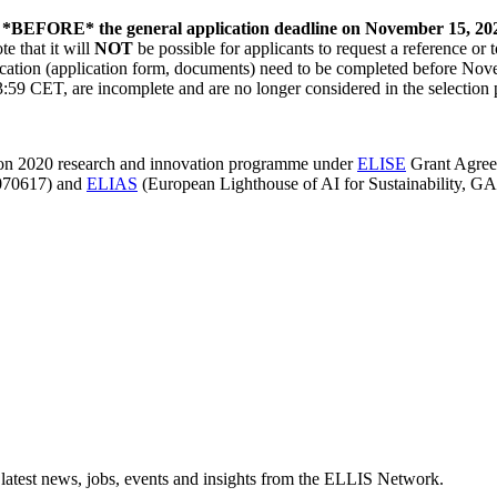
*BEFORE* the general application deadline on November 15, 20
 that it will
NOT
be possible for applicants to request a reference or 
cation (application form, documents) need to be completed before Novem
:59 CET, are incomplete and are no longer considered in the selection 
zon 2020 research and innovation programme under
ELISE
Grant Agree
070617) and
ELIAS
(European Lighthouse of AI for Sustainability, G
 latest news, jobs, events and insights from the ELLIS Network.