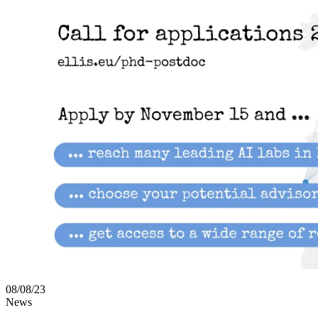
08/08/23
News