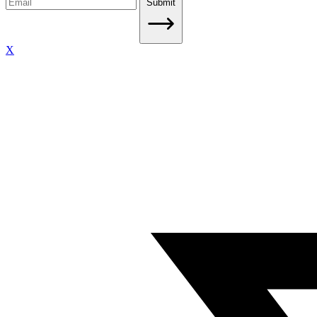
Submit
X