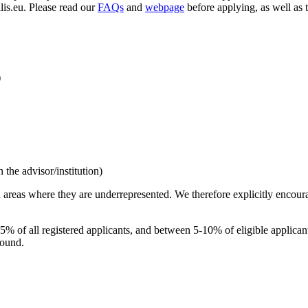
llis.eu. Please read our
FAQs
and
webpage
before applying, as well as 
)
the advisor/institution)
 areas where they are underrepresented. We therefore explicitly encou
n 5% of all registered applicants, and between 5-10% of eligible applic
round.