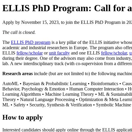
ELLIS PhD Program: Call for a
Apply by November 15, 2023, to join the ELLIS PhD Program in 20
The call is closed.
The
ELLIS PhD program
is a key pillar of the ELLIS initiative whose
academic and industrial researchers in Europe. The program also offe
ELLIS
fellow/scholar
or
unit faculty
and one ELLIS
fellow/scholar
,
u
during their degree. One of the advisors may also come from industry, 
lab. A new interdisciplinary track (with co-supervision from a different
Research areas
include (but are not limited to) the following machin
AutoML • Bayesian & Probabilistic Learning • Bioinformatics • Cau
Behavior, Psychology & Emotion • Human Computer Interaction • Huma
Learning Algorithms • Machine Learning Theory • ML & Sustainabil
Theory • Natural Language Processing • Optimization & Meta Learn
ML • Safety • Security, Synthesis & Verification • Symbolic Machin
How to apply
Interested candidates should apply online through the ELLIS applicat