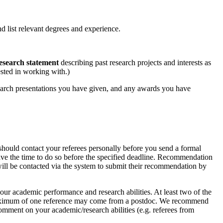
and list relevant degrees and experience.
esearch statement
describing past research projects and interests as
ested in working with.)
search presentations you have given, and any awards you have
 should contact your referees personally before you send a formal
have the time to do so before the specified deadline. Recommendation
will be contacted via the system to submit their recommendation by
our academic performance and research abilities. At least two of the
e. A maximum of one reference may come from a postdoc. We recommend
comment on your academic/research abilities (e.g. referees from