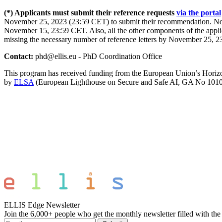
(*) Applicants must submit their reference requests
via the portal
November 25, 2023 (23:59 CET) to submit their recommendation. Note
November 15, 23:59 CET. Also, all the other components of the appli
missing the necessary number of reference letters by November 25, 23
Contact:
phd@ellis.eu - PhD Coordination Office
This program has received funding from the European Union’s Hori
by
ELSA
(European Lighthouse on Secure and Safe AI, GA No 101
ELLIS Edge Newsletter
Join the 6,000+ people who get the monthly newsletter filled with the