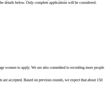
the details below. Only complete applications will be considered.
rage women to apply. We are also committed to recruiting more people
ants are accepted. Based on previous rounds, we expect that about 150