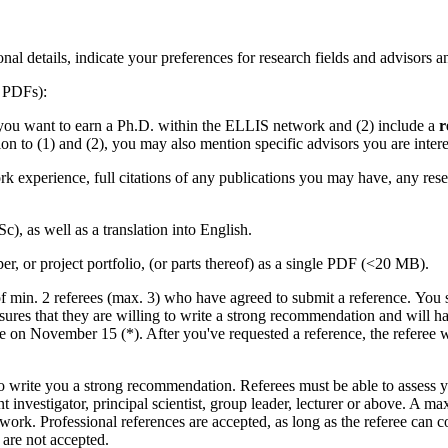
nal details, indicate your preferences for research fields and advisors 
s PDFs):
you want to earn a Ph.D. within the ELLIS network and (2) include a
r
tion to (1) and (2), you may also mention specific advisors you are inter
rk experience, full citations of any publications you may have, any re
c), as well as a translation into English.
er, or project portfolio, (or parts thereof) as a single PDF (<20 MB).
s of min. 2 referees (max. 3) who have agreed to submit a reference. You
ensures that they are willing to write a strong recommendation and will 
ne on November 15 (*). After you've requested a reference, the referee 
to write you a strong recommendation. Referees must be able to assess y
dent investigator, principal scientist, group leader, lecturer or abov
 work. Professional references are accepted, as long as the referee can 
 are not accepted.