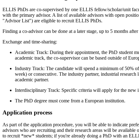
ELLIS PhDs are co-supervised by one ELLIS fellow/scholar/unit facul
with the primary advisor. A list of available advisors with open position
"Advisor List") are eligible to recruit ELLIS PhDs.
Finding a co-advisor can be done at a later stage, up to 5 months afte
Exchange and time-sharing:
Academic Track: During their appointment, the PhD student mus
academic track, the co-supervisor can be based outside of Europ
Industry Track: The candidate will spend a minimum of 50% of t
week) or consecutive. The industry partner, industrial research 
academic partner.
Interdisciplinary Track: Specific criteria will apply for the new 
The PhD degree must come from a European institution.
Application process
As part of the application procedure, you will be able to indicate prefe
advisors who are recruiting and their research areas will be available 
to recruit *new* students; if you're already doing a PhD with an EL