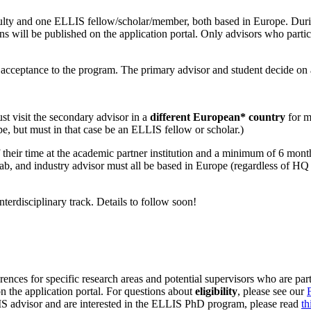
ty and one ELLIS fellow/scholar/member, both based in Europe. During
s will be published on the application portal. Only advisors who participat
r acceptance to the program. The primary advisor and student decide on 
t visit the secondary advisor in a
different European* country
for mi
e, but must in that case be an ELLIS fellow or scholar.)
heir time at the academic partner institution and a minimum of 6 months
lab, and industry advisor must all be based in Europe (regardless of HQ 
interdisciplinary track. Details to follow soon!
rences for specific research areas and potential supervisors who are part
on the application portal. For questions about
eligibility
, please see our
LIS advisor and are interested in the ELLIS PhD program, please read
t