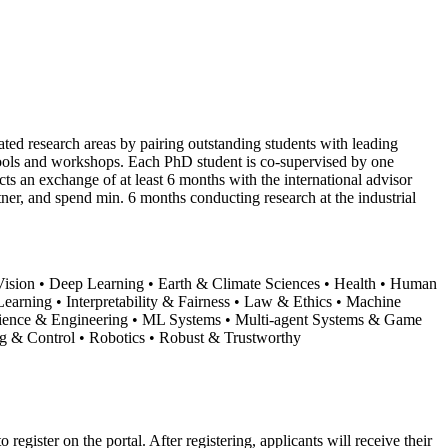
lated research areas by pairing outstanding students with leading
chools and workshops. Each PhD student is co-supervised by one
ts an exchange of at least 6 months with the international advisor
tner, and spend min. 6 months conducting research at the industrial
Vision • Deep Learning • Earth & Climate Sciences • Health • Human
arning • Interpretability & Fairness • Law & Ethics • Machine
Science & Engineering • ML Systems • Multi-agent Systems & Game
g & Control • Robotics • Robust & Trustworthy
 register on the portal. After registering, applicants will receive their