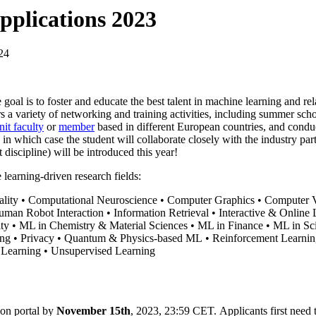
pplications 2023
24
 goal is to foster and educate the best talent in machine learning and re
rs a variety of networking and training activities, including summer s
nit faculty
or
member
based in different European countries, and conduc
in which case the student will collaborate closely with the industry par
 discipline) will be introduced this year!
e learning-driven research fields:
sality • Computational Neuroscience • Computer Graphics • Computer 
n Robot Interaction • Information Retrieval • Interactive & Online Le
ity • ML in Chemistry & Material Sciences • ML in Finance • ML in 
ing • Privacy • Quantum & Physics-based ML • Reinforcement Learnin
e Learning • Unsupervised Learning
ion portal by
November 15th
, 2023, 23:59 CET. Applicants first need to