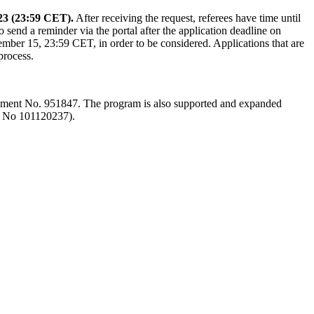
23 (23:59 CET).
After receiving the request, referees have time until
to send a reminder via the portal after the application deadline on
ber 15, 23:59 CET, in order to be considered. Applications that are
process.
ment No. 951847. The program is also supported and expanded
A No 101120237).