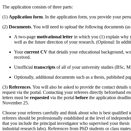
The application consists of three parts:
(1)
Application form
. In the application form, you provide your perso
(2)
Documents
. You will need to upload the following documents (a
A two-page
motivational letter
in which you (1) explain why 
well as the future direction of your research. (Optional: In addi
Your
current CV
that details your educational background, wo
received.
Unofficial
transcripts
of all of your university studies (BSc, MS
Optionally, additional documents such as a thesis, published pap
(3)
References
. You will also be asked to provide the contact detail
request via the portal. Contacting your referees directly beforehand 
letters must be
requested
via the portal
before
the application deadli
November 25.
Choose your referees carefully and think about who is best qualified 
referees should be professionally established at the level of indepen
that you include the principal investigator who supervised your thesis
industrial research labs). References from PhD students or class mates