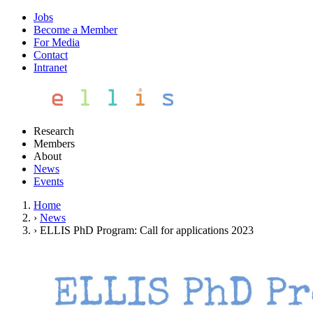
Jobs
Become a Member
For Media
Contact
Intranet
Research
Members
About
News
Events
Home
›
News
›
ELLIS PhD Program: Call for applications 2023