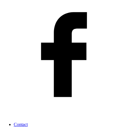
Contact