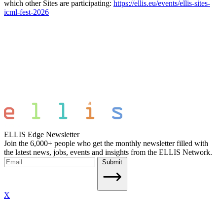
which other Sites are participating:
https://ellis.eu/events/ellis-sites-
icml-fest-2026
ELLIS Edge Newsletter
Join the 6,000+ people who get the monthly newsletter filled with
the latest news, jobs, events and insights from the ELLIS Network.
Submit
X