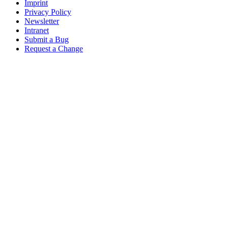
Imprint
Privacy Policy
Newsletter
Intranet
Submit a Bug
Request a Change