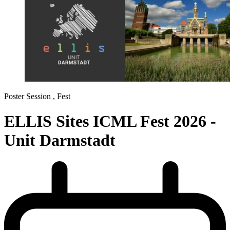
Poster Session ,
Fest
ELLIS Sites ICML Fest 2026 -
Unit Darmstadt