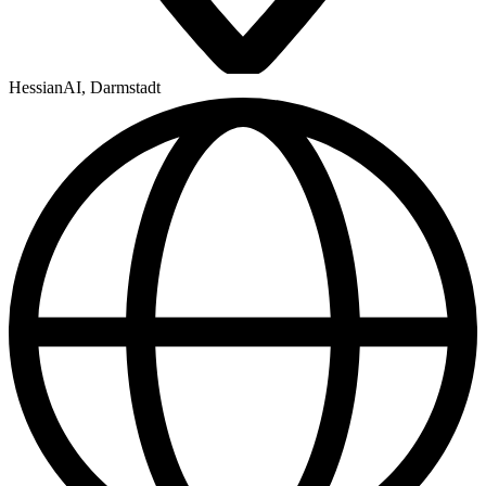
HessianAI, Darmstadt