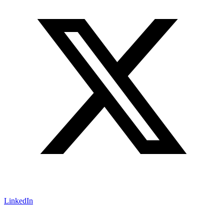
LinkedIn