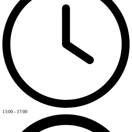
13:00 - 17:00