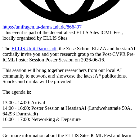
https://umfragen.tu-darmstadt.de/866497
This event is part of the decentralised ELLS Sites ICML Fest,
locally organised by ELLIS Sites.
The
ELLIS Unit Darmstadt
, the Zuse School ELIZA and hessianAI
cordially invite you and your research group to the Post-CVPR Pre-
ICML Poster Session Poster Session on 2026-06-16.
This session will bring together researchers from our local AI
community to network and showcase the latest A* publications.
Snacks and drinks will be provided.
The agenda is:
13:00 - 14:00: Arrival
14:00 - 16:00: Poster Session at HessianAI (Landwehrstraße 50A,
64293 Darmstadt)
16:00 - 17:00: Networking & Departure
Get more information about the ELLIS Sites ICML Fest and learn