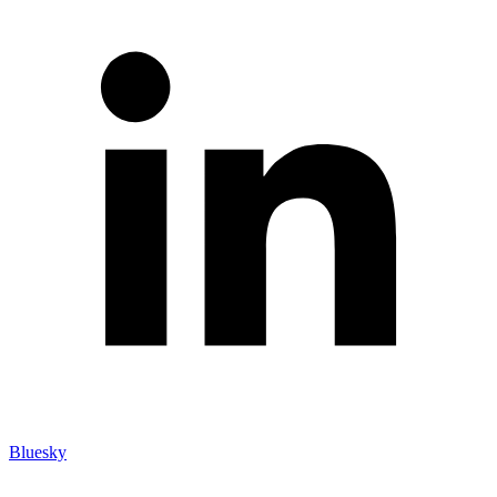
Bluesky