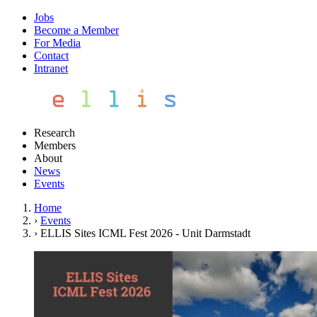
Jobs
Become a Member
For Media
Contact
Intranet
Research
Members
About
News
Events
Home
›
Events
›
ELLIS Sites ICML Fest 2026 - Unit Darmstadt