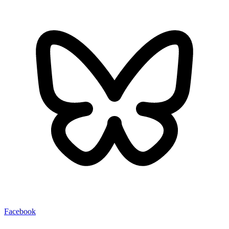
Facebook