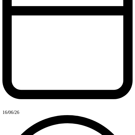
16/06/26