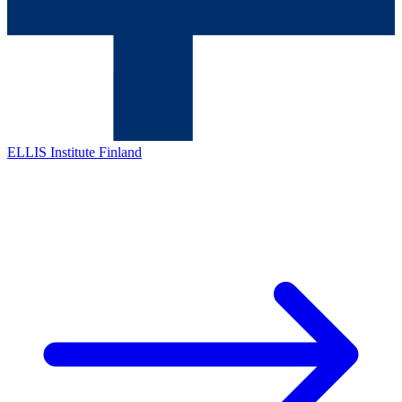
ELLIS Institute Finland