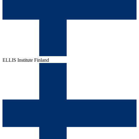
ELLIS Institute Finland