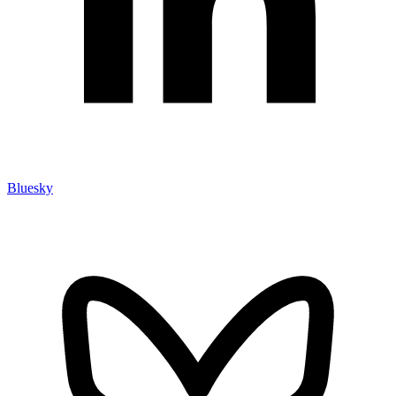
Bluesky