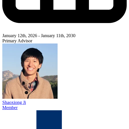
January 12th, 2026 - January 11th, 2030
Primary Advisor
Shaoxiong Ji
Member