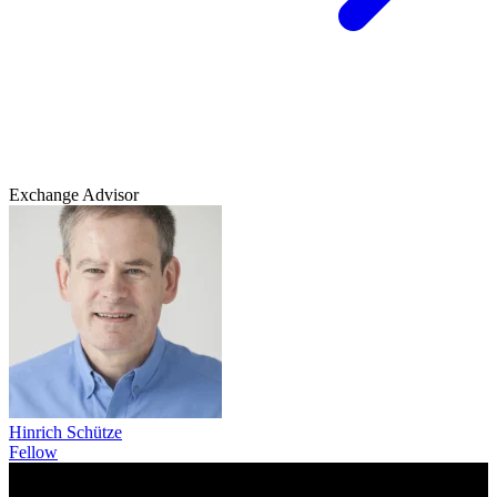
Exchange Advisor
Hinrich Schütze
Fellow