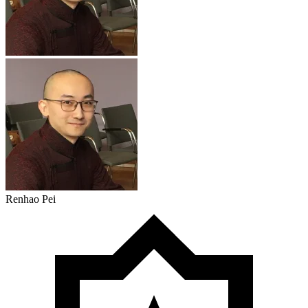
Renhao Pei