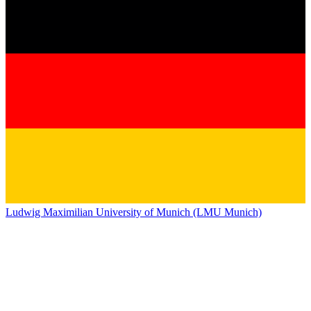
Ludwig Maximilian University of Munich (LMU Munich)