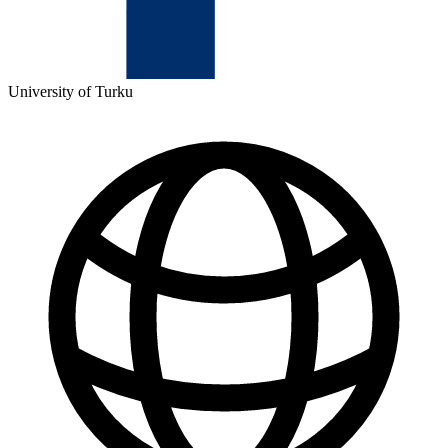
University of Turku