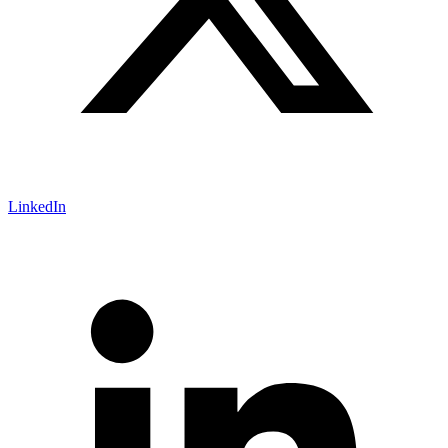
LinkedIn