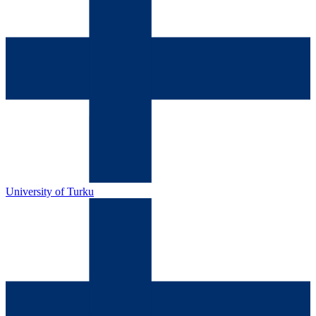
University of Turku