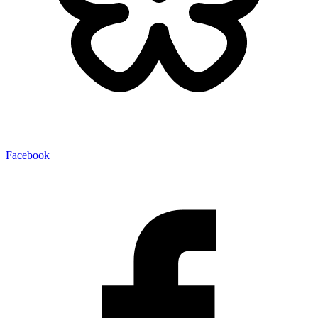
Facebook