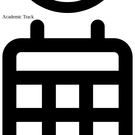
Academic Track