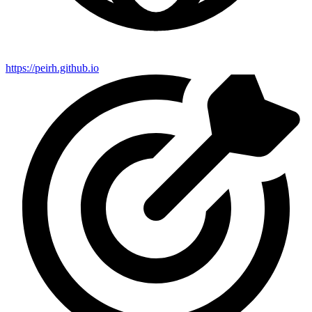
https://peirh.github.io