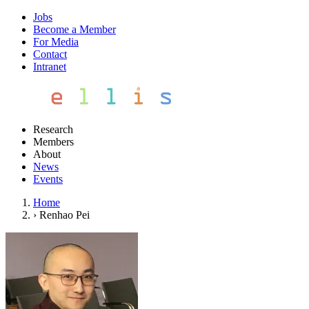
Jobs
Become a Member
For Media
Contact
Intranet
Research
Members
About
News
Events
Home
›
Renhao Pei