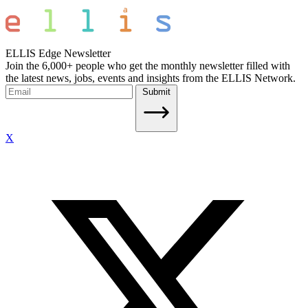
ELLIS Edge Newsletter
Join the 6,000+ people who get the monthly newsletter filled with
the latest news, jobs, events and insights from the ELLIS Network.
Submit
X