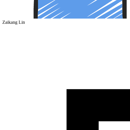
Zaikang Lin