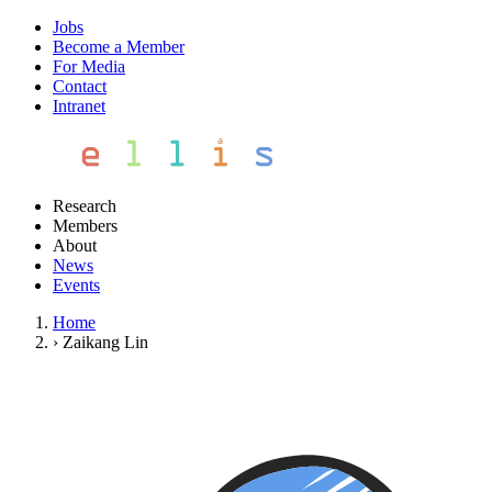
Jobs
Become a Member
For Media
Contact
Intranet
Research
Members
About
News
Events
Home
›
Zaikang Lin