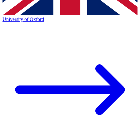
University of Oxford