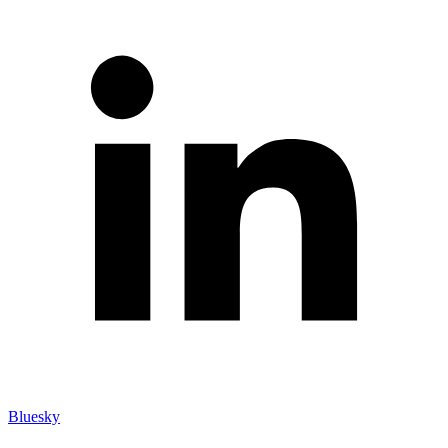
Bluesky