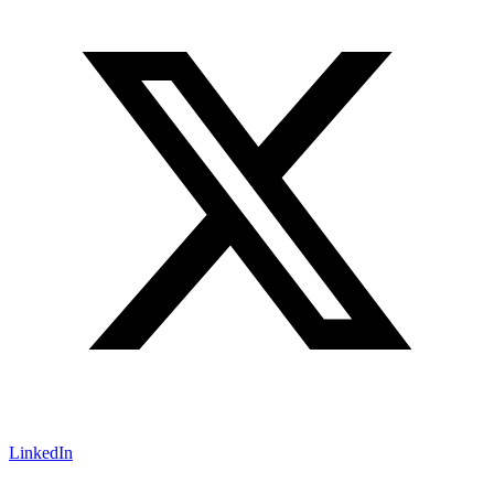
LinkedIn