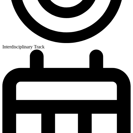
Interdisciplinary Track