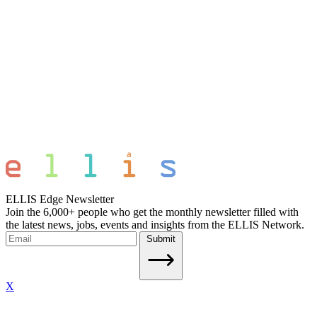
ELLIS Edge Newsletter
Join the 6,000+ people who get the monthly newsletter filled with
the latest news, jobs, events and insights from the ELLIS Network.
Submit
X