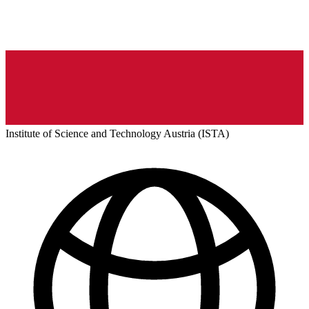
Institute of Science and Technology Austria (ISTA)