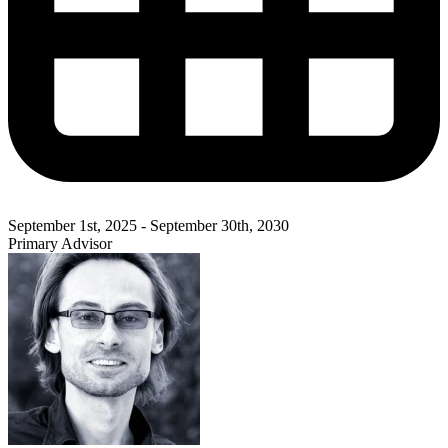
September 1st, 2025 - September 30th, 2030
Primary Advisor