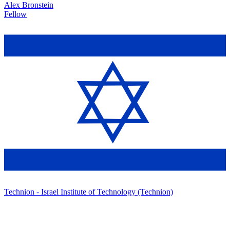
Alex Bronstein
Fellow
Technion - Israel Institute of Technology (Technion)