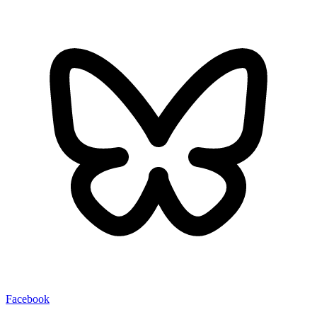
Facebook