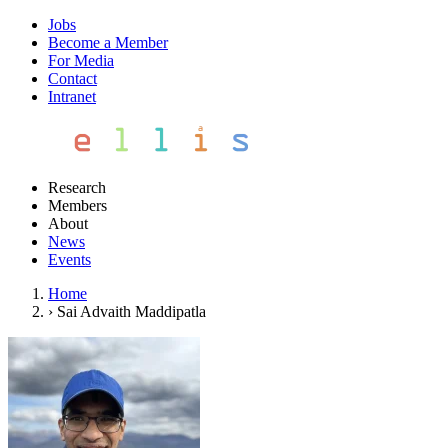
Jobs
Become a Member
For Media
Contact
Intranet
Research
Members
About
News
Events
Home
›
Sai Advaith Maddipatla