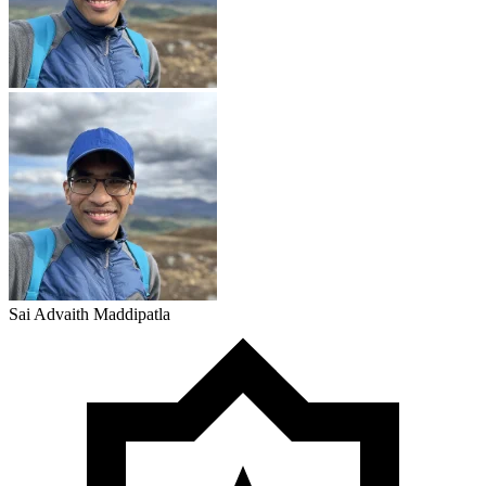
Sai Advaith Maddipatla