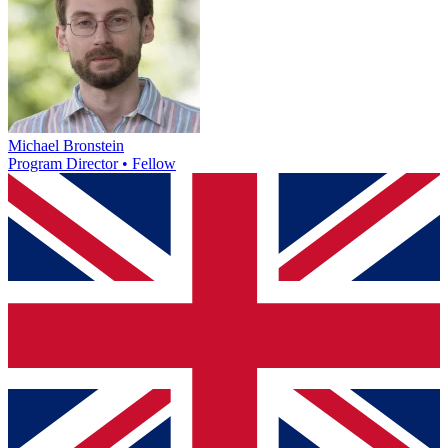
Michael Bronstein
Program Director • Fellow