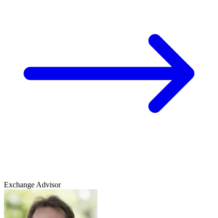
Exchange Advisor