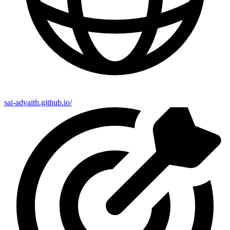
sai-advaith.github.io/