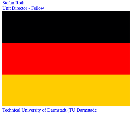
Stefan Roth
Unit Director • Fellow
Technical University of Darmstadt (TU Darmstadt)