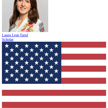
Laura Leal-Taixé
Scholar