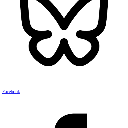
Facebook