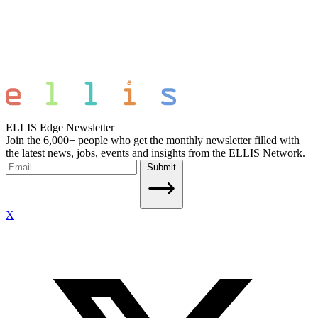
ELLIS Edge Newsletter
Join the 6,000+ people who get the monthly newsletter filled with
the latest news, jobs, events and insights from the ELLIS Network.
Submit
X