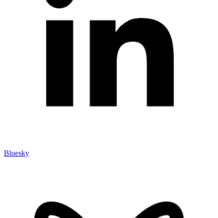
Bluesky