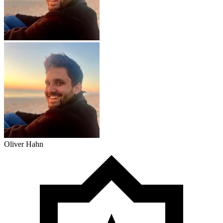
Oliver Hahn