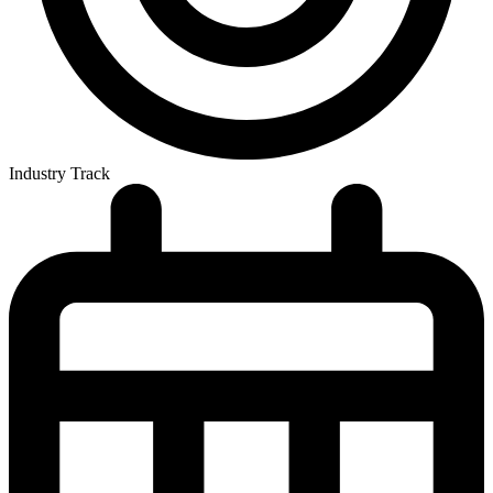
Industry Track