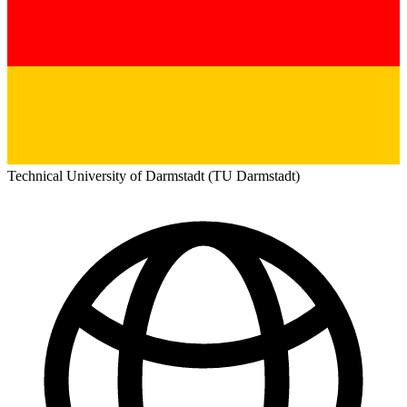
Technical University of Darmstadt (TU Darmstadt)