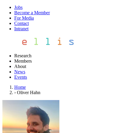
Jobs
Become a Member
For Media
Contact
Intranet
Research
Members
About
News
Events
Home
›
Oliver Hahn