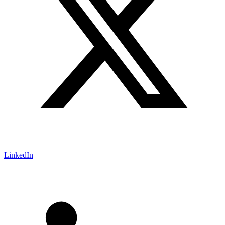
LinkedIn