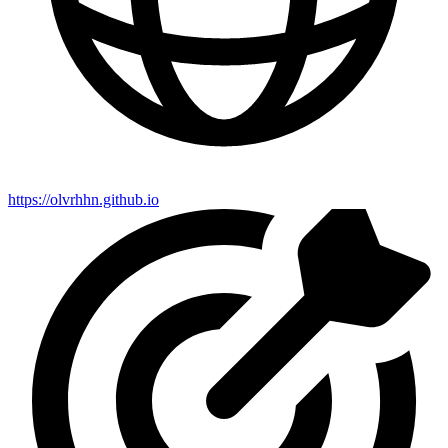
https://olvrhhn.github.io