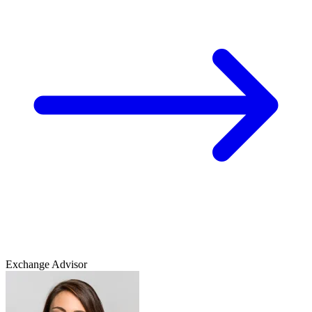
Exchange Advisor