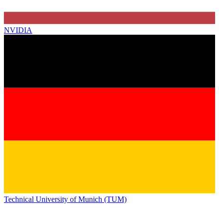
NVIDIA
Technical University of Munich (TUM)