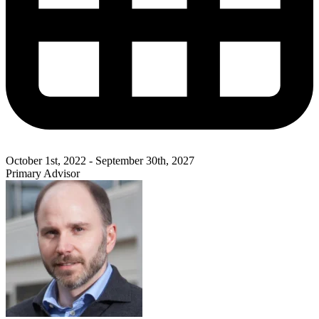
October 1st, 2022 - September 30th, 2027
Primary Advisor