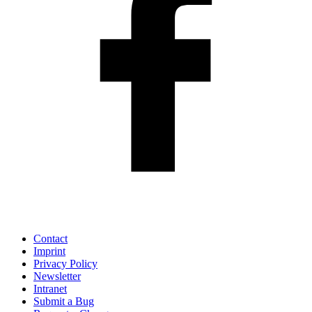
Contact
Imprint
Privacy Policy
Newsletter
Intranet
Submit a Bug