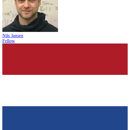
Nils Jansen
Fellow