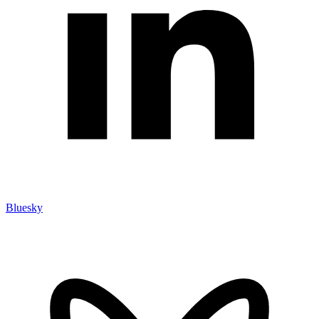
Bluesky