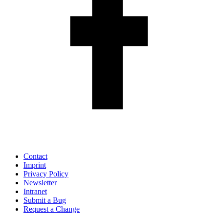
Contact
Imprint
Privacy Policy
Newsletter
Intranet
Submit a Bug
Request a Change