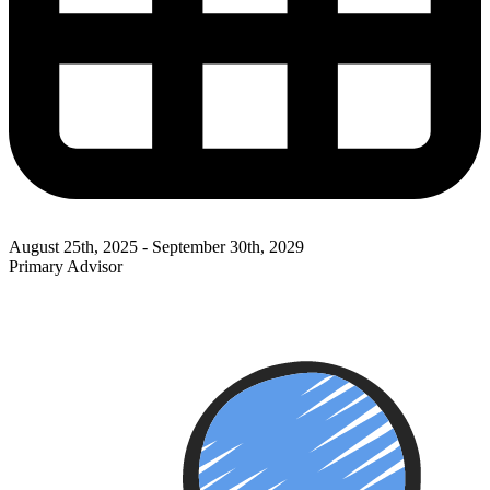
August 25th, 2025 - September 30th, 2029
Primary Advisor