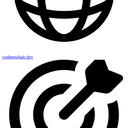
codingwhale.dev