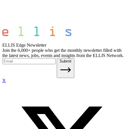
ELLIS Edge Newsletter
Join the 6,000+ people who get the monthly newsletter filled with
the latest news, jobs, events and insights from the ELLIS Network.
Submit
X