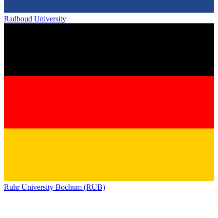
Radboud University
Ruhr University Bochum (RUB)