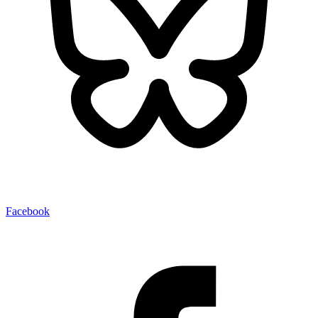
Facebook