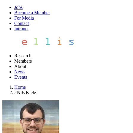
Jobs
Become a Member
For Media
Contact
Intranet
Research
Members
About
News
Events
Home
›
Nils Kiele