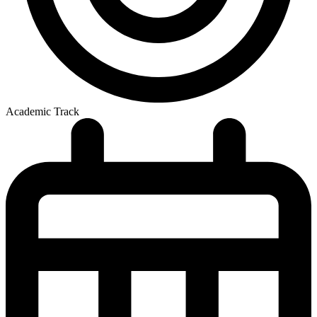
Academic Track