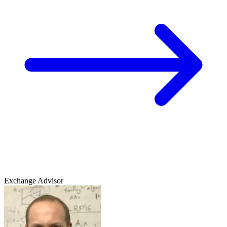
Exchange Advisor