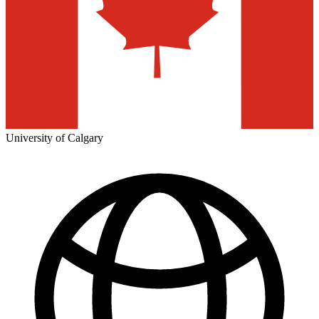
University of Calgary