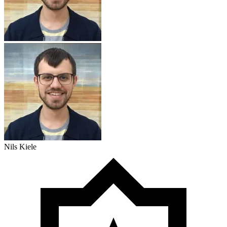
Nils Kiele