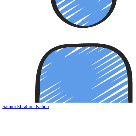
Samira Ebrahimi Kahou