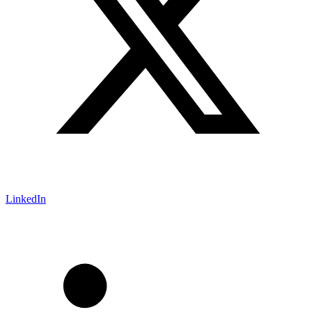
LinkedIn