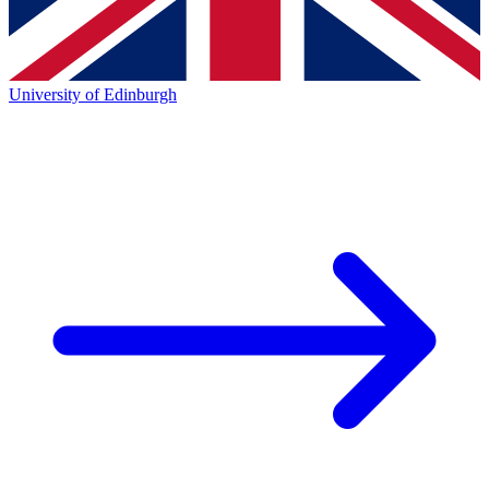
University of Edinburgh