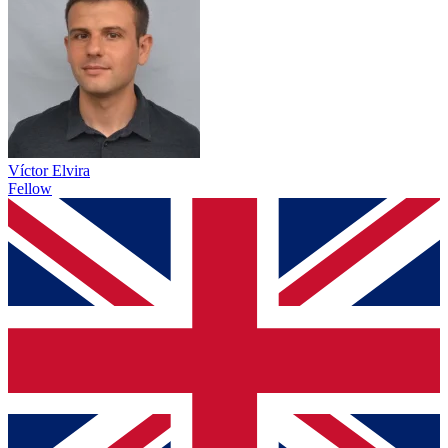
Víctor Elvira
Fellow