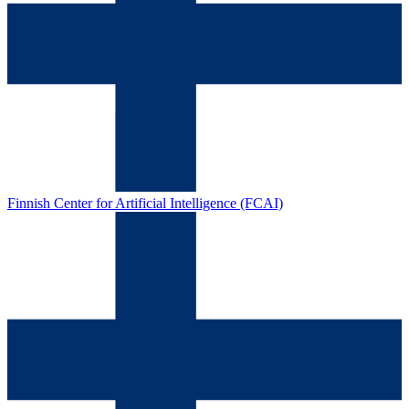
Finnish Center for Artificial Intelligence (FCAI)