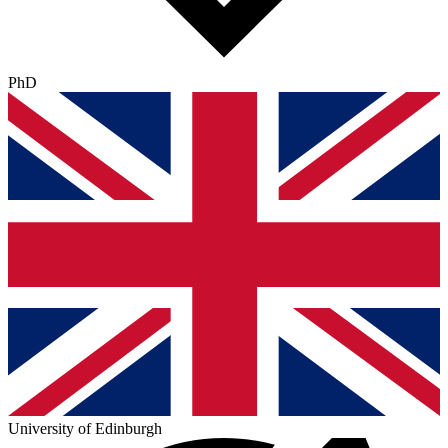
PhD
University of Edinburgh