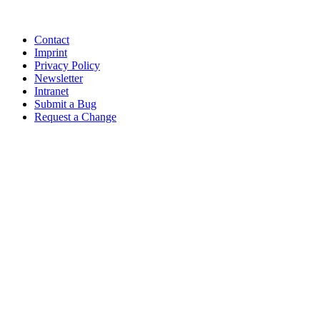
Contact
Imprint
Privacy Policy
Newsletter
Intranet
Submit a Bug
Request a Change