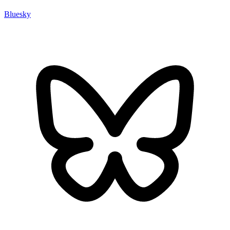
Bluesky