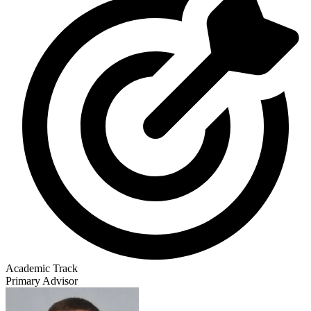
Academic Track
Primary Advisor