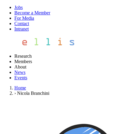
Jobs
Become a Member
For Media
Contact
Intranet
Research
Members
About
News
Events
Home
›
Nicola Branchini