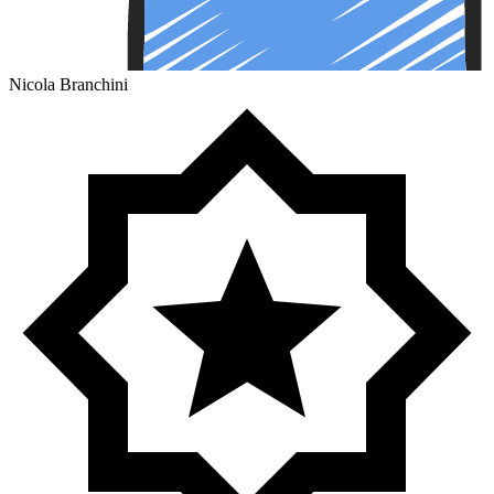
Nicola Branchini