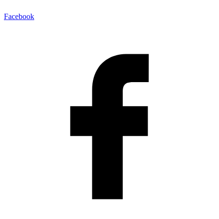
Facebook