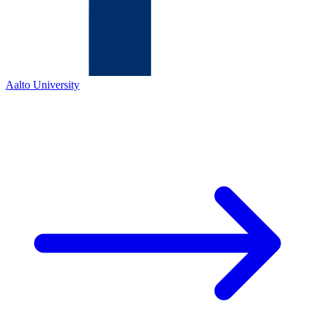
Aalto University