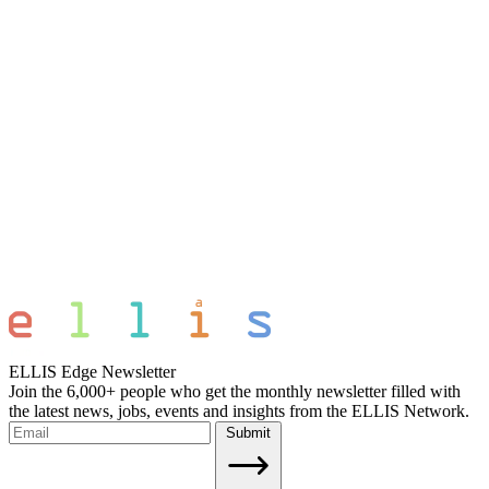
ELLIS Edge Newsletter
Join the 6,000+ people who get the monthly newsletter filled with
the latest news, jobs, events and insights from the ELLIS Network.
Submit