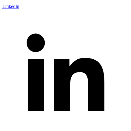
LinkedIn