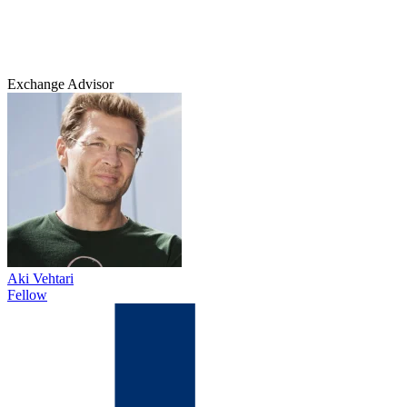
Exchange Advisor
Aki Vehtari
Fellow