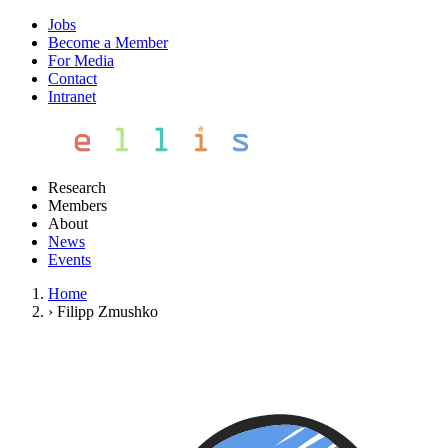
Jobs
Become a Member
For Media
Contact
Intranet
Research
Members
About
News
Events
Home
›
Filipp Zmushko