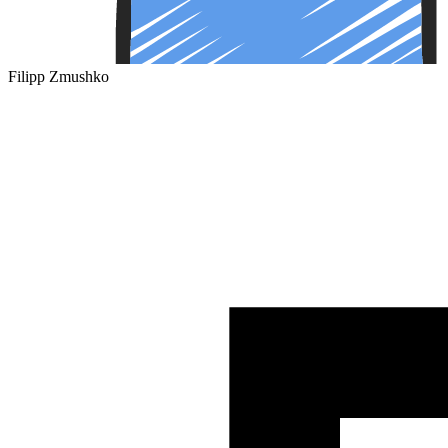
Filipp Zmushko