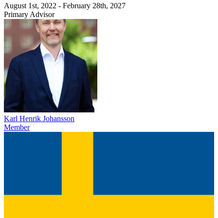
August 1st, 2022 - February 28th, 2027
Primary Advisor
Karl Henrik Johansson
Member