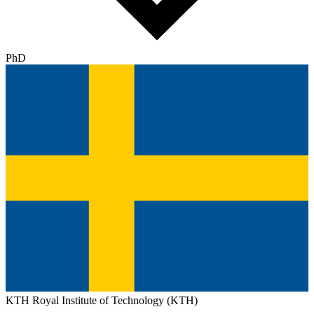
PhD
KTH Royal Institute of Technology (KTH)