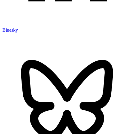
Bluesky