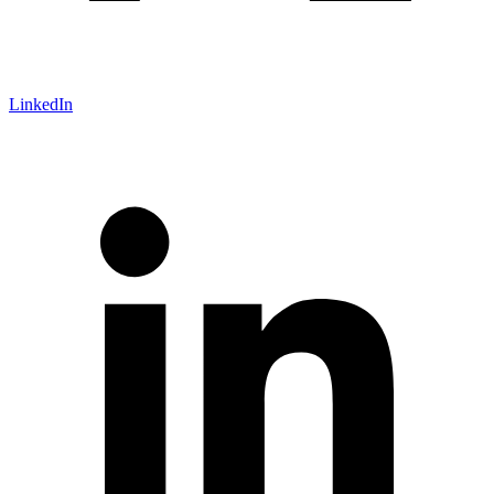
LinkedIn