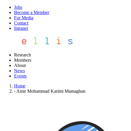
Jobs
Become a Member
For Media
Contact
Intranet
Research
Members
About
News
Events
Home
›
Amir Mohammad Karimi Mamaghan