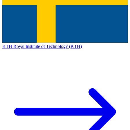
KTH Royal Institute of Technology (KTH)