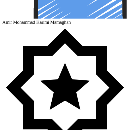
Amir Mohammad Karimi Mamaghan