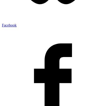
Facebook