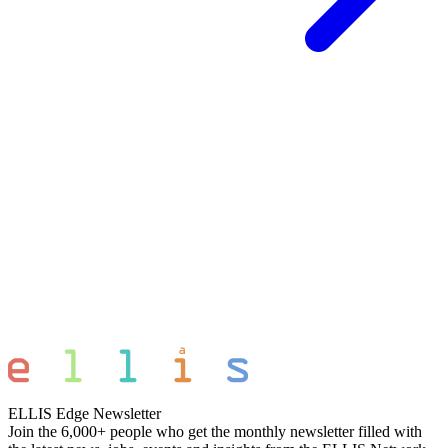
ELLIS Edge Newsletter
Join the 6,000+ people who get the monthly newsletter filled with