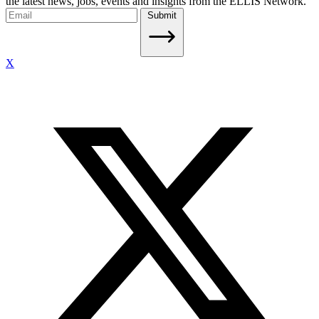
the latest news, jobs, events and insights from the ELLIS Network.
Submit
X