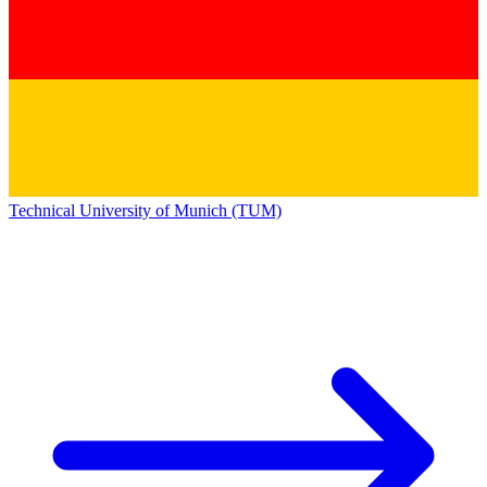
Technical University of Munich (TUM)