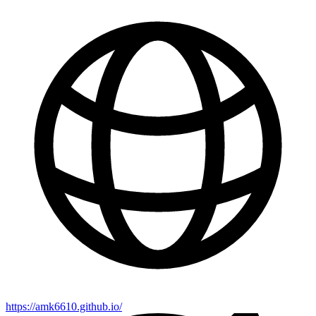
https://amk6610.github.io/