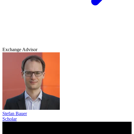
Exchange Advisor
Stefan Bauer
Scholar