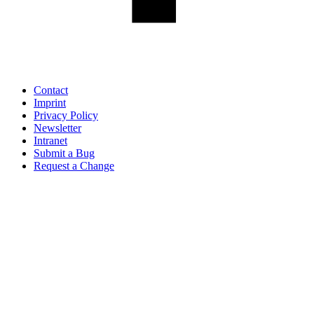
Contact
Imprint
Privacy Policy
Newsletter
Intranet
Submit a Bug
Request a Change