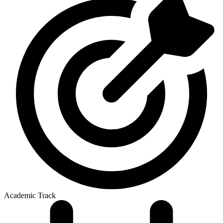
Academic Track