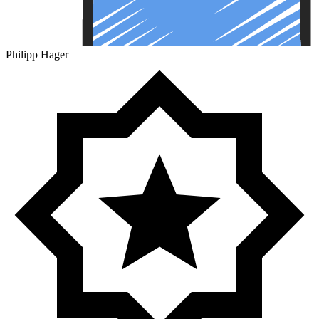
Philipp Hager