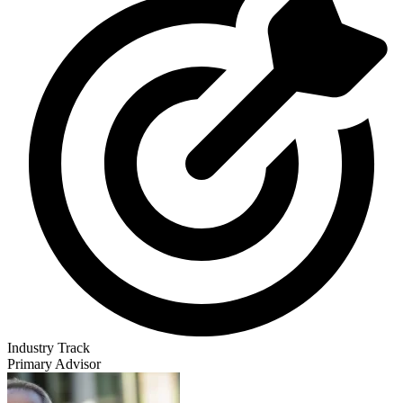
Industry Track
Primary Advisor