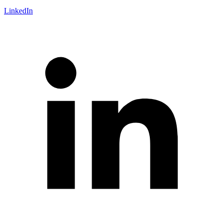
LinkedIn