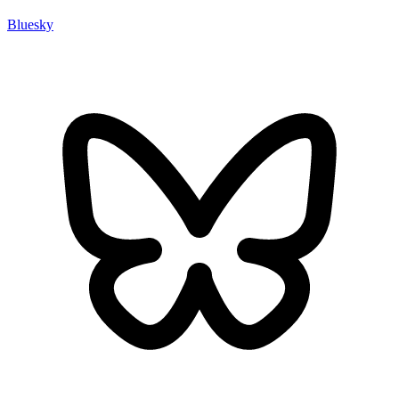
Bluesky