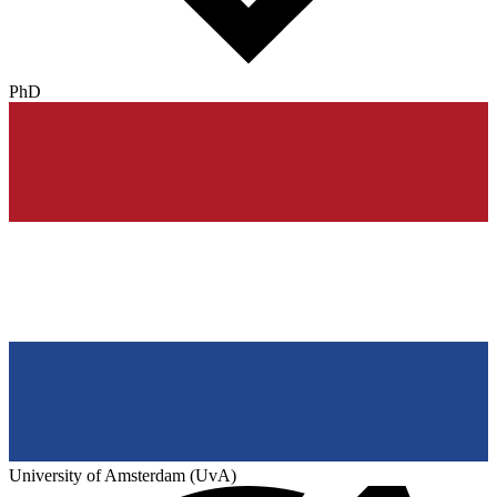
PhD
University of Amsterdam (UvA)