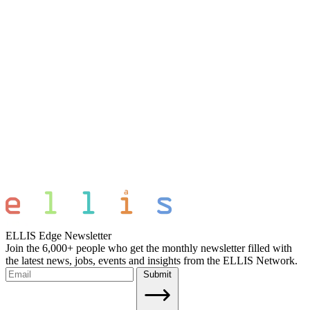
ELLIS Edge Newsletter
Join the 6,000+ people who get the monthly newsletter filled with
the latest news, jobs, events and insights from the ELLIS Network.
Submit