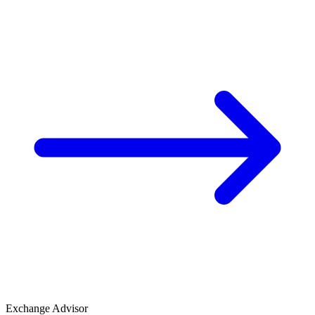
Exchange Advisor