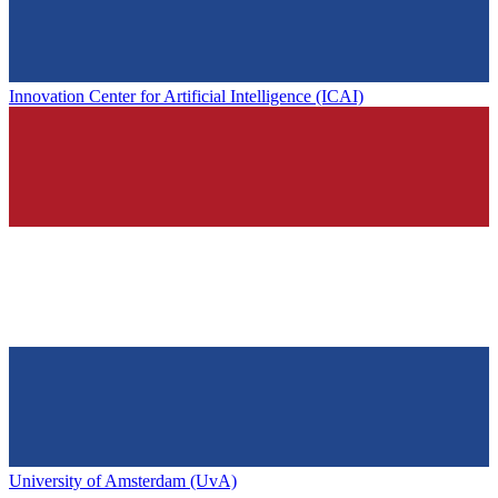
Innovation Center for Artificial Intelligence (ICAI)
University of Amsterdam (UvA)