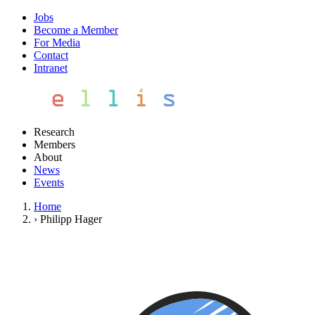
Jobs
Become a Member
For Media
Contact
Intranet
Research
Members
About
News
Events
Home
›
Philipp Hager