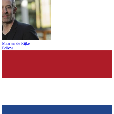
Maarten de Rijke
Fellow