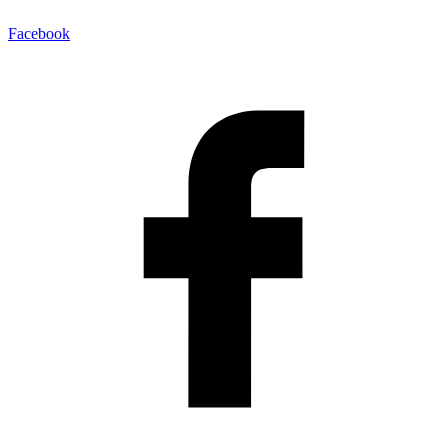
Facebook