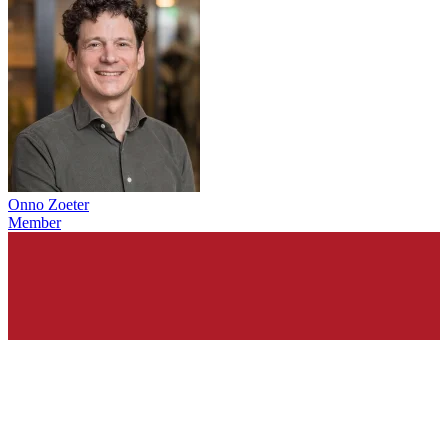
Onno Zoeter
Member