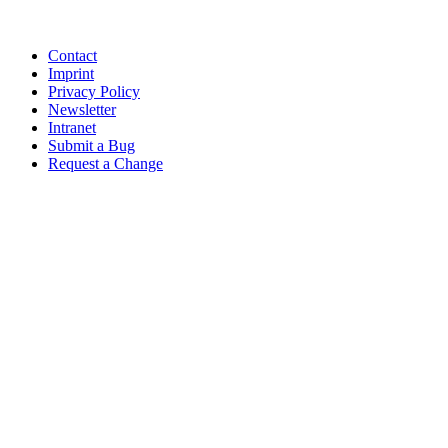
Contact
Imprint
Privacy Policy
Newsletter
Intranet
Submit a Bug
Request a Change