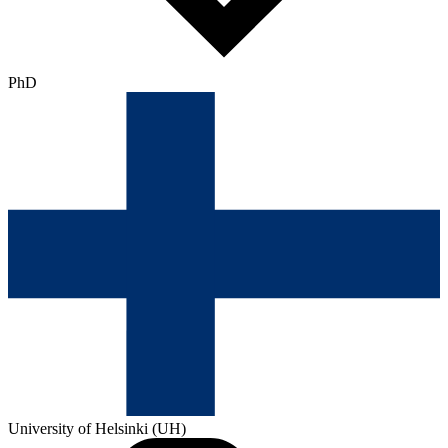
PhD
University of Helsinki (UH)