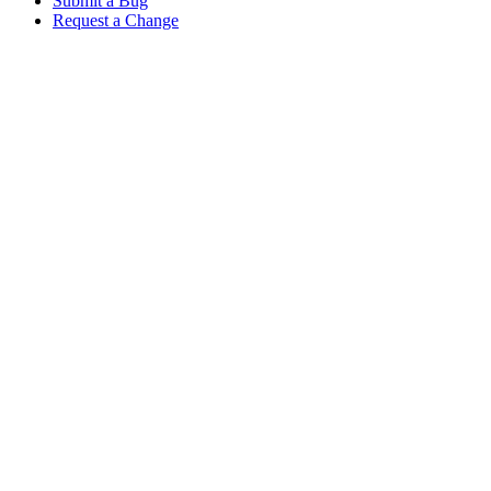
Submit a Bug
Request a Change