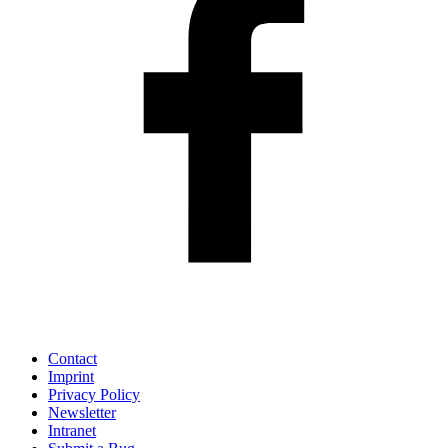
Contact
Imprint
Privacy Policy
Newsletter
Intranet