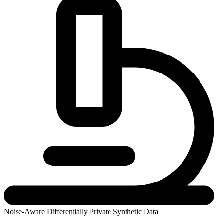
Noise-Aware Differentially Private Synthetic Data