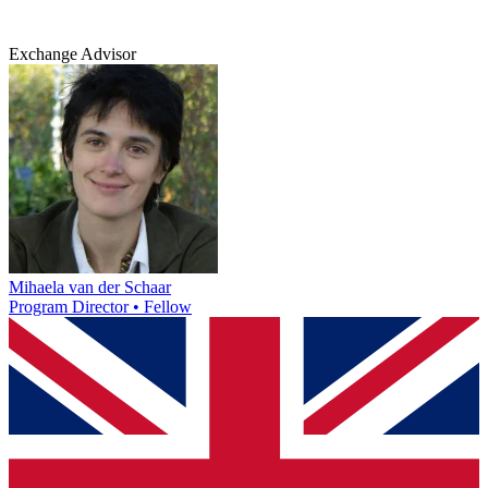
Exchange Advisor
Mihaela van der Schaar
Program Director • Fellow