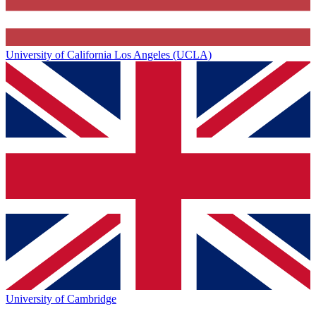
University of California Los Angeles (UCLA)
University of Cambridge