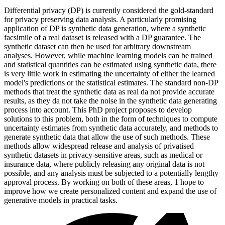
Differential privacy (DP) is currently considered the gold-standard
for privacy preserving data analysis. A particularly promising
application of DP is synthetic data generation, where a synthetic
facsimile of a real dataset is released with a DP guarantee. The
synthetic dataset can then be used for arbitrary downstream
analyses. However, while machine learning models can be trained
and statistical quantities can be estimated using synthetic data, there
is very little work in estimating the uncertainty of either the learned
model's predictions or the statistical estimates. The standard non-DP
methods that treat the synthetic data as real da not provide accurate
results, as they da not take the noise in the synthetic data generating
process into account. This PhD project proposes to develop
solutions to this problem, both in the form of techniques to compute
uncertainty estimates from synthetic data accurately, and methods to
generate synthetic data that allow the use of such methods. These
methods allow widespread release and analysis of privatised
synthetic datasets in privacy-sensitive areas, such as medical or
insurance data, where publicly releasing any original data is not
possible, and any analysis must be subjected to a potentially lengthy
approval process. By working on both of these areas, 1 hope to
improve how we create personalized content and expand the use of
generative models in practical tasks.