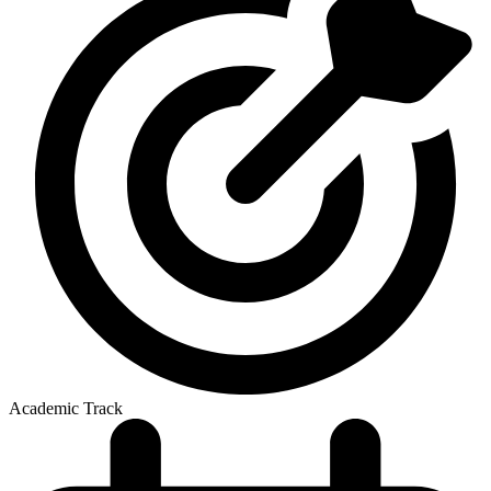
Academic Track