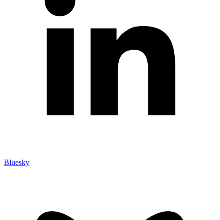
Bluesky