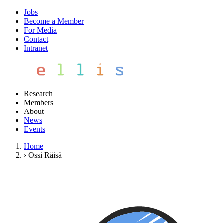
Jobs
Become a Member
For Media
Contact
Intranet
Research
Members
About
News
Events
Home
›
Ossi Räisä