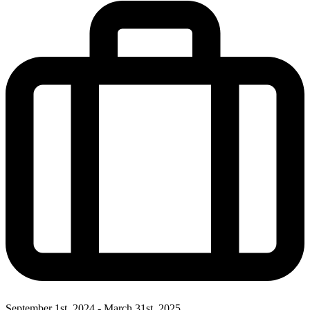
September 1st, 2024 - March 31st, 2025