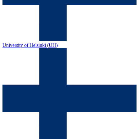
University of Helsinki (UH)