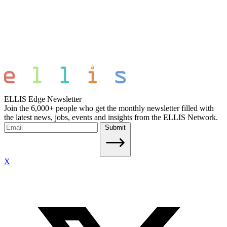
ELLIS Edge Newsletter
Join the 6,000+ people who get the monthly newsletter filled with
the latest news, jobs, events and insights from the ELLIS Network.
Submit
X