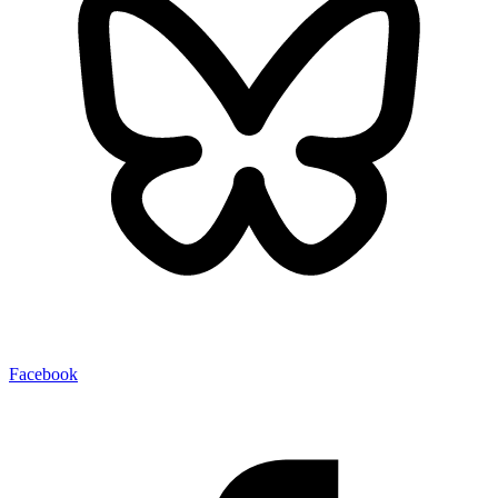
Facebook