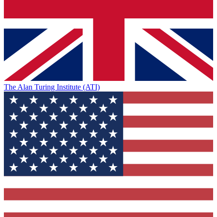
The Alan Turing Institute (ATI)