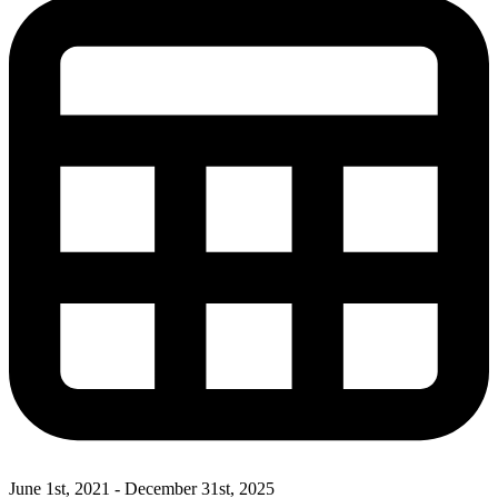
June 1st, 2021 - December 31st, 2025