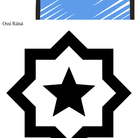
Ossi Räisä