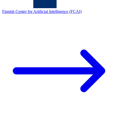
Finnish Center for Artificial Intelligence (FCAI)