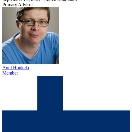
Primary Advisor
Antti Honkela
Member