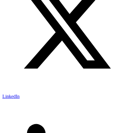
LinkedIn