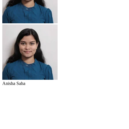
Anisha Saha