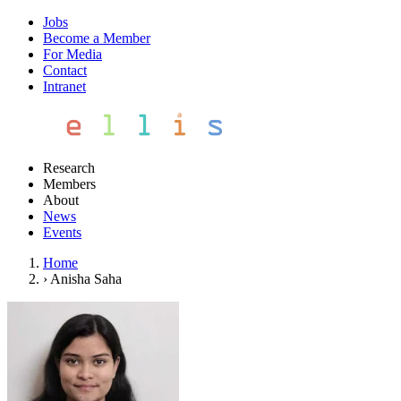
Jobs
Become a Member
For Media
Contact
Intranet
Research
Members
About
News
Events
Home
›
Anisha Saha