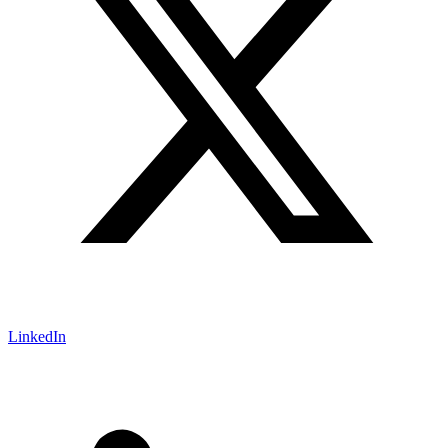
LinkedIn