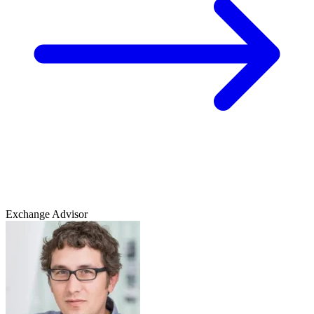
Exchange Advisor