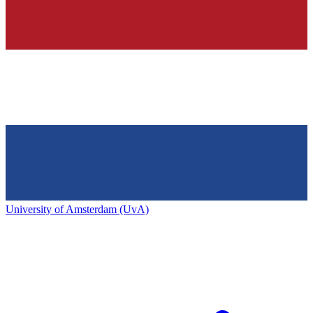
University of Amsterdam (UvA)