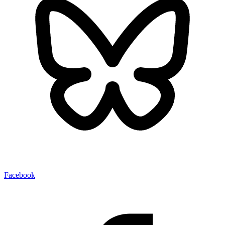
Facebook