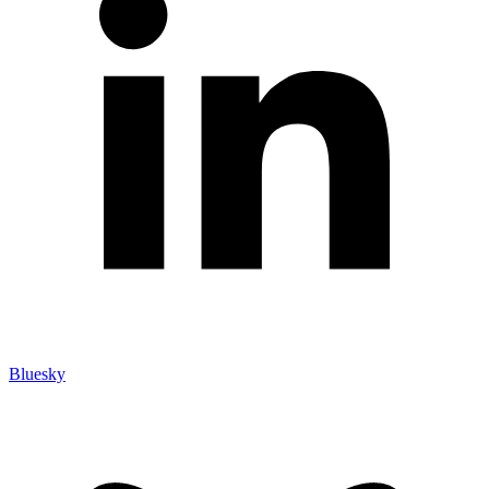
Bluesky