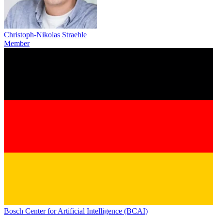
Christoph-Nikolas Straehle
Member
Bosch Center for Artificial Intelligence (BCAI)