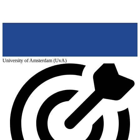
University of Amsterdam (UvA)