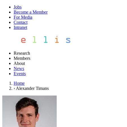
Jobs
Become a Member
For Media
Contact
Intranet
Research
Members
About
News
Events
Home
›
Alexander Timans