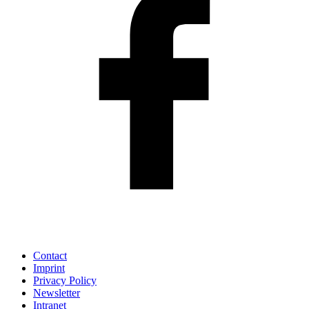
Contact
Imprint
Privacy Policy
Newsletter
Intranet