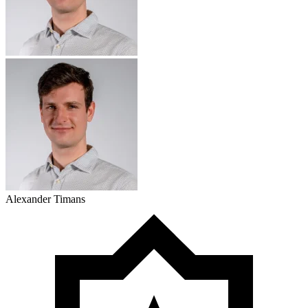
Alexander Timans