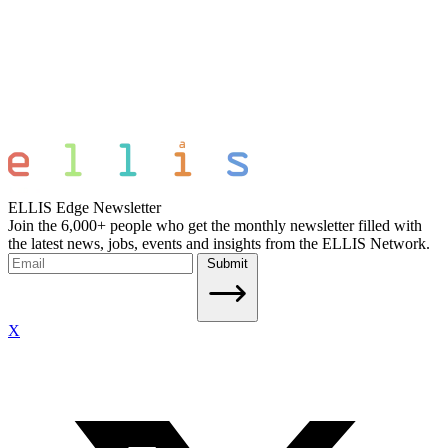
ELLIS Edge Newsletter
Join the 6,000+ people who get the monthly newsletter filled with
the latest news, jobs, events and insights from the ELLIS Network.
Submit
X