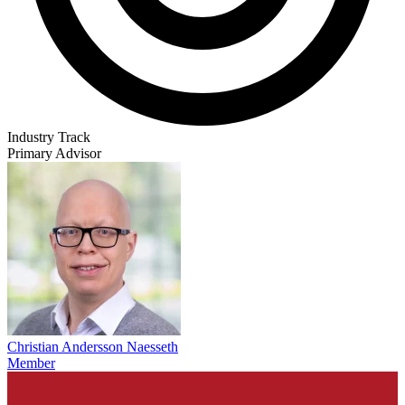
Industry Track
Primary Advisor
Christian Andersson Naesseth
Member