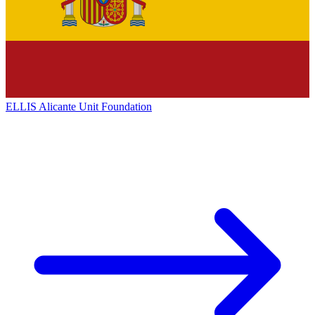
ELLIS Alicante Unit Foundation