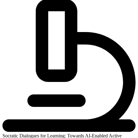
Socratic Dialogues for Learning: Towards AI-Enabled Active