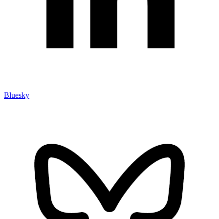
Bluesky