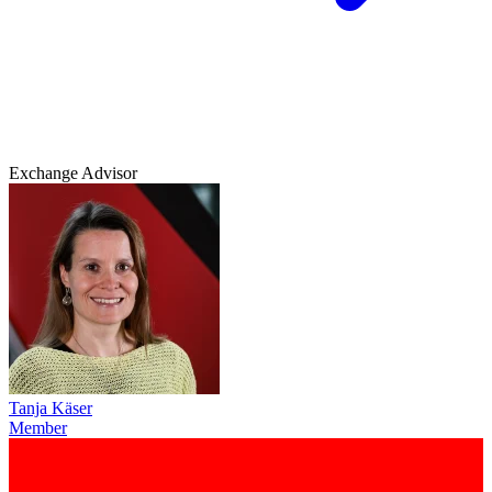
Exchange Advisor
Tanja Käser
Member