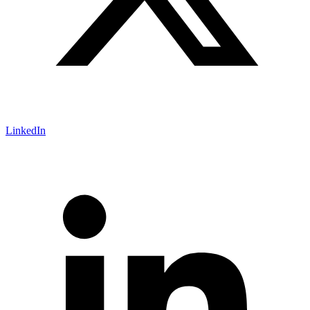
LinkedIn