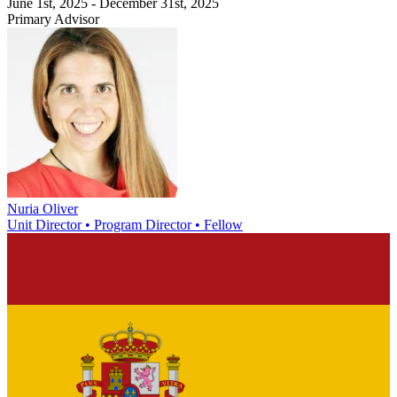
June 1st, 2025 - December 31st, 2025
Primary Advisor
Nuria Oliver
Unit Director • Program Director • Fellow