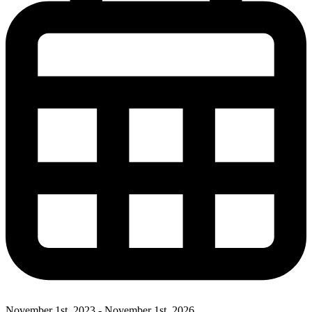
November 1st, 2023 - November 1st, 2026