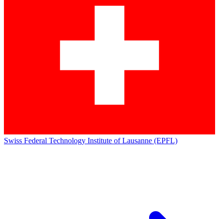
Swiss Federal Technology Institute of Lausanne (EPFL)