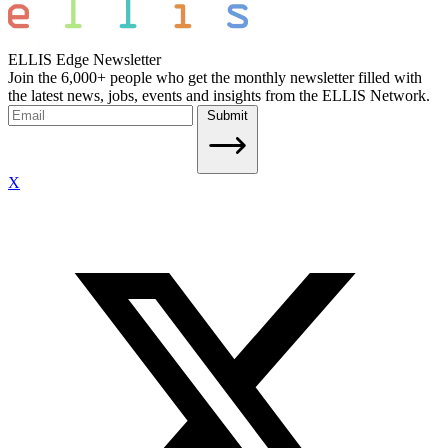
ELLIS Edge Newsletter
Join the 6,000+ people who get the monthly newsletter filled with
the latest news, jobs, events and insights from the ELLIS Network.
Submit
X