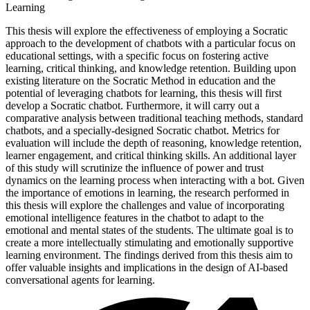
Learning
This thesis will explore the effectiveness of employing a Socratic
approach to the development of chatbots with a particular focus on
educational settings, with a specific focus on fostering active
learning, critical thinking, and knowledge retention. Building upon
existing literature on the Socratic Method in education and the
potential of leveraging chatbots for learning, this thesis will first
develop a Socratic chatbot. Furthermore, it will carry out a
comparative analysis between traditional teaching methods, standard
chatbots, and a specially-designed Socratic chatbot. Metrics for
evaluation will include the depth of reasoning, knowledge retention,
learner engagement, and critical thinking skills. An additional layer
of this study will scrutinize the influence of power and trust
dynamics on the learning process when interacting with a bot. Given
the importance of emotions in learning, the research performed in
this thesis will explore the challenges and value of incorporating
emotional intelligence features in the chatbot to adapt to the
emotional and mental states of the students. The ultimate goal is to
create a more intellectually stimulating and emotionally supportive
learning environment. The findings derived from this thesis aim to
offer valuable insights and implications in the design of AI-based
conversational agents for learning.