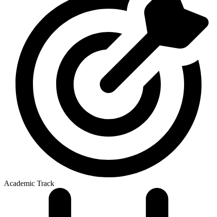
Academic Track