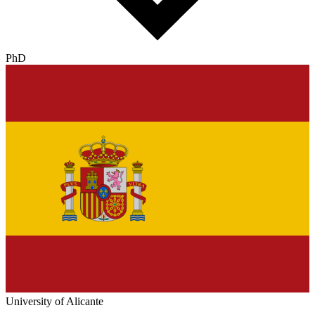
PhD
University of Alicante