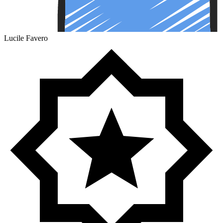
Lucile Favero