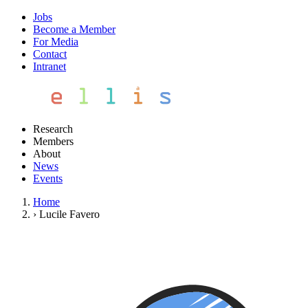
Jobs
Become a Member
For Media
Contact
Intranet
Research
Members
About
News
Events
Home
›
Lucile Favero