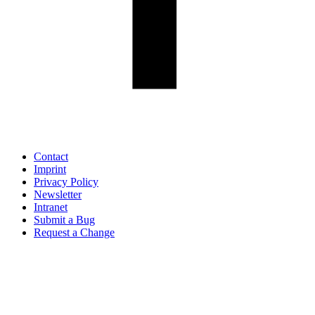
Contact
Imprint
Privacy Policy
Newsletter
Intranet
Submit a Bug
Request a Change