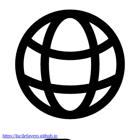
https://lucilefavero.github.io