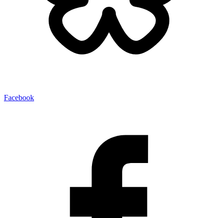
Facebook