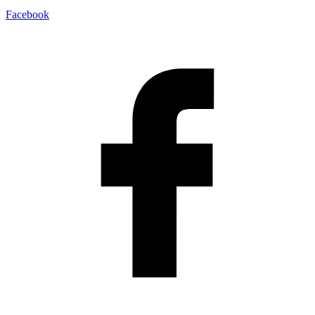
Facebook