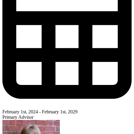
February 1st, 2024 - February 1st, 2029
Primary Advisor