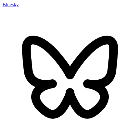
Bluesky