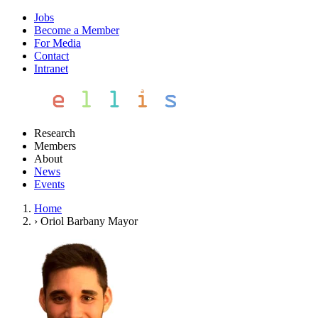
Jobs
Become a Member
For Media
Contact
Intranet
Research
Members
About
News
Events
Home
›
Oriol Barbany Mayor