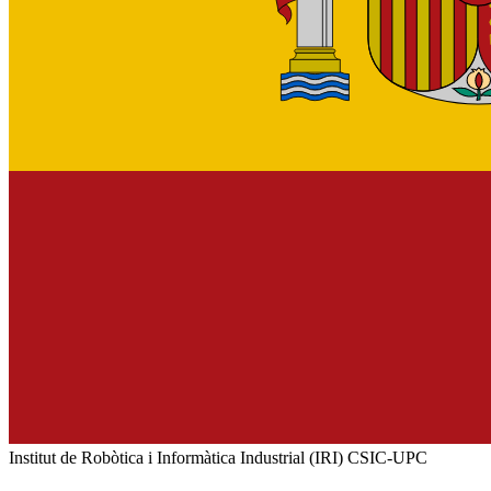
Institut de Robòtica i Informàtica Industrial (IRI) CSIC-UPC