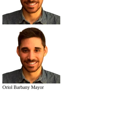
Oriol Barbany Mayor