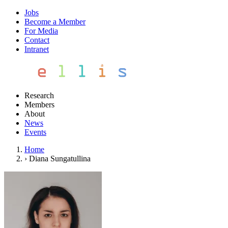
Jobs
Become a Member
For Media
Contact
Intranet
Research
Members
About
News
Events
Home
›
Diana Sungatullina