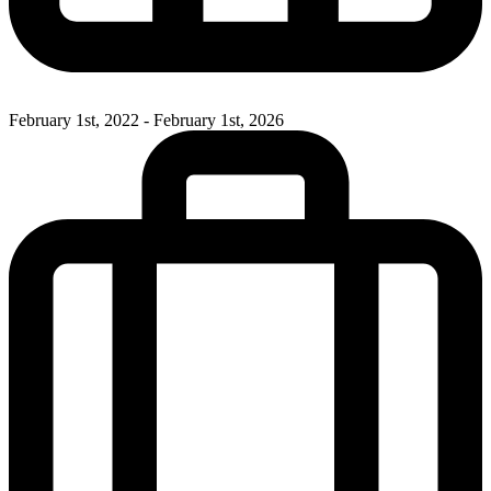
February 1st, 2022 - February 1st, 2026