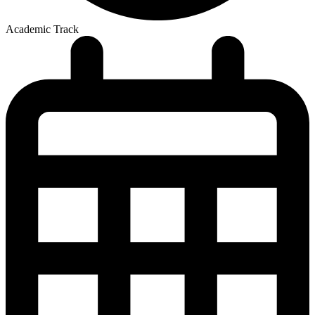
Academic Track