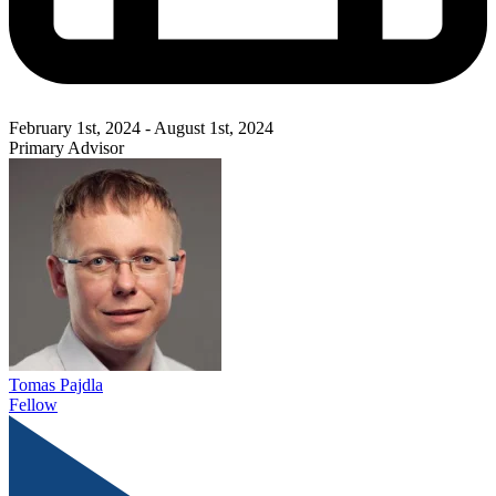
February 1st, 2024 - August 1st, 2024
Primary Advisor
Tomas Pajdla
Fellow