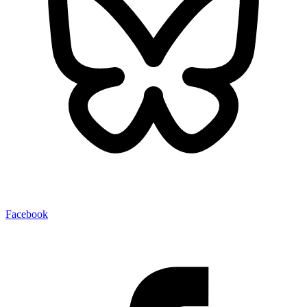
Facebook