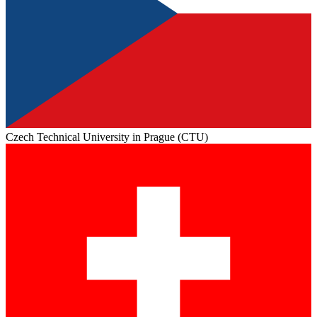
Czech Technical University in Prague (CTU)