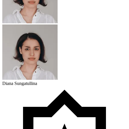
Diana Sungatullina