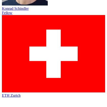
Konrad Schindler
Fellow
ETH Zurich