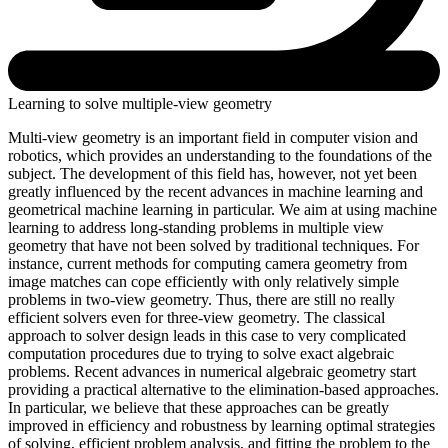
Learning to solve multiple-view geometry
Multi-view geometry is an important field in computer vision and
robotics, which provides an understanding to the foundations of the
subject. The development of this field has, however, not yet been
greatly influenced by the recent advances in machine learning and
geometrical machine learning in particular. We aim at using machine
learning to address long-standing problems in multiple view
geometry that have not been solved by traditional techniques. For
instance, current methods for computing camera geometry from
image matches can cope efficiently with only relatively simple
problems in two-view geometry. Thus, there are still no really
efficient solvers even for three-view geometry. The classical
approach to solver design leads in this case to very complicated
computation procedures due to trying to solve exact algebraic
problems. Recent advances in numerical algebraic geometry start
providing a practical alternative to the elimination-based approaches.
In particular, we believe that these approaches can be greatly
improved in efficiency and robustness by learning optimal strategies
of solving, efficient problem analysis, and fitting the problem to the