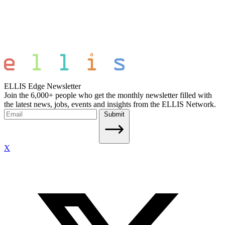
ELLIS Edge Newsletter
Join the 6,000+ people who get the monthly newsletter filled with
the latest news, jobs, events and insights from the ELLIS Network.
Submit
X