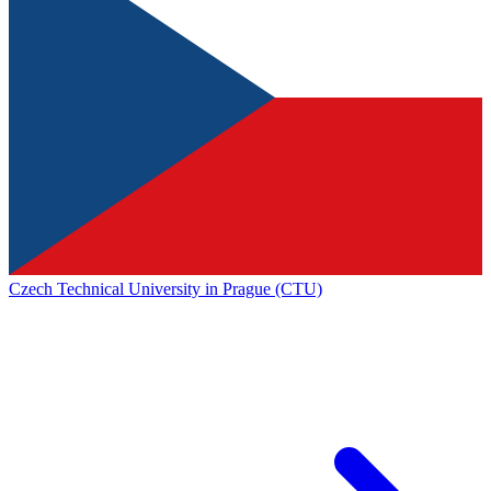
Czech Technical University in Prague (CTU)