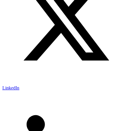
LinkedIn