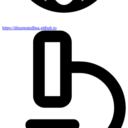
https://disungatullina.github.io