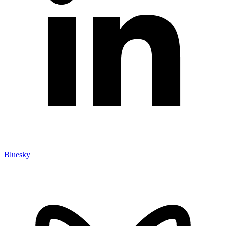
Bluesky