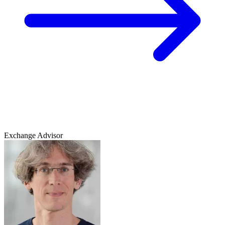
Exchange Advisor