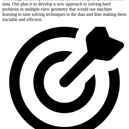
data. Our plan is to develop a new approach to solving hard
problems in multiple-view geometry that would use machine
learning to tune solving techniques to the data and thus making them
tractable and efficient.