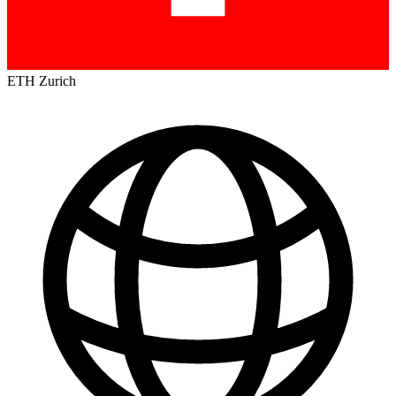
ETH Zurich