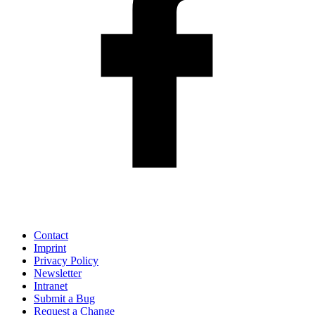
Contact
Imprint
Privacy Policy
Newsletter
Intranet
Submit a Bug
Request a Change