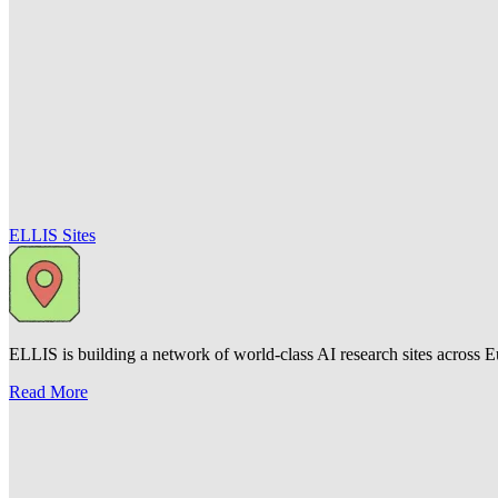
ELLIS Sites
ELLIS is building a network of world-class AI research sites across Eu
Read More