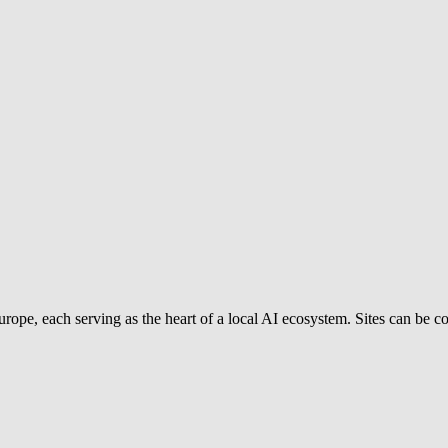
rope, each serving as the heart of a local AI ecosystem. Sites can be com