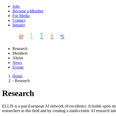
Jobs
Become a Member
For Media
Contact
Intranet
Research
Members
About
News
Events
Home
›
Research
Research
ELLIS is a pan-European AI network of excellence. It builds upon mac
researchers in this field and by creating a multi-centric AI research lab