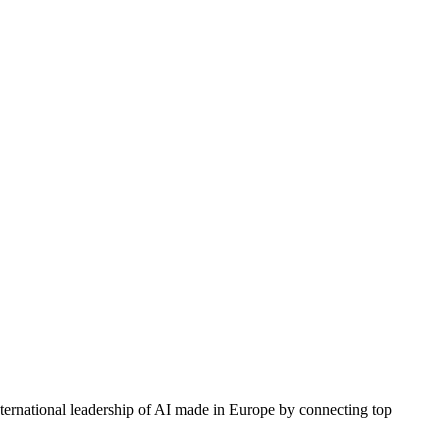
nternational leadership of AI made in Europe by connecting top