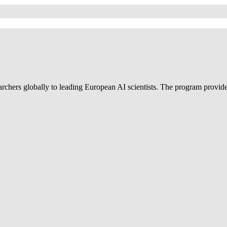
ers globally to leading European AI scientists. The program provides d