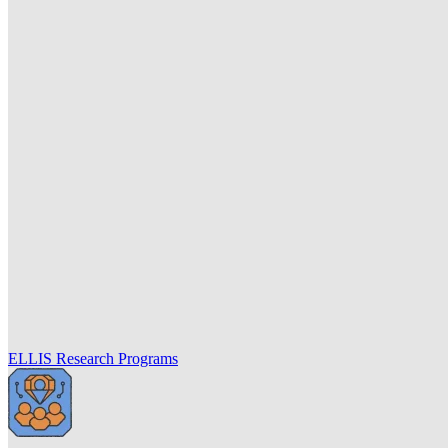
ELLIS Research Programs