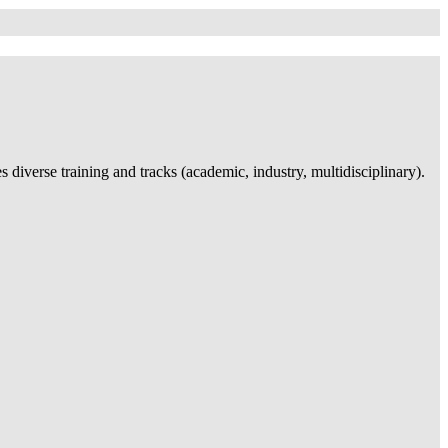
iverse training and tracks (academic, industry, multidisciplinary).