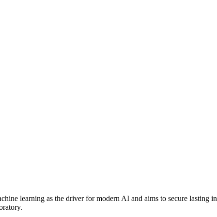
hine learning as the driver for modern AI and aims to secure lasting i
oratory.