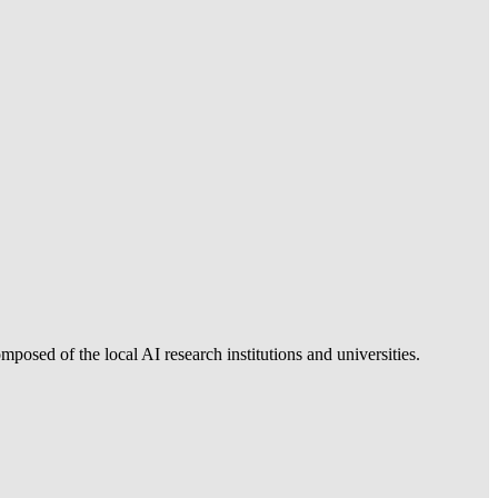
posed of the local AI research institutions and universities.