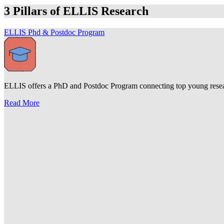
3 Pillars of ELLIS Research
ELLIS Phd & Postdoc Program
ELLIS offers a PhD and Postdoc Program connecting top young research
Read More