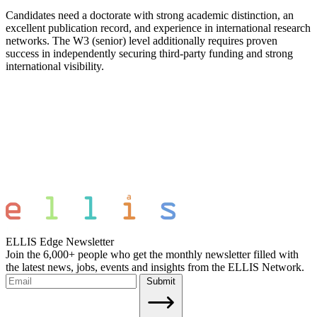
Candidates need a doctorate with strong academic distinction, an
excellent publication record, and experience in international research
networks. The W3 (senior) level additionally requires proven
success in independently securing third-party funding and strong
international visibility.
ELLIS Edge Newsletter
Join the 6,000+ people who get the monthly newsletter filled with
the latest news, jobs, events and insights from the ELLIS Network.
Submit