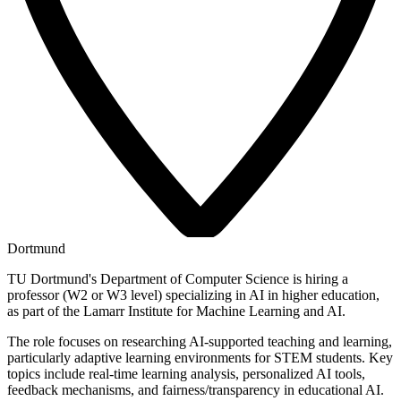
Dortmund
TU Dortmund's Department of Computer Science is hiring a
professor (W2 or W3 level) specializing in AI in higher education,
as part of the Lamarr Institute for Machine Learning and AI.
The role focuses on researching AI-supported teaching and learning,
particularly adaptive learning environments for STEM students. Key
topics include real-time learning analysis, personalized AI tools,
feedback mechanisms, and fairness/transparency in educational AI.