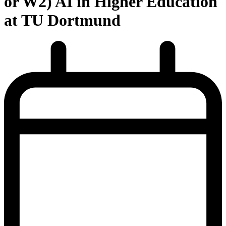
or W2) AI in Higher Education
at TU Dortmund