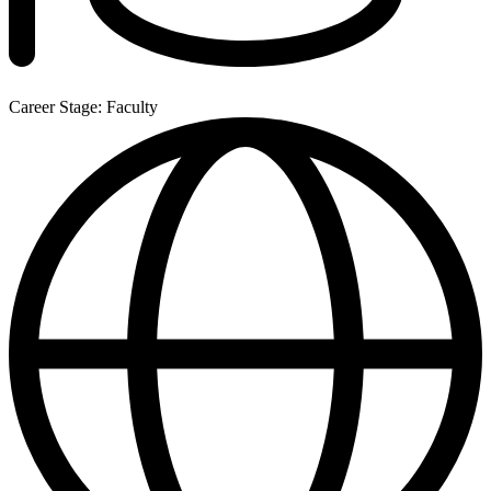
Career Stage: Faculty