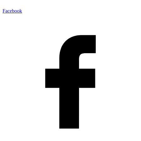
Facebook