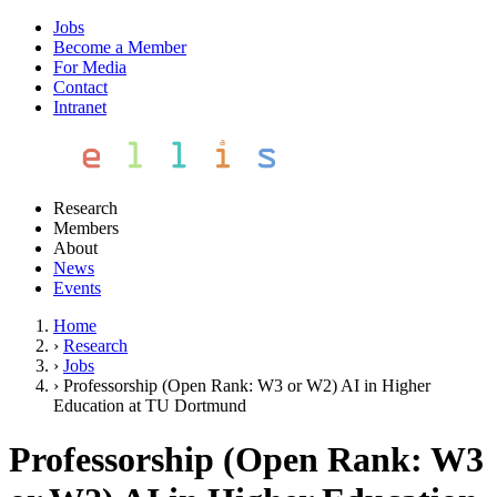
Jobs
Become a Member
For Media
Contact
Intranet
Research
Members
About
News
Events
Home
›
Research
›
Jobs
›
Professorship (Open Rank: W3 or W2) AI in Higher
Education at TU Dortmund
Professorship (Open Rank: W3