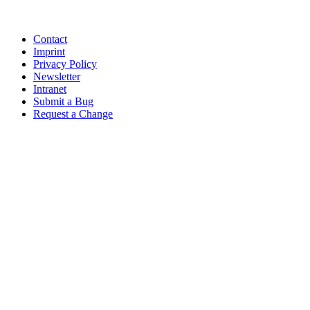
Contact
Imprint
Privacy Policy
Newsletter
Intranet
Submit a Bug
Request a Change