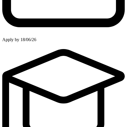
Apply by 18/06/26