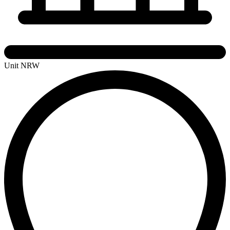
Unit NRW