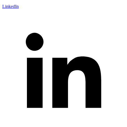
LinkedIn