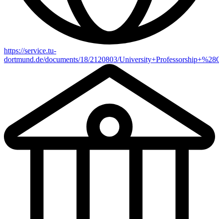
https://service.tu-
dortmund.de/documents/18/2120803/University+Professorship+