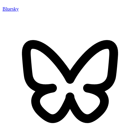
Bluesky