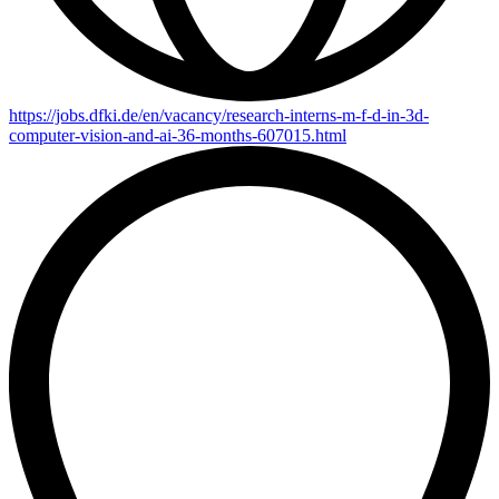
https://jobs.dfki.de/en/vacancy/research-interns-m-f-d-in-3d-
computer-vision-and-ai-36-months-607015.html