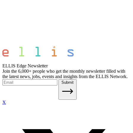
ELLIS Edge Newsletter
Join the 6,000+ people who get the monthly newsletter filled with
the latest news, jobs, events and insights from the ELLIS Network.
Submit
X