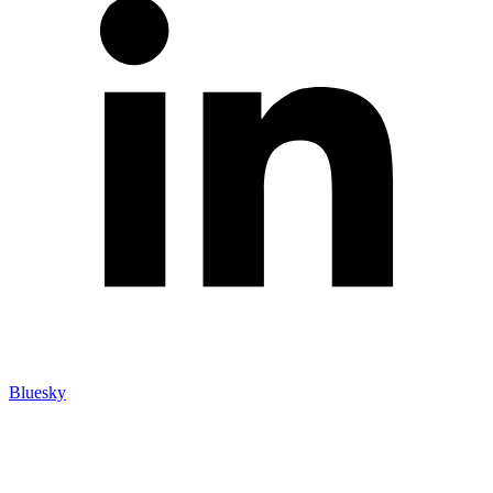
Bluesky