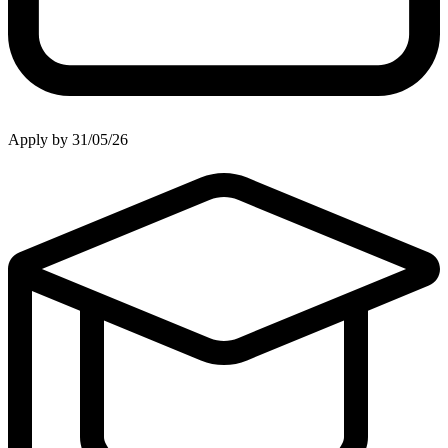
Apply by 31/05/26