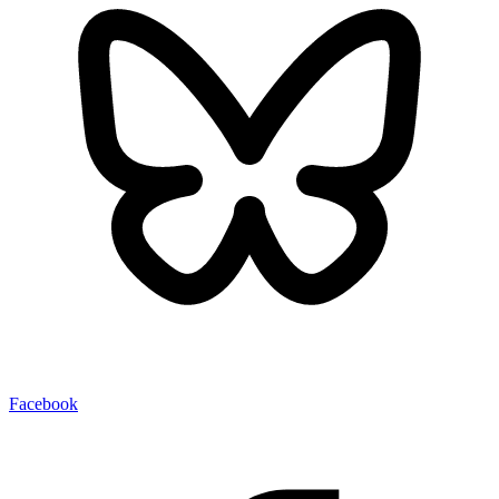
Facebook