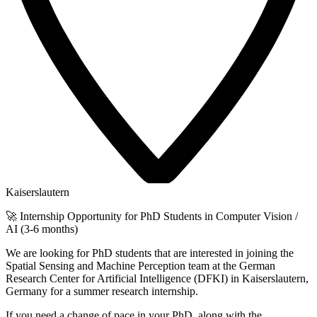
Kaiserslautern
🚀 Internship Opportunity for PhD Students in Computer Vision /
AI (3-6 months)
We are looking for PhD students that are interested in joining the
Spatial Sensing and Machine Perception team at the German
Research Center for Artificial Intelligence (DFKI) in Kaiserslautern,
Germany for a summer research internship.
If you need a change of pace in your PhD, along with the