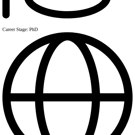
Career Stage: PhD