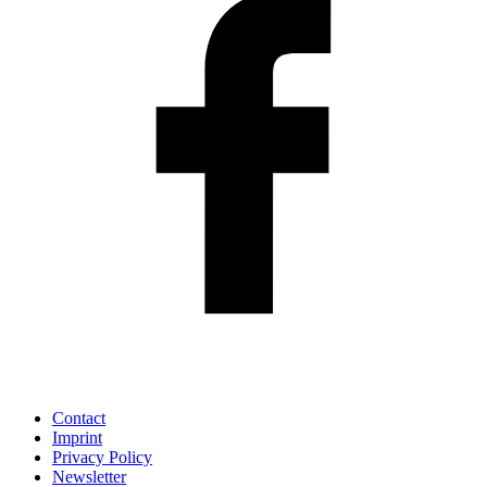
Contact
Imprint
Privacy Policy
Newsletter