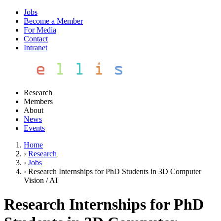
Jobs
Become a Member
For Media
Contact
Intranet
Research
Members
About
News
Events
Home
›
Research
›
Jobs
›
Research Internships for PhD Students in 3D Computer
Vision / AI
Research Internships for PhD