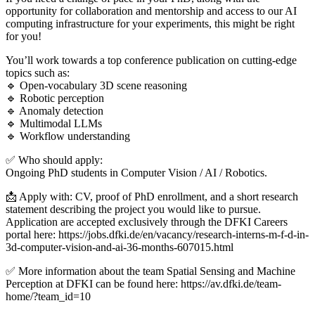
opportunity for collaboration and mentorship and access to our AI
computing infrastructure for your experiments, this might be right
for you!
You’ll work towards a top conference publication on cutting-edge
topics such as:
🔹 Open-vocabulary 3D scene reasoning
🔹 Robotic perception
🔹 Anomaly detection
🔹 Multimodal LLMs
🔹 Workflow understanding
✅ Who should apply:
Ongoing PhD students in Computer Vision / AI / Robotics.
📩 Apply with: CV, proof of PhD enrollment, and a short research
statement describing the project you would like to pursue.
Application are accepted exclusively through the DFKI Careers
portal here: https://jobs.dfki.de/en/vacancy/research-interns-m-f-d-in-
3d-computer-vision-and-ai-36-months-607015.html
✅ More information about the team Spatial Sensing and Machine
Perception at DFKI can be found here: https://av.dfki.de/team-
home/?team_id=10