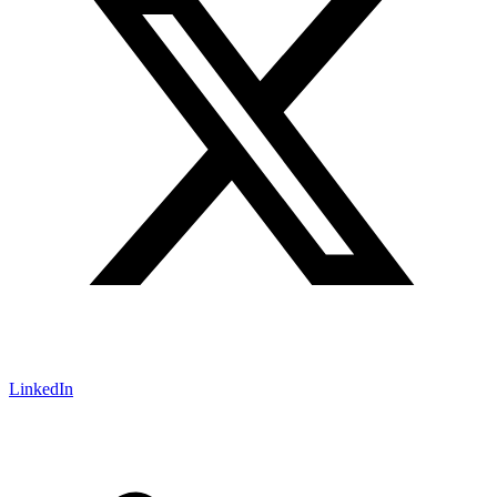
LinkedIn