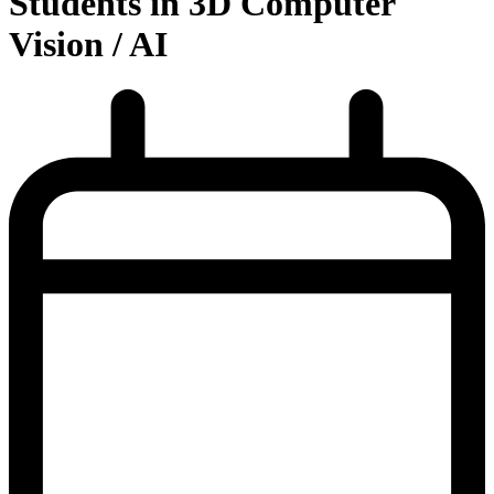
Students in 3D Computer
Vision / AI