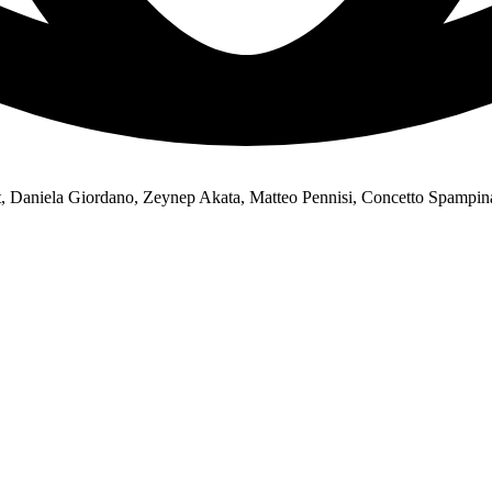
, Daniela Giordano, Zeynep Akata, Matteo Pennisi, Concetto Spampin