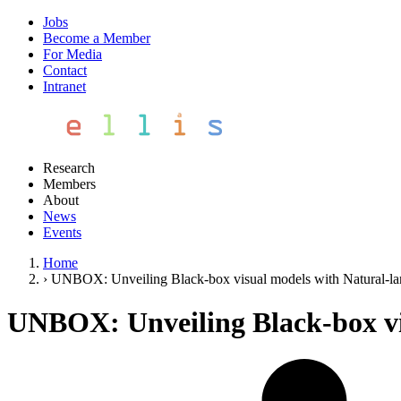
Jobs
Become a Member
For Media
Contact
Intranet
Research
Members
About
News
Events
Home
›
UNBOX: Unveiling Black-box visual models with Natural-l
UNBOX: Unveiling Black-box vi