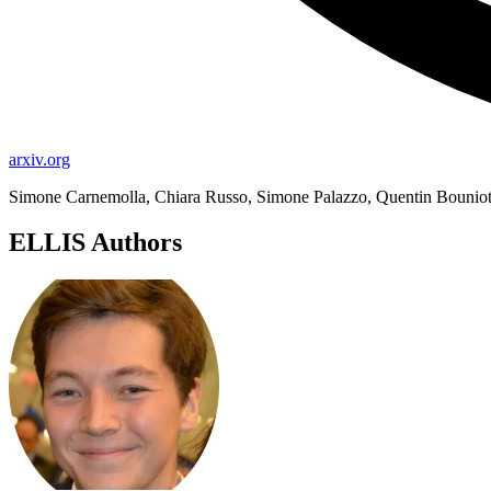
arxiv.org
Simone Carnemolla, Chiara Russo, Simone Palazzo, Quentin Bouniot
ELLIS Authors