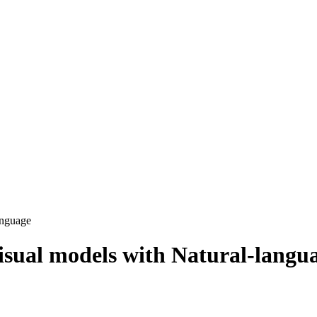
anguage
sual models with Natural-langu