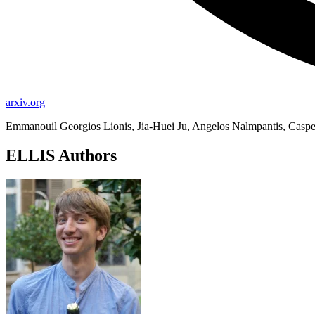
arxiv.org
Emmanouil Georgios Lionis, Jia-Huei Ju, Angelos Nalmpantis, Casp
ELLIS Authors