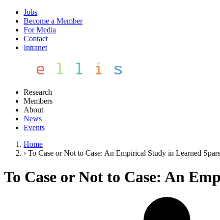
Jobs
Become a Member
For Media
Contact
Intranet
Research
Members
About
News
Events
Home
›
To Case or Not to Case: An Empirical Study in Learned Spars
To Case or Not to Case: An Emp