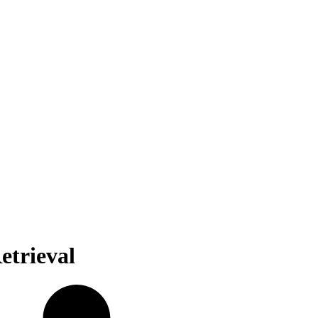
etrieval