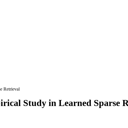
e Retrieval
irical Study in Learned Sparse R