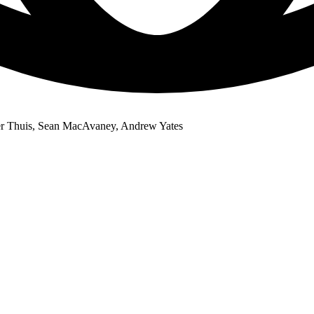
er Thuis, Sean MacAvaney, Andrew Yates