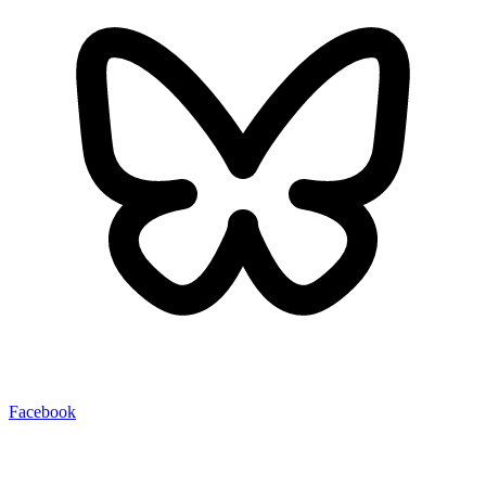
Facebook