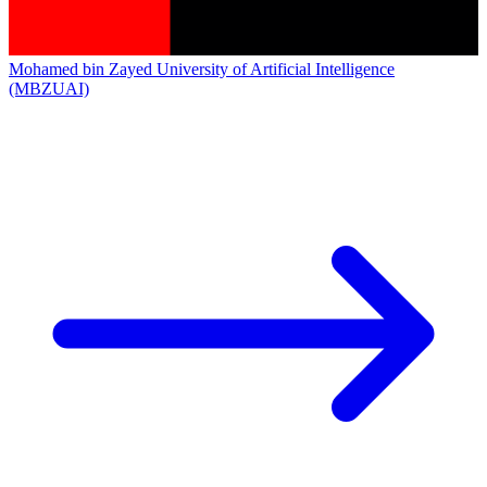
Mohamed bin Zayed University of Artificial Intelligence
(MBZUAI)