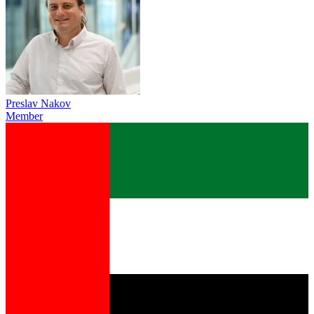
Preslav Nakov
Member