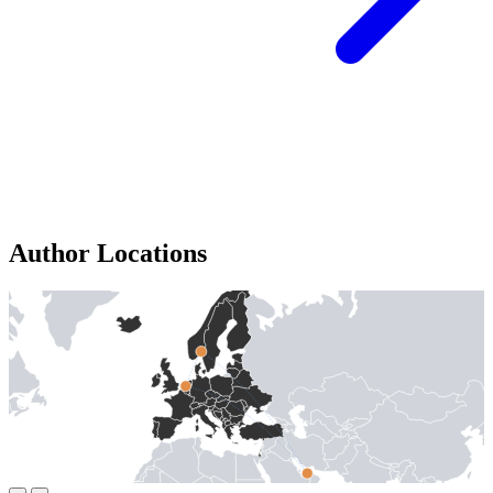
Author Locations