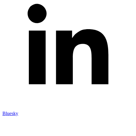
Bluesky