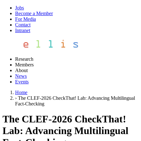
Jobs
Become a Member
For Media
Contact
Intranet
Research
Members
About
News
Events
Home
›
The CLEF-2026 CheckThat! Lab: Advancing Multilingual
Fact-Checking
The CLEF-2026 CheckThat!
Lab: Advancing Multilingual