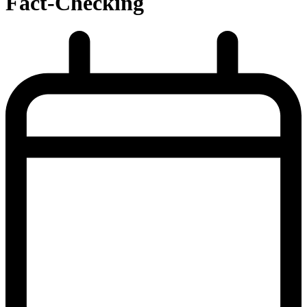
Fact-Checking