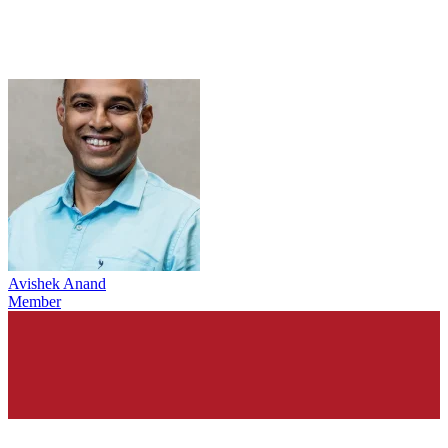
Avishek Anand
Member