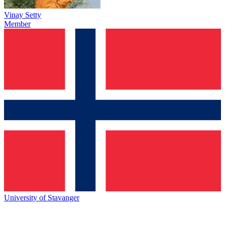
Vinay Setty
Member
University of Stavanger