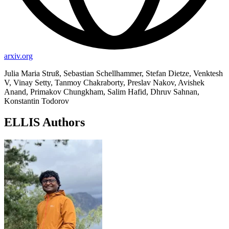
arxiv.org
Julia Maria Struß, Sebastian Schellhammer, Stefan Dietze, Venktesh
V, Vinay Setty, Tanmoy Chakraborty, Preslav Nakov, Avishek
Anand, Primakov Chungkham, Salim Hafid, Dhruv Sahnan,
Konstantin Todorov
ELLIS Authors