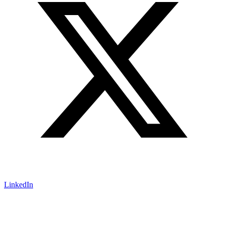
LinkedIn