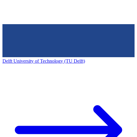
Delft University of Technology (TU Delft)