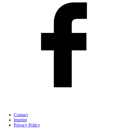
Contact
Imprint
Privacy Policy