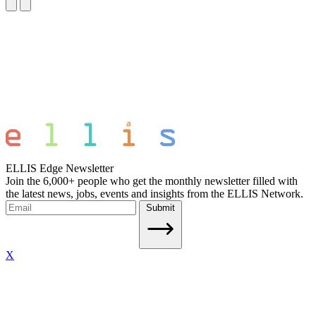
ELLIS Edge Newsletter
Join the 6,000+ people who get the monthly newsletter filled with
the latest news, jobs, events and insights from the ELLIS Network.
Submit
X