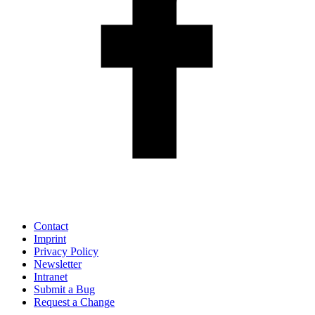
Contact
Imprint
Privacy Policy
Newsletter
Intranet
Submit a Bug
Request a Change