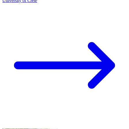
University of Crete