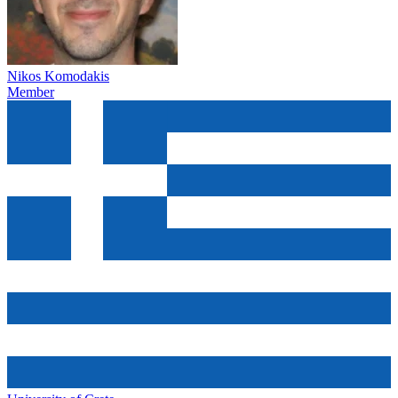
Nikos Komodakis
Member