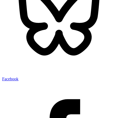
Facebook