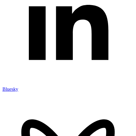
Bluesky