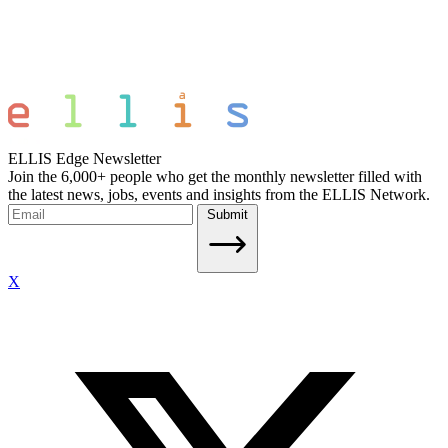
ELLIS Edge Newsletter
Join the 6,000+ people who get the monthly newsletter filled with
the latest news, jobs, events and insights from the ELLIS Network.
Submit
X