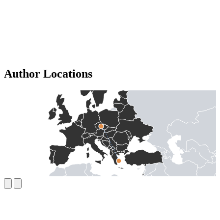
Author Locations