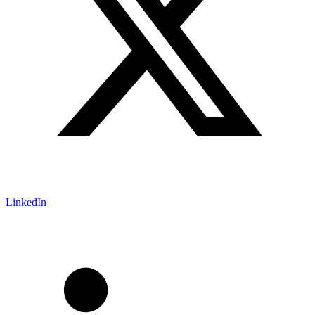
LinkedIn