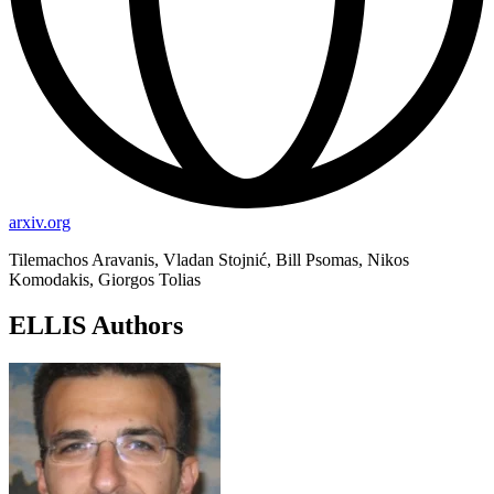
arxiv.org
Tilemachos Aravanis, Vladan Stojnić, Bill Psomas, Nikos
Komodakis, Giorgos Tolias
ELLIS Authors