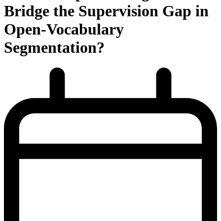
Bridge the Supervision Gap in
Open-Vocabulary
Segmentation?