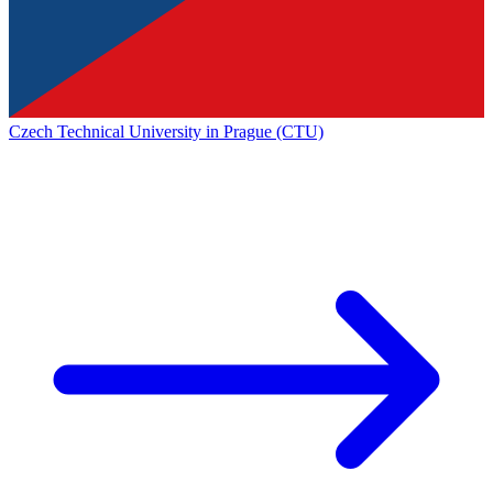
Czech Technical University in Prague (CTU)