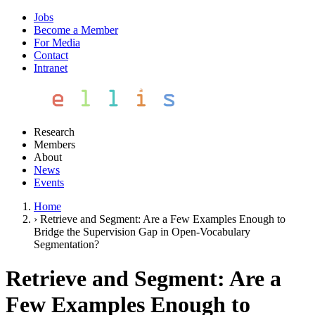
Jobs
Become a Member
For Media
Contact
Intranet
Research
Members
About
News
Events
Home
›
Retrieve and Segment: Are a Few Examples Enough to
Bridge the Supervision Gap in Open-Vocabulary
Segmentation?
Retrieve and Segment: Are a
Few Examples Enough to