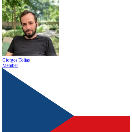
Giorgos Tolias
Member