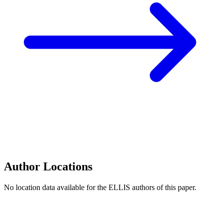
Author Locations
No location data available for the ELLIS authors of this paper.