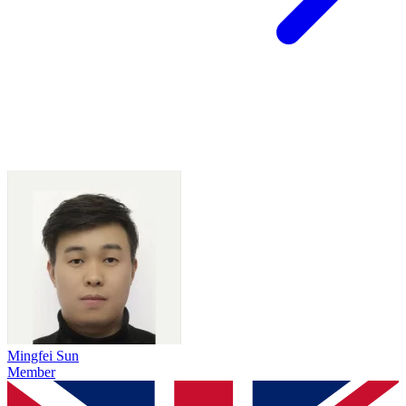
Mingfei Sun
Member