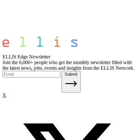
ELLIS Edge Newsletter
Join the 6,000+ people who get the monthly newsletter filled with
the latest news, jobs, events and insights from the ELLIS Network.
Submit
X