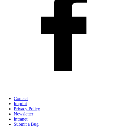
Contact
Imprint
Privacy Policy
Newsletter
Intranet
Submit a Bug