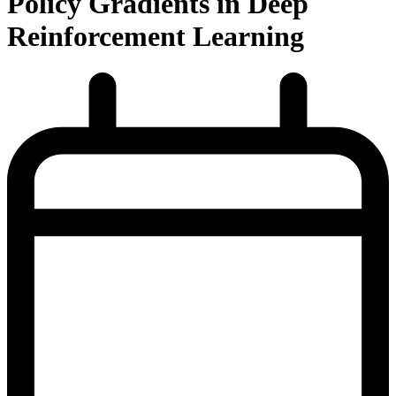
Policy Gradients in Deep
Reinforcement Learning