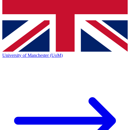
University of Manchester (UoM)