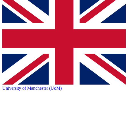
University of Manchester (UoM)