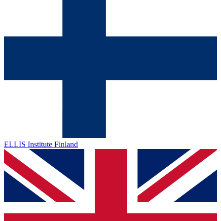
ELLIS Institute Finland