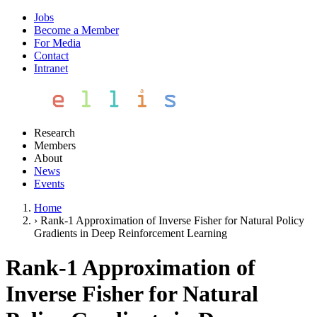
Jobs
Become a Member
For Media
Contact
Intranet
Research
Members
About
News
Events
Home
›
Rank-1 Approximation of Inverse Fisher for Natural Policy
Gradients in Deep Reinforcement Learning
Rank-1 Approximation of
Inverse Fisher for Natural