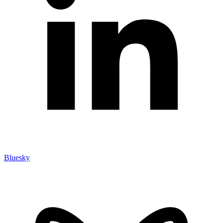
Bluesky