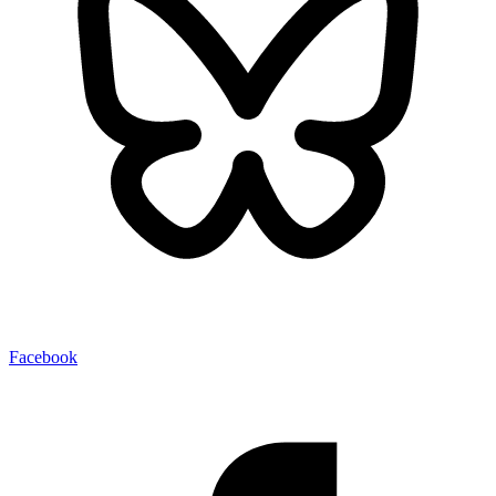
Facebook