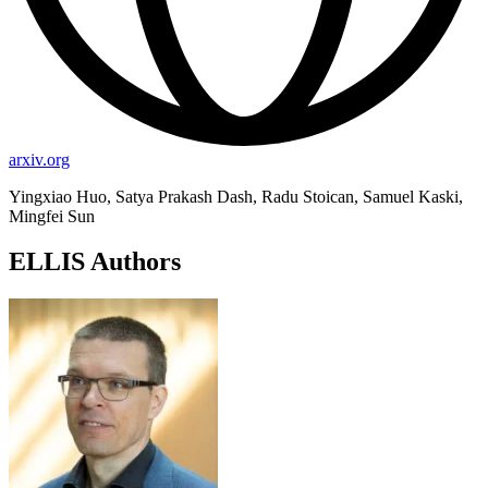
arxiv.org
Yingxiao Huo, Satya Prakash Dash, Radu Stoican, Samuel Kaski,
Mingfei Sun
ELLIS Authors