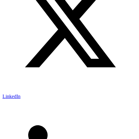
LinkedIn