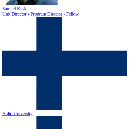
Samuel Kaski
Unit Director • Program Director • Fellow
Aalto University