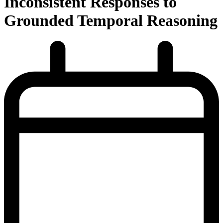
Inconsistent Responses to
Grounded Temporal Reasoning