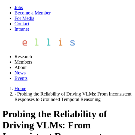
Jobs
Become a Member
For Media
Contact
Intranet
Research
Members
About
News
Events
Home
›
Probing the Reliability of Driving VLMs: From Inconsistent
Responses to Grounded Temporal Reasoning
Probing the Reliability of
Driving VLMs: From