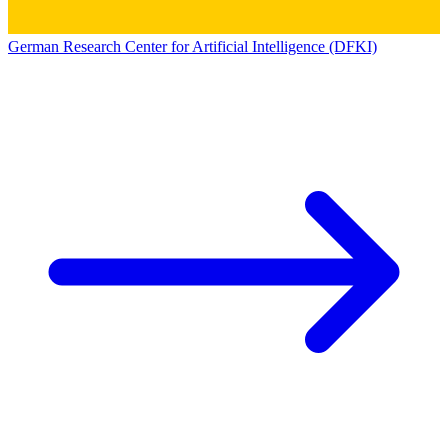
German Research Center for Artificial Intelligence (DFKI)