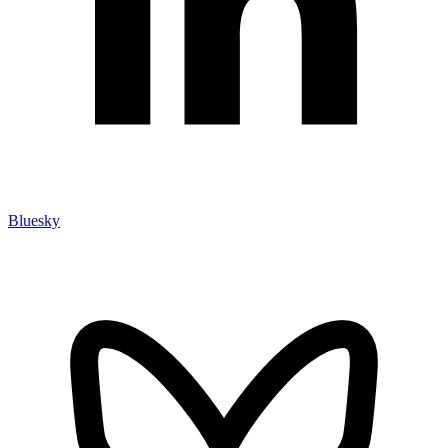
Bluesky