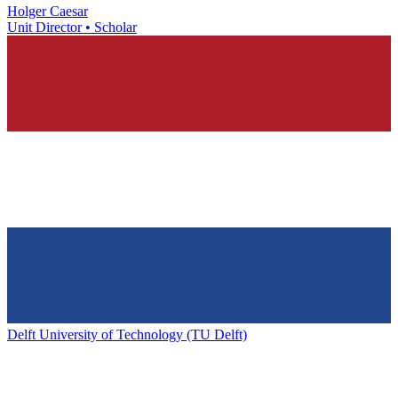
Holger Caesar
Unit Director • Scholar
Delft University of Technology (TU Delft)