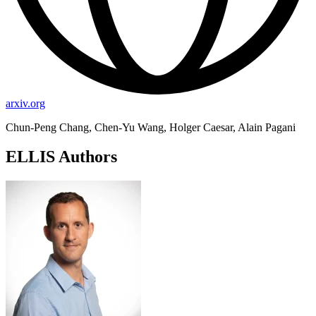
arxiv.org
Chun-Peng Chang, Chen-Yu Wang, Holger Caesar, Alain Pagani
ELLIS Authors