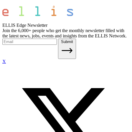
ELLIS Edge Newsletter
Join the 6,000+ people who get the monthly newsletter filled with
the latest news, jobs, events and insights from the ELLIS Network.
Submit
X