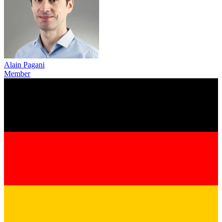
Alain Pagani
Member