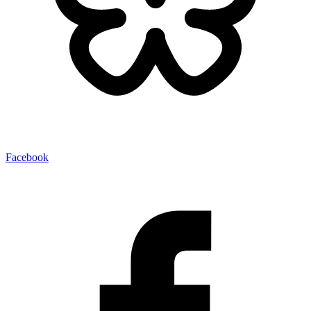
Facebook