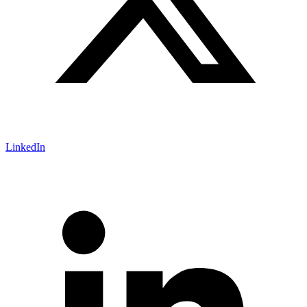
LinkedIn