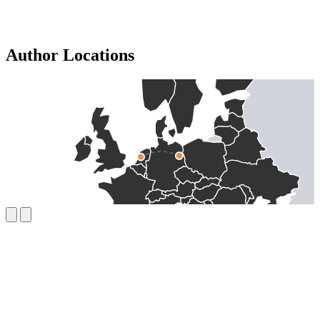
Author Locations